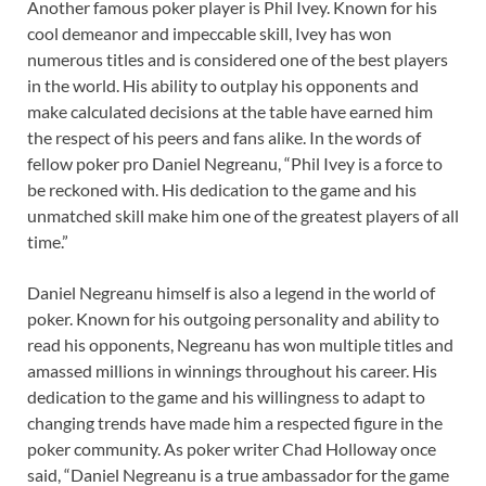
Another famous poker player is Phil Ivey. Known for his
cool demeanor and impeccable skill, Ivey has won
numerous titles and is considered one of the best players
in the world. His ability to outplay his opponents and
make calculated decisions at the table have earned him
the respect of his peers and fans alike. In the words of
fellow poker pro Daniel Negreanu, “Phil Ivey is a force to
be reckoned with. His dedication to the game and his
unmatched skill make him one of the greatest players of all
time.”
Daniel Negreanu himself is also a legend in the world of
poker. Known for his outgoing personality and ability to
read his opponents, Negreanu has won multiple titles and
amassed millions in winnings throughout his career. His
dedication to the game and his willingness to adapt to
changing trends have made him a respected figure in the
poker community. As poker writer Chad Holloway once
said, “Daniel Negreanu is a true ambassador for the game