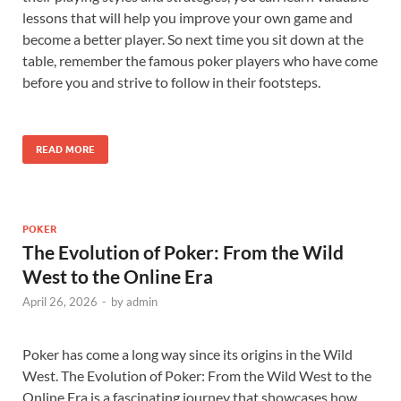
lessons that will help you improve your own game and
become a better player. So next time you sit down at the
table, remember the famous poker players who have come
before you and strive to follow in their footsteps.
READ MORE
POKER
The Evolution of Poker: From the Wild
West to the Online Era
April 26, 2026
-
by
admin
Poker has come a long way since its origins in the Wild
West. The Evolution of Poker: From the Wild West to the
Online Era is a fascinating journey that showcases how