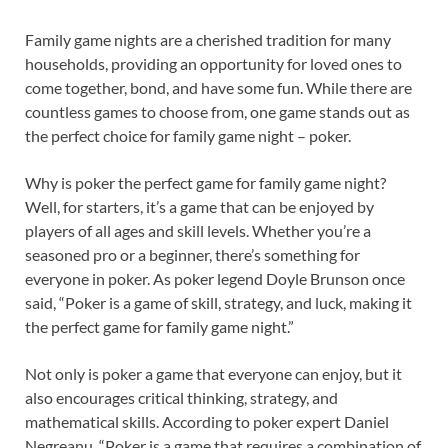
Family game nights are a cherished tradition for many
households, providing an opportunity for loved ones to
come together, bond, and have some fun. While there are
countless games to choose from, one game stands out as
the perfect choice for family game night – poker.
Why is poker the perfect game for family game night?
Well, for starters, it’s a game that can be enjoyed by
players of all ages and skill levels. Whether you’re a
seasoned pro or a beginner, there’s something for
everyone in poker. As poker legend Doyle Brunson once
said, “Poker is a game of skill, strategy, and luck, making it
the perfect game for family game night.”
Not only is poker a game that everyone can enjoy, but it
also encourages critical thinking, strategy, and
mathematical skills. According to poker expert Daniel
Negreanu, “Poker is a game that requires a combination of