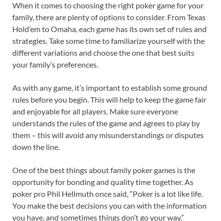
When it comes to choosing the right poker game for your
family, there are plenty of options to consider. From Texas
Hold’em to Omaha, each game has its own set of rules and
strategies. Take some time to familiarize yourself with the
different variations and choose the one that best suits
your family’s preferences.
As with any game, it’s important to establish some ground
rules before you begin. This will help to keep the game fair
and enjoyable for all players. Make sure everyone
understands the rules of the game and agrees to play by
them – this will avoid any misunderstandings or disputes
down the line.
One of the best things about family poker games is the
opportunity for bonding and quality time together. As
poker pro Phil Hellmuth once said, “Poker is a lot like life.
You make the best decisions you can with the information
you have, and sometimes things don’t go your way.”