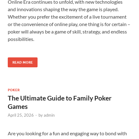
Online Era continues to unfold, with new technologies
and innovations shaping the way the game is played.
Whether you prefer the excitement of a live tournament
or the convenience of online play, one thing is for certain –
poker will always be a game of skill, strategy, and endless
possibilities.
READ MORE
POKER
The Ultimate Guide to Family Poker
Games
April 25, 2026
-
by
admin
Are you looking for a fun and engaging way to bond with