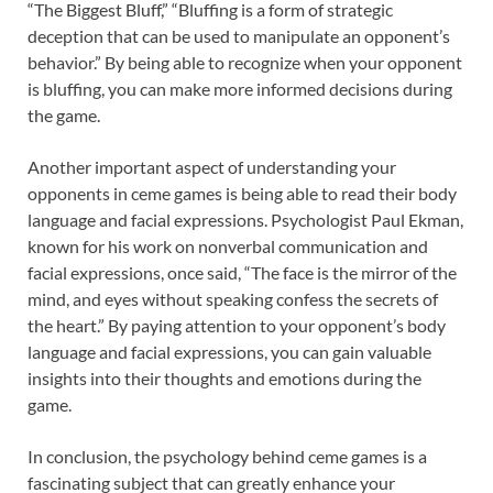
“The Biggest Bluff,” “Bluffing is a form of strategic
deception that can be used to manipulate an opponent’s
behavior.” By being able to recognize when your opponent
is bluffing, you can make more informed decisions during
the game.
Another important aspect of understanding your
opponents in ceme games is being able to read their body
language and facial expressions. Psychologist Paul Ekman,
known for his work on nonverbal communication and
facial expressions, once said, “The face is the mirror of the
mind, and eyes without speaking confess the secrets of
the heart.” By paying attention to your opponent’s body
language and facial expressions, you can gain valuable
insights into their thoughts and emotions during the
game.
In conclusion, the psychology behind ceme games is a
fascinating subject that can greatly enhance your