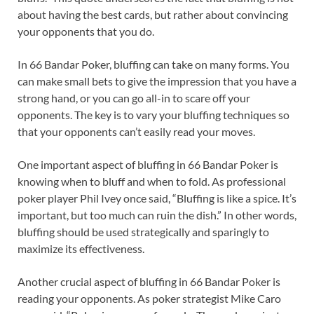
about having the best cards, but rather about convincing
your opponents that you do.
In 66 Bandar Poker, bluffing can take on many forms. You
can make small bets to give the impression that you have a
strong hand, or you can go all-in to scare off your
opponents. The key is to vary your bluffing techniques so
that your opponents can’t easily read your moves.
One important aspect of bluffing in 66 Bandar Poker is
knowing when to bluff and when to fold. As professional
poker player Phil Ivey once said, “Bluffing is like a spice. It’s
important, but too much can ruin the dish.” In other words,
bluffing should be used strategically and sparingly to
maximize its effectiveness.
Another crucial aspect of bluffing in 66 Bandar Poker is
reading your opponents. As poker strategist Mike Caro