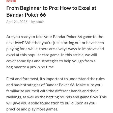
POKER
From Beginner to Pro: How to Excel at
Bandar Poker 66
April 21, 2026
-
by
admin
Are you ready to take your Bandar Poker 66 game to the
next level? Whether you’re just starting out or have been
playing for a while, there are always ways to improve and
excel at this popular card game. In this article, we will
cover some tips and strategies to help you go from a
beginner to a pro in no time.
First and foremost, it’s important to understand the rules
and basic strategies of Bandar Poker 66. Make sure you
familiarize yourself with the different hands and their
rankings, as well as the betting rounds and game flow. This
will give you a solid foundation to build upon as you
practice and play more games.