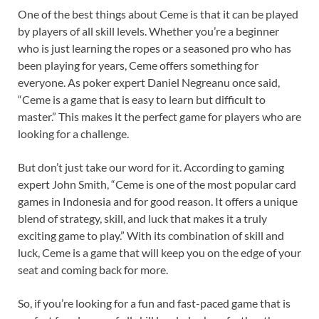
One of the best things about Ceme is that it can be played
by players of all skill levels. Whether you’re a beginner
who is just learning the ropes or a seasoned pro who has
been playing for years, Ceme offers something for
everyone. As poker expert Daniel Negreanu once said,
“Ceme is a game that is easy to learn but difficult to
master.” This makes it the perfect game for players who are
looking for a challenge.
But don’t just take our word for it. According to gaming
expert John Smith, “Ceme is one of the most popular card
games in Indonesia and for good reason. It offers a unique
blend of strategy, skill, and luck that makes it a truly
exciting game to play.” With its combination of skill and
luck, Ceme is a game that will keep you on the edge of your
seat and coming back for more.
So, if you’re looking for a fun and fast-paced game that is