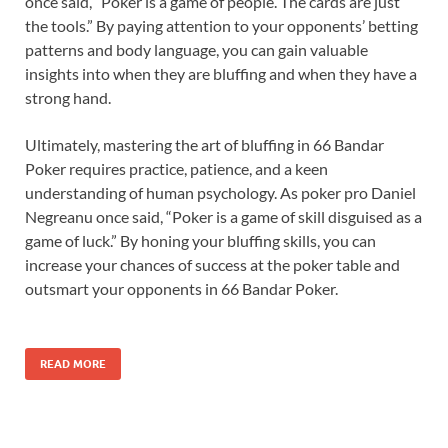
once said, “Poker is a game of people. The cards are just
the tools.” By paying attention to your opponents’ betting
patterns and body language, you can gain valuable
insights into when they are bluffing and when they have a
strong hand.
Ultimately, mastering the art of bluffing in 66 Bandar
Poker requires practice, patience, and a keen
understanding of human psychology. As poker pro Daniel
Negreanu once said, “Poker is a game of skill disguised as a
game of luck.” By honing your bluffing skills, you can
increase your chances of success at the poker table and
outsmart your opponents in 66 Bandar Poker.
READ MORE