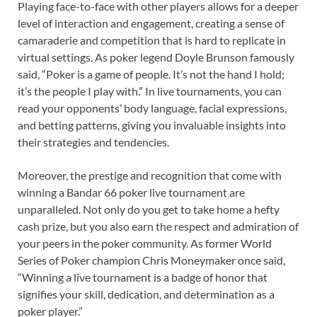
Playing face-to-face with other players allows for a deeper
level of interaction and engagement, creating a sense of
camaraderie and competition that is hard to replicate in
virtual settings. As poker legend Doyle Brunson famously
said, “Poker is a game of people. It’s not the hand I hold;
it’s the people I play with.” In live tournaments, you can
read your opponents’ body language, facial expressions,
and betting patterns, giving you invaluable insights into
their strategies and tendencies.
Moreover, the prestige and recognition that come with
winning a Bandar 66 poker live tournament are
unparalleled. Not only do you get to take home a hefty
cash prize, but you also earn the respect and admiration of
your peers in the poker community. As former World
Series of Poker champion Chris Moneymaker once said,
“Winning a live tournament is a badge of honor that
signifies your skill, dedication, and determination as a
poker player.”