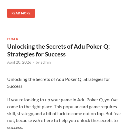
READ MORE
POKER
Unlocking the Secrets of Adu Poker Q:
Strategies for Success
April 20, 2026
-
by
admin
Unlocking the Secrets of Adu Poker Q: Strategies for
Success
If you’re looking to up your game in Adu Poker Q, you’ve
come to the right place. This popular card game requires
skill, strategy, and a bit of luck to come out on top. But fear
not, because we’re here to help you unlock the secrets to
success.