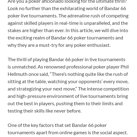
Are you a poker aficionado looking for the ultimate thrill?
Look no further than the exhilarating world of Bandar 66
poker live tournaments. The adrenaline rush of competing
against skilled players in real-time is unparalleled, and the
stakes are higher than ever. In this article, we will dive into
the exciting realm of Bandar 66 poker tournaments and
why they are a must-try for any poker enthusiast.
The thrill of playing Bandar 66 poker in live tournaments
is unmatched. As renowned professional poker player Phil
Hellmuth once said, “There’s nothing quite like the rush of
sitting at the table, watching your opponents’ every move,
and strategizing your next move.” The intense competition
and high-pressure environment of live tournaments bring
out the best in players, pushing them to their limits and
testing their skills like never before.
One of the key factors that set Bandar 66 poker
tournaments apart from online games is the social aspect.