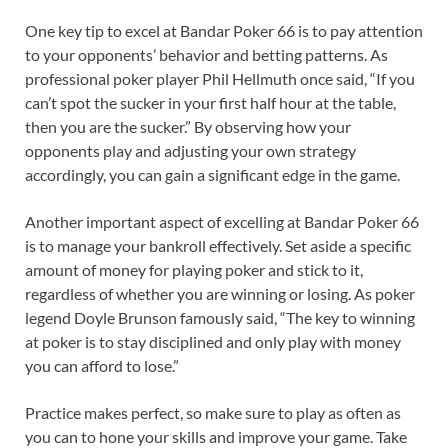
One key tip to excel at Bandar Poker 66 is to pay attention
to your opponents’ behavior and betting patterns. As
professional poker player Phil Hellmuth once said, “If you
can’t spot the sucker in your first half hour at the table,
then you are the sucker.” By observing how your
opponents play and adjusting your own strategy
accordingly, you can gain a significant edge in the game.
Another important aspect of excelling at Bandar Poker 66
is to manage your bankroll effectively. Set aside a specific
amount of money for playing poker and stick to it,
regardless of whether you are winning or losing. As poker
legend Doyle Brunson famously said, “The key to winning
at poker is to stay disciplined and only play with money
you can afford to lose.”
Practice makes perfect, so make sure to play as often as
you can to hone your skills and improve your game. Take