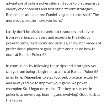
advantage of online poker sites and apps to play against a
variety of opponents and test out different strategies.
Remember, as poker pro Daniel Negreanu once said, “The
more you play, the more you learn.”
Lastly, don’t be afraid to seek out resources and advice
from experienced players and experts in the field. Join
poker forums, read books and articles, and watch videos of
professional players to gain insights and tips on how to
excel at Bandar Poker 66.
In conclusion, by following these tips and strategies, you
can go from being a beginner to a pro at Bandar Poker 66
in no time. Remember to stay focused, practice regularly,
and always strive to improve your game. As poker
champion Stu Ungar once said, “The key to success in
poker is to never stop learning and evolving.” Good luck at
the tables!