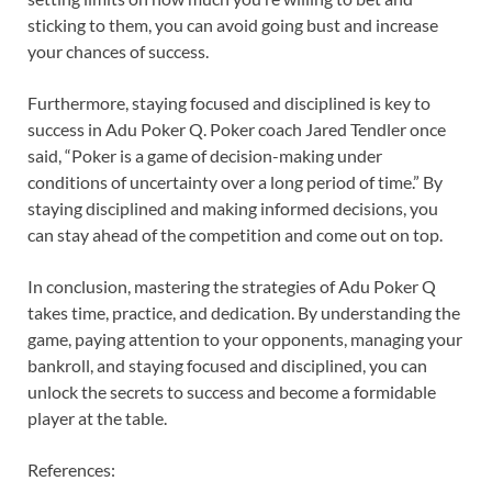
sticking to them, you can avoid going bust and increase
your chances of success.
Furthermore, staying focused and disciplined is key to
success in Adu Poker Q. Poker coach Jared Tendler once
said, “Poker is a game of decision-making under
conditions of uncertainty over a long period of time.” By
staying disciplined and making informed decisions, you
can stay ahead of the competition and come out on top.
In conclusion, mastering the strategies of Adu Poker Q
takes time, practice, and dedication. By understanding the
game, paying attention to your opponents, managing your
bankroll, and staying focused and disciplined, you can
unlock the secrets to success and become a formidable
player at the table.
References: