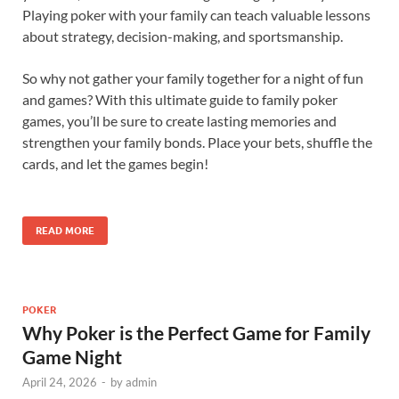
Playing poker with your family can teach valuable lessons
about strategy, decision-making, and sportsmanship.
So why not gather your family together for a night of fun
and games? With this ultimate guide to family poker
games, you’ll be sure to create lasting memories and
strengthen your family bonds. Place your bets, shuffle the
cards, and let the games begin!
READ MORE
POKER
Why Poker is the Perfect Game for Family
Game Night
April 24, 2026
-
by
admin