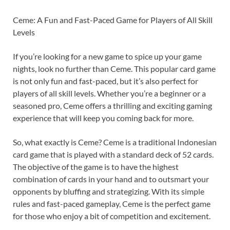
Ceme: A Fun and Fast-Paced Game for Players of All Skill
Levels
If you’re looking for a new game to spice up your game
nights, look no further than Ceme. This popular card game
is not only fun and fast-paced, but it’s also perfect for
players of all skill levels. Whether you’re a beginner or a
seasoned pro, Ceme offers a thrilling and exciting gaming
experience that will keep you coming back for more.
So, what exactly is Ceme? Ceme is a traditional Indonesian
card game that is played with a standard deck of 52 cards.
The objective of the game is to have the highest
combination of cards in your hand and to outsmart your
opponents by bluffing and strategizing. With its simple
rules and fast-paced gameplay, Ceme is the perfect game
for those who enjoy a bit of competition and excitement.