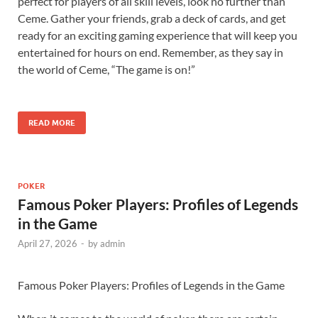
perfect for players of all skill levels, look no further than
Ceme. Gather your friends, grab a deck of cards, and get
ready for an exciting gaming experience that will keep you
entertained for hours on end. Remember, as they say in
the world of Ceme, “The game is on!”
READ MORE
POKER
Famous Poker Players: Profiles of Legends
in the Game
April 27, 2026
-
by
admin
Famous Poker Players: Profiles of Legends in the Game