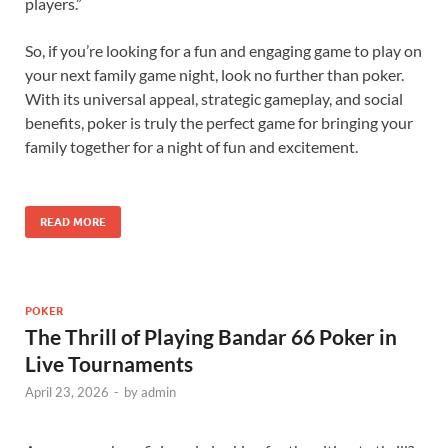
players.”
So, if you’re looking for a fun and engaging game to play on
your next family game night, look no further than poker.
With its universal appeal, strategic gameplay, and social
benefits, poker is truly the perfect game for bringing your
family together for a night of fun and excitement.
READ MORE
POKER
The Thrill of Playing Bandar 66 Poker in
Live Tournaments
April 23, 2026
-
by
admin