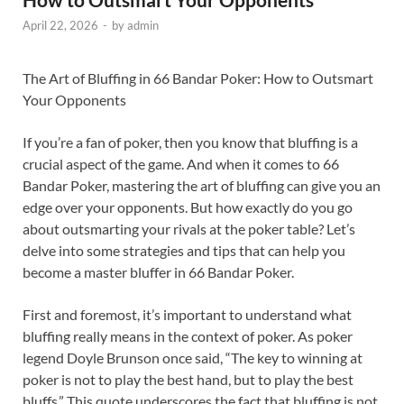
April 22, 2026
-
by
admin
The Art of Bluffing in 66 Bandar Poker: How to Outsmart
Your Opponents
If you’re a fan of poker, then you know that bluffing is a
crucial aspect of the game. And when it comes to 66
Bandar Poker, mastering the art of bluffing can give you an
edge over your opponents. But how exactly do you go
about outsmarting your rivals at the poker table? Let’s
delve into some strategies and tips that can help you
become a master bluffer in 66 Bandar Poker.
First and foremost, it’s important to understand what
bluffing really means in the context of poker. As poker
legend Doyle Brunson once said, “The key to winning at
poker is not to play the best hand, but to play the best
bluffs.” This quote underscores the fact that bluffing is not