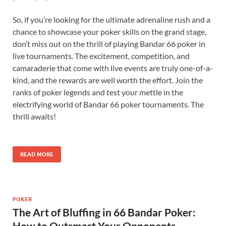
So, if you’re looking for the ultimate adrenaline rush and a
chance to showcase your poker skills on the grand stage,
don’t miss out on the thrill of playing Bandar 66 poker in
live tournaments. The excitement, competition, and
camaraderie that come with live events are truly one-of-a-
kind, and the rewards are well worth the effort. Join the
ranks of poker legends and test your mettle in the
electrifying world of Bandar 66 poker tournaments. The
thrill awaits!
READ MORE
POKER
The Art of Bluffing in 66 Bandar Poker:
How to Outsmart Your Opponents