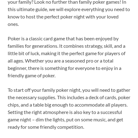
your family? Look no further than family poker games! In
this ultimate guide, we will explore everything you need to
know to host the perfect poker night with your loved
ones.
Poker is a classic card game that has been enjoyed by
families for generations. It combines strategy, skill, and a
little bit of luck, making it the perfect game for players of
all ages. Whether you are a seasoned pro or a total
beginner, there is something for everyone to enjoy in a
friendly game of poker.
To start off your family poker night, you will need to gather
the necessary supplies. This includes a deck of cards, poker
chips, and a table big enough to accommodate all players.
Setting the right atmosphere is also key to a successful
game night – dim the lights, put on some music, and get
ready for some friendly competition.