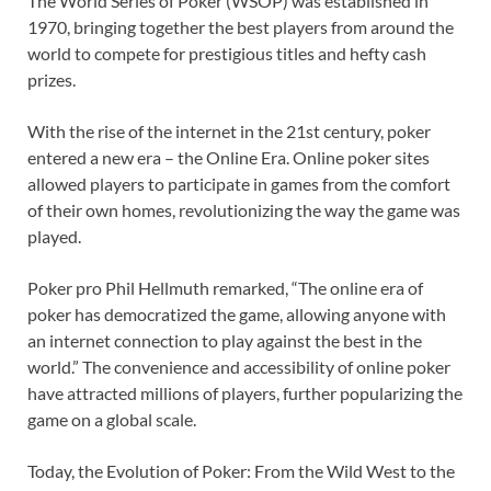
The World Series of Poker (WSOP) was established in
1970, bringing together the best players from around the
world to compete for prestigious titles and hefty cash
prizes.
With the rise of the internet in the 21st century, poker
entered a new era – the Online Era. Online poker sites
allowed players to participate in games from the comfort
of their own homes, revolutionizing the way the game was
played.
Poker pro Phil Hellmuth remarked, “The online era of
poker has democratized the game, allowing anyone with
an internet connection to play against the best in the
world.” The convenience and accessibility of online poker
have attracted millions of players, further popularizing the
game on a global scale.
Today, the Evolution of Poker: From the Wild West to the