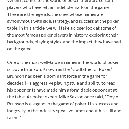
When it comes to the world of poker, there are certain
players who have left an indelible mark on the game.
These are the legends, the ones whose names are
synonymous with skill, strategy, and success at the poker
table. In this article, we will take a closer look at some of
the most famous poker players in history, exploring their
backgrounds, playing styles, and the impact they have had
on the game.
One of the most well-known names in the world of poker
is Doyle Brunson. Known as the “Godfather of Poker,”
Brunson has been a dominant force in the game for
decades. His aggressive playing style and ability to read
his opponents have made him a formidable opponent at
the table. As poker expert Mike Sexton once said, “Doyle
Brunson is a legend in the game of poker. His success and
longevity in the industry speak volumes about his skill and
talent.”