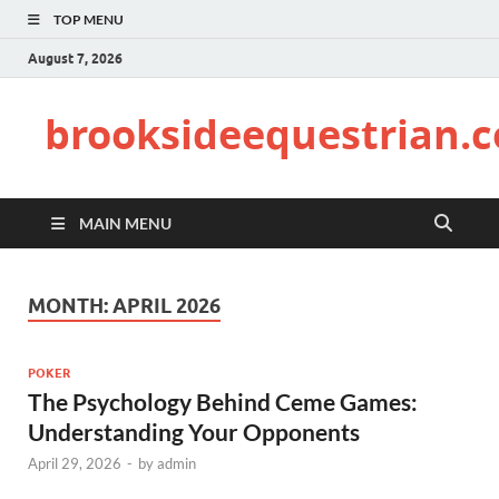
TOP MENU
August 7, 2026
brooksideequestrian.
MAIN MENU
MONTH:
APRIL 2026
POKER
The Psychology Behind Ceme Games:
Understanding Your Opponents
April 29, 2026
-
by
admin