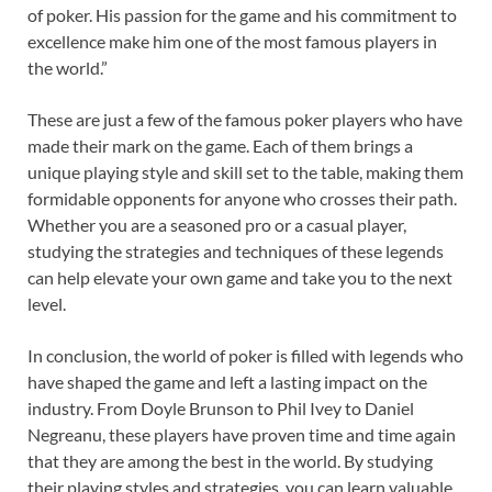
of poker. His passion for the game and his commitment to
excellence make him one of the most famous players in
the world.”
These are just a few of the famous poker players who have
made their mark on the game. Each of them brings a
unique playing style and skill set to the table, making them
formidable opponents for anyone who crosses their path.
Whether you are a seasoned pro or a casual player,
studying the strategies and techniques of these legends
can help elevate your own game and take you to the next
level.
In conclusion, the world of poker is filled with legends who
have shaped the game and left a lasting impact on the
industry. From Doyle Brunson to Phil Ivey to Daniel
Negreanu, these players have proven time and time again
that they are among the best in the world. By studying
their playing styles and strategies, you can learn valuable