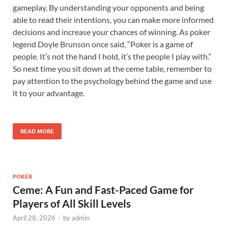
gameplay. By understanding your opponents and being
able to read their intentions, you can make more informed
decisions and increase your chances of winning. As poker
legend Doyle Brunson once said, “Poker is a game of
people. It’s not the hand I hold, it’s the people I play with.”
So next time you sit down at the ceme table, remember to
pay attention to the psychology behind the game and use
it to your advantage.
READ MORE
POKER
Ceme: A Fun and Fast-Paced Game for
Players of All Skill Levels
April 28, 2026
-
by
admin