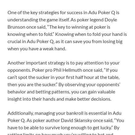
One of the key strategies for success in Adu Poker Q is
understanding the game itself. As poker legend Doyle
Brunson once said, “The key to winning at poker is
knowing when to fold.” Knowing when to fold your hand is
crucial in Adu Poker Q, as it can save you from losing big
when you have a weak hand.
Another important strategy is to pay attention to your
opponents. Poker pro Phil Hellmuth once said, “If you
can’t spot the sucker in your first half hour at the table,
then you are the sucker.” By observing your opponents’
behavior and betting patterns, you can gain valuable
insight into their hands and make better decisions.
Additionally, managing your bankroll is essential in Adu
Poker Q. As poker author David Sklansky once said, “You
have to be able to survive long enough to get lucky.” By
setting limits on how much you’re willing to bet and