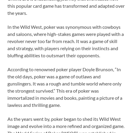
this popular card game has transformed and adapted over
the years.
In the Wild West, poker was synonymous with cowboys
and saloons, where high-stakes games were played with a
revolver never too far from reach. It was a game of skill
and strategy, with players relying on their instincts and
bluffing abilities to outsmart their opponents.
According to renowned poker player Doyle Brunson, “In
the old days, poker was a game of outlaws and
gunslingers. It was a rough and tumble world where only
the strongest survived.” This era of poker was
immortalized in movies and books, painting a picture of a
lawless and thrilling game.
As the years went by, poker began to shed its Wild West
image and evolve into a more refined and organized game.