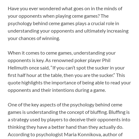
Have you ever wondered what goes on in the minds of
your opponents when playing ceme games? The
psychology behind ceme games plays a crucial role in
understanding your opponents and ultimately increasing
your chances of winning.
When it comes to ceme games, understanding your
opponents is key. As renowned poker player Phil
Hellmuth once said, “If you can’t spot the sucker in your
first half hour at the table, then you are the sucker.” This
quote highlights the importance of being able to read your
opponents and their intentions during a game.
One of the key aspects of the psychology behind ceme
games is understanding the concept of bluffing. Bluffing is
a strategy used by players to deceive their opponents into
thinking they have a better hand than they actually do.
According to psychologist Maria Konnikova, author of