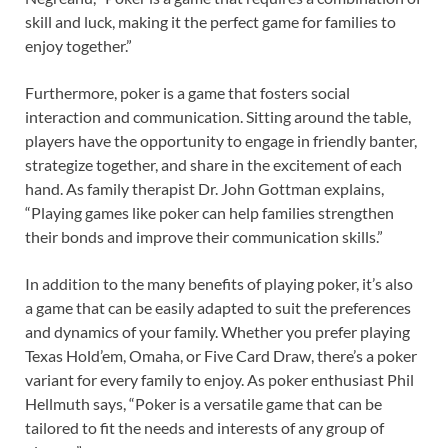
skill and luck, making it the perfect game for families to
enjoy together.”
Furthermore, poker is a game that fosters social
interaction and communication. Sitting around the table,
players have the opportunity to engage in friendly banter,
strategize together, and share in the excitement of each
hand. As family therapist Dr. John Gottman explains,
“Playing games like poker can help families strengthen
their bonds and improve their communication skills.”
In addition to the many benefits of playing poker, it’s also
a game that can be easily adapted to suit the preferences
and dynamics of your family. Whether you prefer playing
Texas Hold’em, Omaha, or Five Card Draw, there’s a poker
variant for every family to enjoy. As poker enthusiast Phil
Hellmuth says, “Poker is a versatile game that can be
tailored to fit the needs and interests of any group of