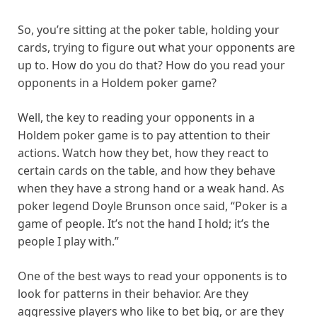
So, you’re sitting at the poker table, holding your
cards, trying to figure out what your opponents are
up to. How do you do that? How do you read your
opponents in a Holdem poker game?
Well, the key to reading your opponents in a
Holdem poker game is to pay attention to their
actions. Watch how they bet, how they react to
certain cards on the table, and how they behave
when they have a strong hand or a weak hand. As
poker legend Doyle Brunson once said, “Poker is a
game of people. It’s not the hand I hold; it’s the
people I play with.”
One of the best ways to read your opponents is to
look for patterns in their behavior. Are they
aggressive players who like to bet big, or are they