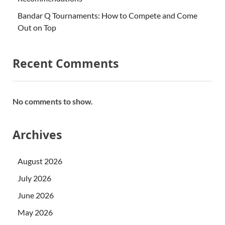
Bandar Q Tournaments: How to Compete and Come
Out on Top
Recent Comments
No comments to show.
Archives
August 2026
July 2026
June 2026
May 2026