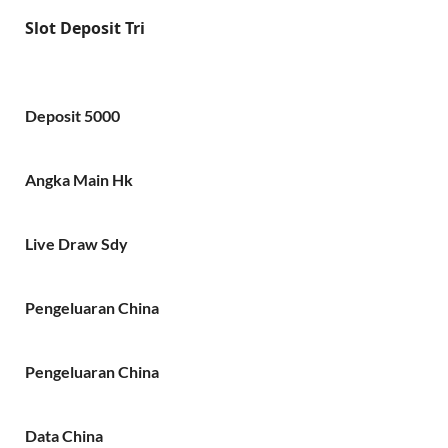
Slot Deposit Tri
Deposit 5000
Angka Main Hk
Live Draw Sdy
Pengeluaran China
Pengeluaran China
Data China