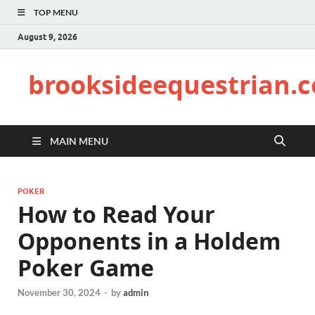
TOP MENU
August 9, 2026
brooksideequestrian.
MAIN MENU
POKER
How to Read Your
Opponents in a Holdem
Poker Game
November 30, 2024
-
by
admin