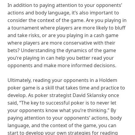
In addition to paying attention to your opponents’
actions and body language, it’s also important to
consider the context of the game. Are you playing in
a tournament where players are more likely to bluff
and take risks, or are you playing in a cash game
where players are more conservative with their
bets? Understanding the dynamics of the game
you’re playing in can help you better read your
opponents and make more informed decisions.
Ultimately, reading your opponents in a Holdem
poker game is a skill that takes time and practice to
develop. As poker strategist David Sklansky once
said, “The key to successful poker is to never let
your opponents know what you’re thinking.” By
paying attention to your opponents’ actions, body
language, and the context of the game, you can
start to develop your own strategies for reading