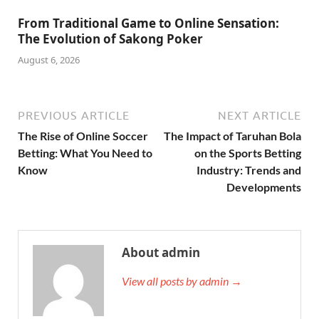
From Traditional Game to Online Sensation:
The Evolution of Sakong Poker
August 6, 2026
PREVIOUS ARTICLE
NEXT ARTICLE
The Rise of Online Soccer
The Impact of Taruhan Bola
Betting: What You Need to
on the Sports Betting
Know
Industry: Trends and
Developments
About admin
View all posts by admin →