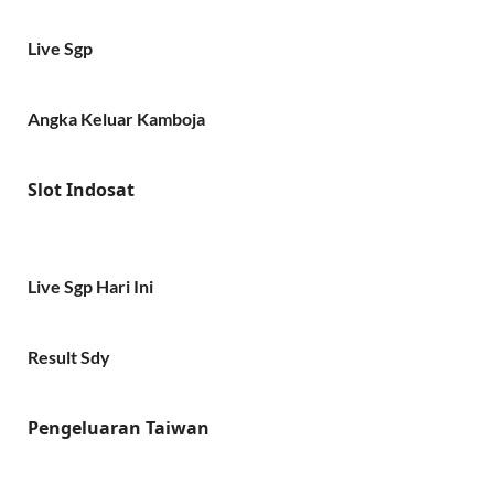
Live Sgp
Angka Keluar Kamboja
Slot Indosat
Live Sgp Hari Ini
Result Sdy
Pengeluaran Taiwan