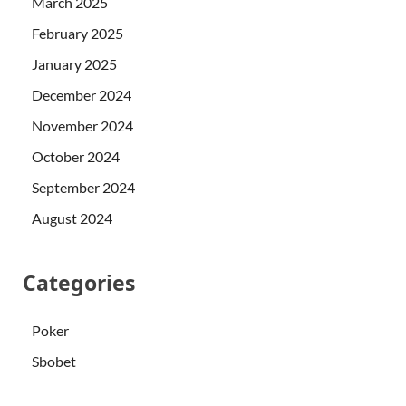
March 2025
February 2025
January 2025
December 2024
November 2024
October 2024
September 2024
August 2024
Categories
Poker
Sbobet