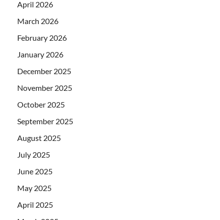
April 2026
March 2026
February 2026
January 2026
December 2025
November 2025
October 2025
September 2025
August 2025
July 2025
June 2025
May 2025
April 2025