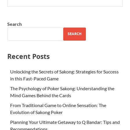
Search
SEARCH
Recent Posts
Unlocking the Secrets of Sakong: Strategies for Success
in this Fast-Paced Game
The Psychology of Poker Sakong: Understanding the
Mind Games Behind the Cards
From Traditional Game to Online Sensation: The
Evolution of Sakong Poker
Planning Your Ultimate Getaway to Q Bandar: Tips and
Recommendations