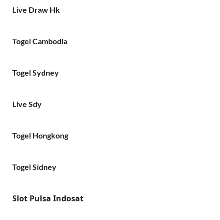
Live Draw Hk
Togel Cambodia
Togel Sydney
Live Sdy
Togel Hongkong
Togel Sidney
Slot Pulsa Indosat