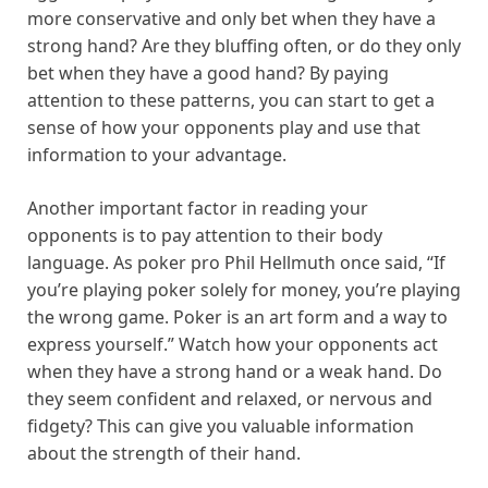
more conservative and only bet when they have a
strong hand? Are they bluffing often, or do they only
bet when they have a good hand? By paying
attention to these patterns, you can start to get a
sense of how your opponents play and use that
information to your advantage.
Another important factor in reading your
opponents is to pay attention to their body
language. As poker pro Phil Hellmuth once said, “If
you’re playing poker solely for money, you’re playing
the wrong game. Poker is an art form and a way to
express yourself.” Watch how your opponents act
when they have a strong hand or a weak hand. Do
they seem confident and relaxed, or nervous and
fidgety? This can give you valuable information
about the strength of their hand.