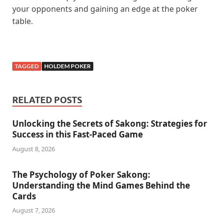
your opponents and gaining an edge at the poker
table.
TAGGED
HOLDEM POKER
RELATED POSTS
Unlocking the Secrets of Sakong: Strategies for
Success in this Fast-Paced Game
August 8, 2026
The Psychology of Poker Sakong:
Understanding the Mind Games Behind the
Cards
August 7, 2026