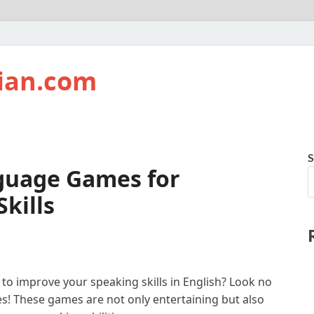
ian.com
S
nguage Games for
kills
 to improve your speaking skills in English? Look no
s! These games are not only entertaining but also