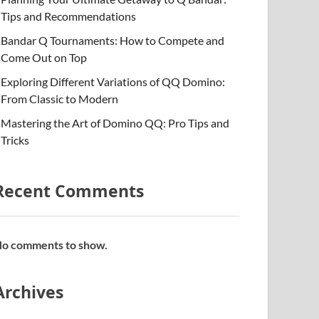
Tips and Recommendations
Bandar Q Tournaments: How to Compete and
Come Out on Top
Exploring Different Variations of QQ Domino:
From Classic to Modern
Mastering the Art of Domino QQ: Pro Tips and
Tricks
Recent Comments
o comments to show.
Archives