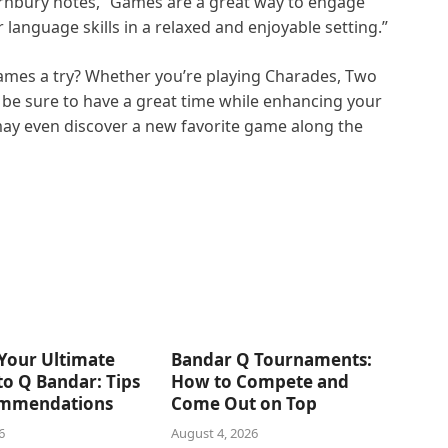
ornbury notes, “Games are a great way to engage
language skills in a relaxed and enjoyable setting.”
games a try? Whether you’re playing Charades, Two
l be sure to have a great time while enhancing your
may even discover a new favorite game along the
Your Ultimate
Bandar Q Tournaments:
o Q Bandar: Tips
How to Compete and
mmendations
Come Out on Top
6
August 4, 2026