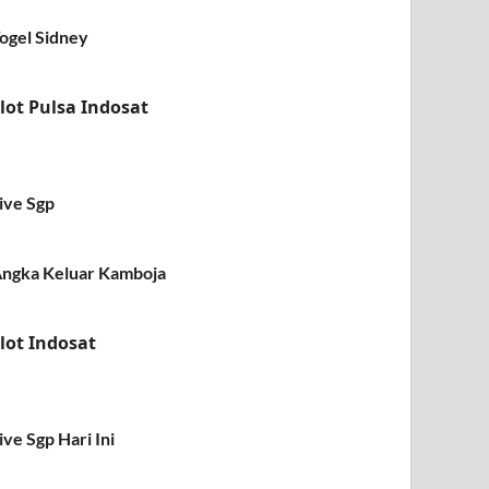
ogel Sidney
lot Pulsa Indosat
ive Sgp
ngka Keluar Kamboja
lot Indosat
ive Sgp Hari Ini