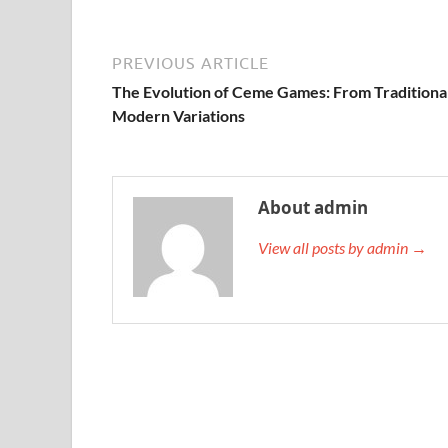
PREVIOUS ARTICLE
The Evolution of Ceme Games: From Traditional
Modern Variations
About admin
View all posts by admin →