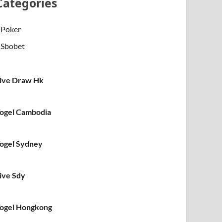
Categories
Poker
Sbobet
ive Draw Hk
ogel Cambodia
ogel Sydney
ive Sdy
ogel Hongkong