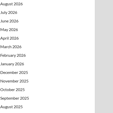
August 2026
July 2026
June 2026
May 2026
April 2026
March 2026
February 2026
January 2026
December 2025
November 2025
October 2025
September 2025
August 2025