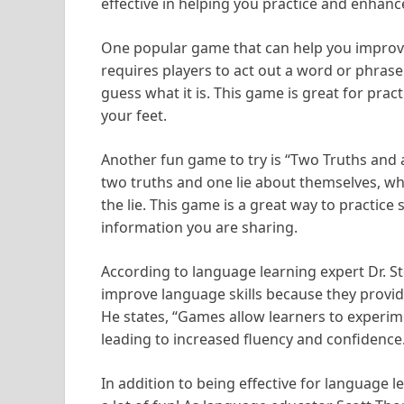
effective in helping you practice and enhance
One popular game that can help you improve
requires players to act out a word or phrase
guess what it is. This game is great for pr
your feet.
Another fun game to try is “Two Truths and a 
two truths and one lie about themselves, whi
the lie. This game is a great way to practice 
information you are sharing.
According to language learning expert Dr. S
improve language skills because they provid
He states, “Games allow learners to experim
leading to increased fluency and confidence
In addition to being effective for language 