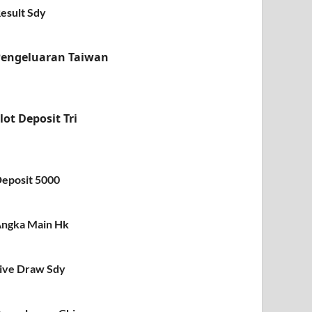
esult Sdy
Pengeluaran Taiwan
lot Deposit Tri
eposit 5000
ngka Main Hk
ive Draw Sdy