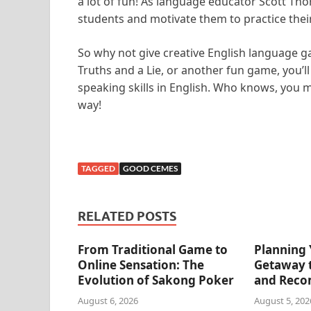
a lot of fun! As language educator Scott Th
students and motivate them to practice their 
So why not give creative English language 
Truths and a Lie, or another fun game, you’l
speaking skills in English. Who knows, you 
way!
TAGGED
GOOD CEMES
RELATED POSTS
From Traditional Game to
Planning 
Online Sensation: The
Getaway t
Evolution of Sakong Poker
and Reco
August 6, 2026
August 5, 202