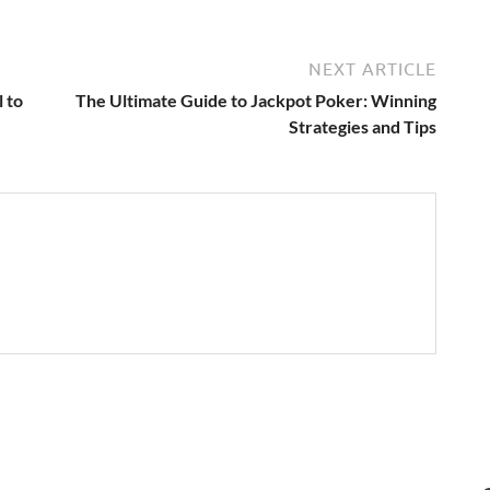
NEXT ARTICLE
 to
The Ultimate Guide to Jackpot Poker: Winning
Strategies and Tips