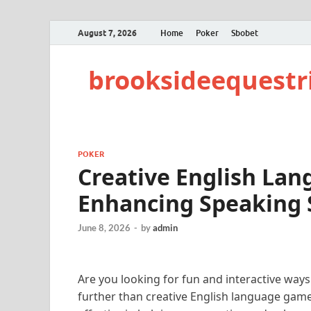
August 7, 2026
Home
Poker
Sbobet
brooksideequestr
POKER
Creative English La
Enhancing Speaking S
June 8, 2026
-
by
admin
Are you looking for fun and interactive ways
further than creative English language game