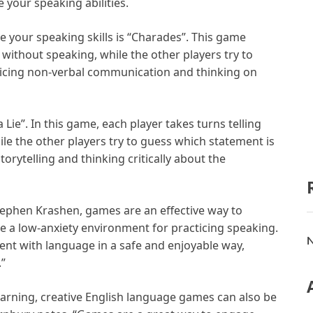
 your speaking abilities.
 your speaking skills is “Charades”. This game
 without speaking, while the other players try to
acticing non-verbal communication and thinking on
Lie”. In this game, each player takes turns telling
le the other players try to guess which statement is
storytelling and thinking critically about the
tephen Krashen, games are an effective way to
e a low-anxiety environment for practicing speaking.
N
ent with language in a safe and enjoyable way,
.”
learning, creative English language games can also be