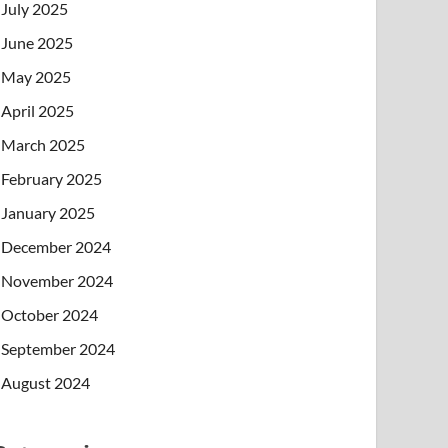
July 2025
June 2025
May 2025
April 2025
March 2025
February 2025
January 2025
December 2024
November 2024
October 2024
September 2024
August 2024