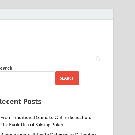
earch
SEARCH
Recent Posts
From Traditional Game to Online Sensation:
The Evolution of Sakong Poker
Planning Your Ultimate Getaway to Q Bandar: