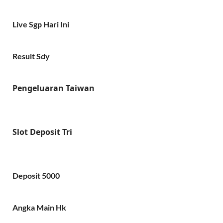
Live Sgp Hari Ini
Result Sdy
Pengeluaran Taiwan
Slot Deposit Tri
Deposit 5000
Angka Main Hk