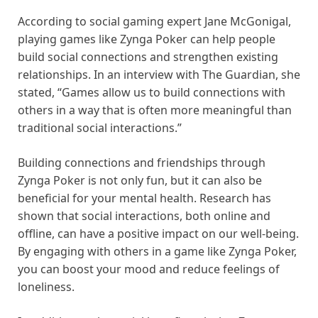
According to social gaming expert Jane McGonigal,
playing games like Zynga Poker can help people
build social connections and strengthen existing
relationships. In an interview with The Guardian, she
stated, “Games allow us to build connections with
others in a way that is often more meaningful than
traditional social interactions.”
Building connections and friendships through
Zynga Poker is not only fun, but it can also be
beneficial for your mental health. Research has
shown that social interactions, both online and
offline, can have a positive impact on our well-being.
By engaging with others in a game like Zynga Poker,
you can boost your mood and reduce feelings of
loneliness.