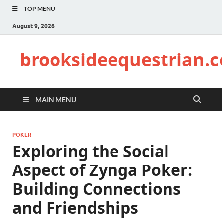
TOP MENU
August 9, 2026
brooksideequestrian.
MAIN MENU
POKER
Exploring the Social
Aspect of Zynga Poker:
Building Connections
and Friendships