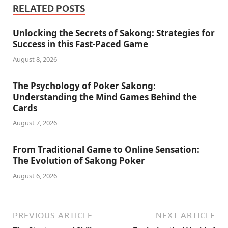
RELATED POSTS
Unlocking the Secrets of Sakong: Strategies for
Success in this Fast-Paced Game
August 8, 2026
The Psychology of Poker Sakong:
Understanding the Mind Games Behind the
Cards
August 7, 2026
From Traditional Game to Online Sensation:
The Evolution of Sakong Poker
August 6, 2026
PREVIOUS ARTICLE
NEXT ARTICLE