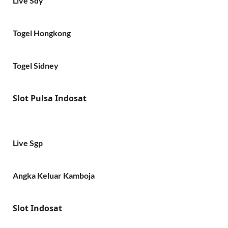
Live Sdy
Togel Hongkong
Togel Sidney
Slot Pulsa Indosat
Live Sgp
Angka Keluar Kamboja
Slot Indosat