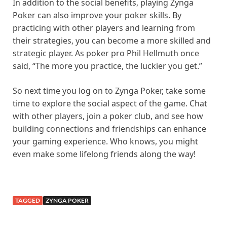
In addition to the social benefits, playing Zynga
Poker can also improve your poker skills. By
practicing with other players and learning from
their strategies, you can become a more skilled and
strategic player. As poker pro Phil Hellmuth once
said, “The more you practice, the luckier you get.”
So next time you log on to Zynga Poker, take some
time to explore the social aspect of the game. Chat
with other players, join a poker club, and see how
building connections and friendships can enhance
your gaming experience. Who knows, you might
even make some lifelong friends along the way!
TAGGED
ZYNGA POKER