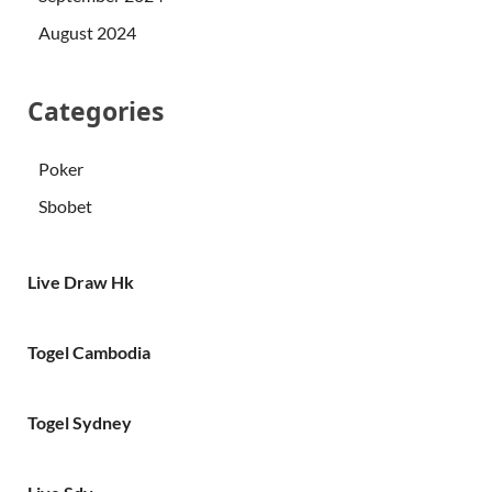
August 2024
Categories
Poker
Sbobet
Live Draw Hk
Togel Cambodia
Togel Sydney