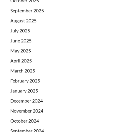
October 2025
September 2025
August 2025
July 2025
June 2025
May 2025
April 2025
March 2025
February 2025
January 2025
December 2024
November 2024
October 2024
September 2024