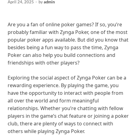
April 24, 2025
-
by
admin
Are you a fan of online poker games? If so, you’re
probably familiar with Zynga Poker, one of the most
popular poker apps available. But did you know that
besides being a fun way to pass the time, Zynga
Poker can also help you build connections and
friendships with other players?
Exploring the social aspect of Zynga Poker can be a
rewarding experience. By playing the game, you
have the opportunity to interact with people from
all over the world and form meaningful
relationships. Whether you’re chatting with fellow
players in the game’s chat feature or joining a poker
club, there are plenty of ways to connect with
others while playing Zynga Poker.