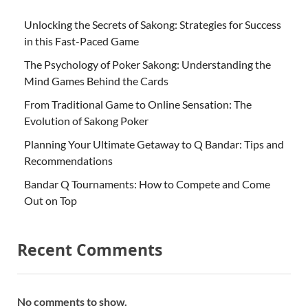
Unlocking the Secrets of Sakong: Strategies for Success
in this Fast-Paced Game
The Psychology of Poker Sakong: Understanding the
Mind Games Behind the Cards
From Traditional Game to Online Sensation: The
Evolution of Sakong Poker
Planning Your Ultimate Getaway to Q Bandar: Tips and
Recommendations
Bandar Q Tournaments: How to Compete and Come
Out on Top
Recent Comments
No comments to show.