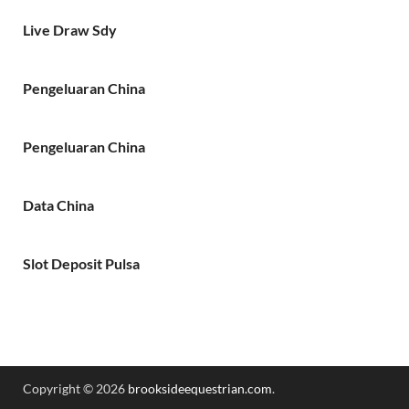
Live Draw Sdy
Pengeluaran China
Pengeluaran China
Data China
Slot Deposit Pulsa
Copyright © 2026
brooksideequestrian.com
.