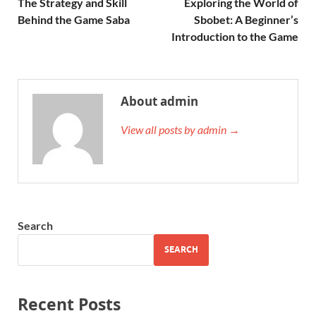
The Strategy and Skill
Exploring the World of
Behind the Game Saba
Sbobet: A Beginner’s
Introduction to the Game
About admin
View all posts by admin →
Search
SEARCH
Recent Posts