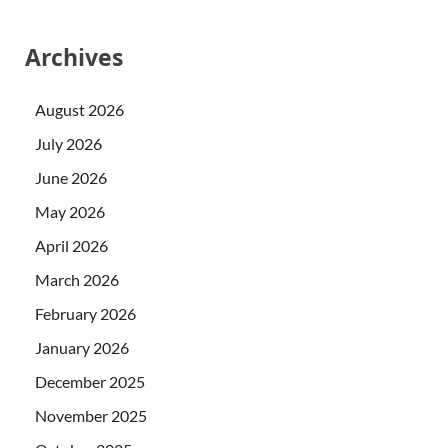
Archives
August 2026
July 2026
June 2026
May 2026
April 2026
March 2026
February 2026
January 2026
December 2025
November 2025