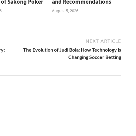
 of Sakong Poker
and Recommendations
6
August 5, 2026
NEXT ARTICLE
ry:
The Evolution of Judi Bola: How Technology is
Changing Soccer Betting