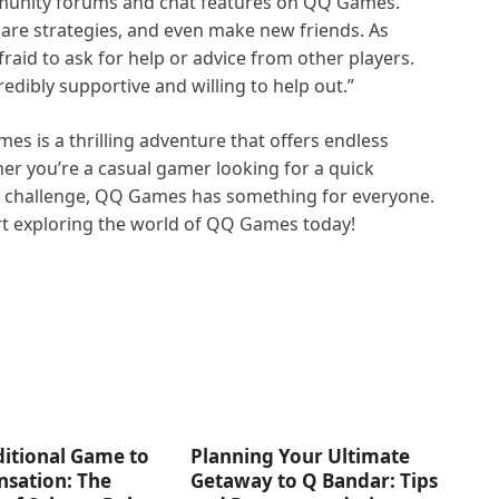
mmunity forums and chat features on QQ Games.
hare strategies, and even make new friends. As
raid to ask for help or advice from other players.
ibly supportive and willing to help out.”
es is a thrilling adventure that offers endless
er you’re a casual gamer looking for a quick
 a challenge, QQ Games has something for everyone.
art exploring the world of QQ Games today!
itional Game to
Planning Your Ultimate
nsation: The
Getaway to Q Bandar: Tips