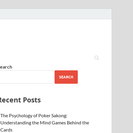
earch
SEARCH
Recent Posts
The Psychology of Poker Sakong:
Understanding the Mind Games Behind the
Cards