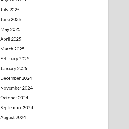
July 2025
June 2025
May 2025
April 2025
March 2025
February 2025
January 2025
December 2024
November 2024
October 2024
September 2024
August 2024