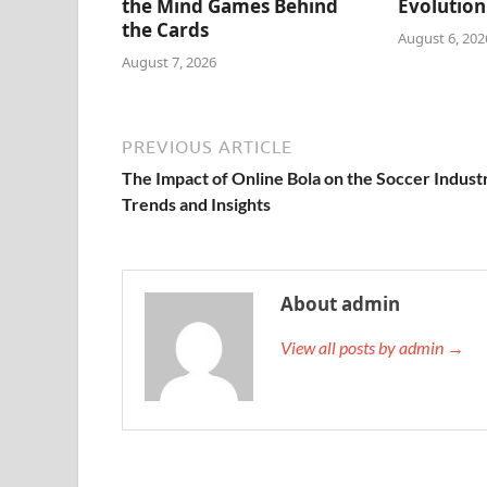
the Mind Games Behind
Evolution
the Cards
August 6, 202
August 7, 2026
PREVIOUS ARTICLE
The Impact of Online Bola on the Soccer Indust
Trends and Insights
About admin
View all posts by admin →