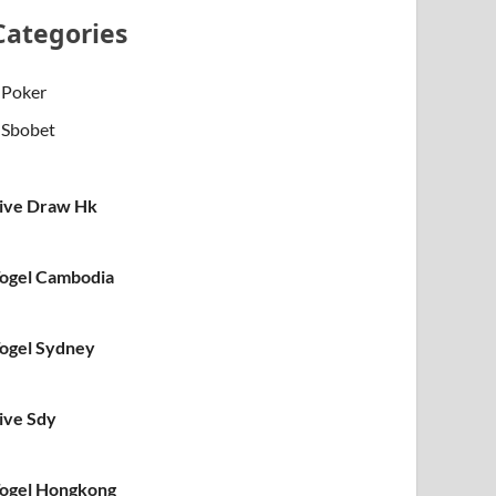
Categories
Poker
Sbobet
ive Draw Hk
ogel Cambodia
ogel Sydney
ive Sdy
ogel Hongkong