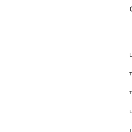
L
T
T
L
T