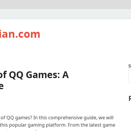
ian.com
S
of QQ Games: A
e
d of QQ games? In this comprehensive guide, we will
this popular gaming platform. From the latest game