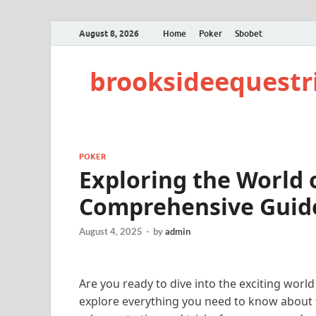
August 8, 2026
Home
Poker
Sbobet
brooksideequestr
POKER
Exploring the World 
Comprehensive Guid
August 4, 2025
-
by
admin
Are you ready to dive into the exciting worl
explore everything you need to know about 