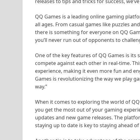
releases to tips and tricks for success, we’v
QQ Games is a leading online gaming platfor
all ages. From casual games like puzzles a
there is something for everyone on QQ Game
you’ll never run out of opponents to challen
One of the key features of QQ Games is its s
compete against each other in real-time. Thi
experience, making it even more fun and en
Games is revolutionizing the way we play ga
way.”
When it comes to exploring the world of QQ 
you get the most out of your gaming experie
updates and new game releases. The platfor
staying up to date is key to staying ahead of