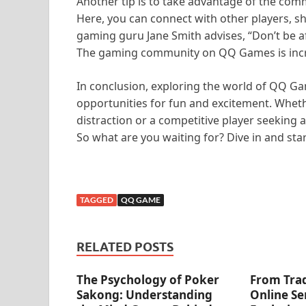
Another tip is to take advantage of the co
Here, you can connect with other players, s
gaming guru Jane Smith advises, “Don’t be af
The gaming community on QQ Games is incred
In conclusion, exploring the world of QQ Gam
opportunities for fun and excitement. Wheth
distraction or a competitive player seeking
So what are you waiting for? Dive in and st
TAGGED
QQ GAME
RELATED POSTS
The Psychology of Poker
From Trad
Sakong: Understanding
Online Se