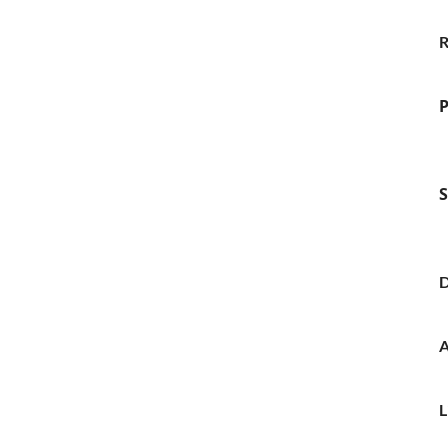
R
S
D
A
L