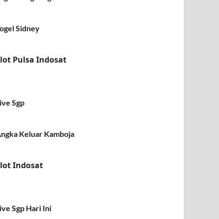
ogel Sidney
lot Pulsa Indosat
ive Sgp
ngka Keluar Kamboja
lot Indosat
ive Sgp Hari Ini