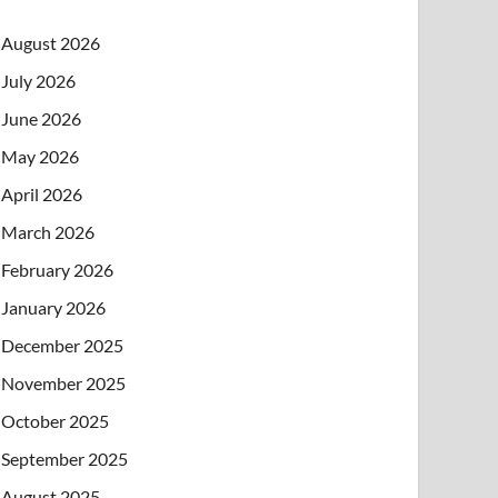
August 2026
July 2026
June 2026
May 2026
April 2026
March 2026
February 2026
January 2026
December 2025
November 2025
October 2025
September 2025
August 2025