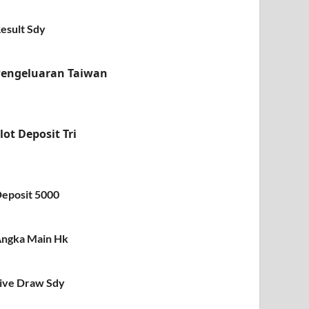
esult Sdy
Pengeluaran Taiwan
lot Deposit Tri
eposit 5000
ngka Main Hk
ive Draw Sdy