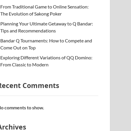
From Traditional Game to Online Sensation:
The Evolution of Sakong Poker
Planning Your Ultimate Getaway to Q Bandar:
Tips and Recommendations
Bandar Q Tournaments: How to Compete and
Come Out on Top
Exploring Different Variations of QQ Domino:
From Classic to Modern
Recent Comments
o comments to show.
Archives