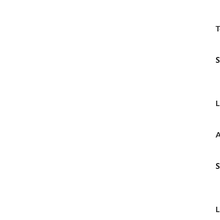
T
S
L
A
S
L