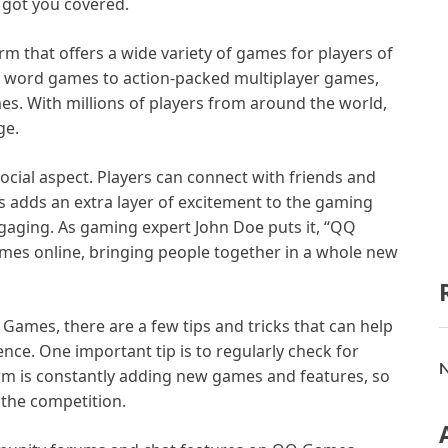
e got you covered.
m that offers a wide variety of games for players of
nd word games to action-packed multiplayer games,
s. With millions of players from around the world,
ge.
ocial aspect. Players can connect with friends and
s adds an extra layer of excitement to the gaming
gaging. As gaming expert John Doe puts it, “QQ
mes online, bringing people together in a whole new
Games, there are a few tips and tricks that can help
nce. One important tip is to regularly check for
N
m is constantly adding new games and features, so
 the competition.