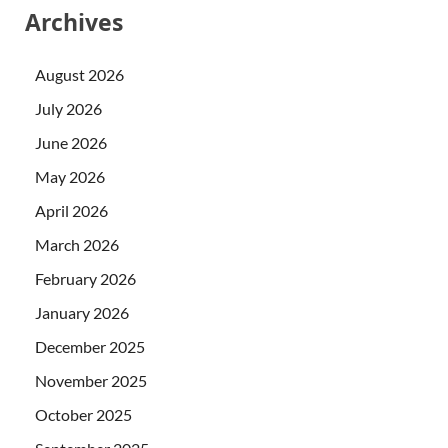
Archives
August 2026
July 2026
June 2026
May 2026
April 2026
March 2026
February 2026
January 2026
December 2025
November 2025
October 2025