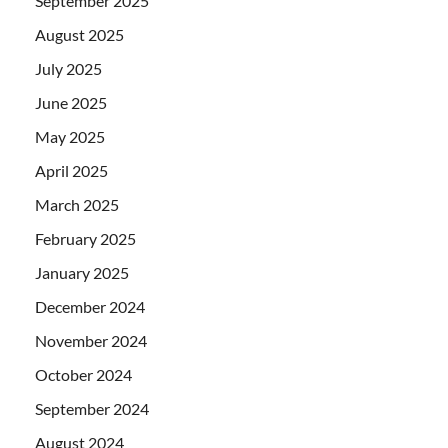
September 2025
August 2025
July 2025
June 2025
May 2025
April 2025
March 2025
February 2025
January 2025
December 2024
November 2024
October 2024
September 2024
August 2024