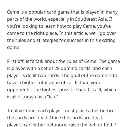
Ceme is a popular card game that is played in many
parts of the world, especially in Southeast Asia. If
you’re looking to learn how to play Ceme, you’ve
come to the right place. In this article, we’ll go over
the rules and strategies for success in this exciting
game.
First off, let’s talk about the rules of Ceme. The game
is played with a set of 28 domino cards, and each
player is dealt two cards. The goal of the game is to
have a higher total value of cards than your
opponents. The highest possible hand is a 9, which
is also known as a “kiu.”
To play Ceme, each player must place a bet before
the cards are dealt. Once the cards are dealt,
players can either bet more, raise the bet, or fold if