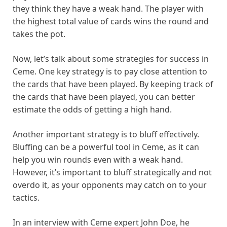
they think they have a weak hand. The player with
the highest total value of cards wins the round and
takes the pot.
Now, let’s talk about some strategies for success in
Ceme. One key strategy is to pay close attention to
the cards that have been played. By keeping track of
the cards that have been played, you can better
estimate the odds of getting a high hand.
Another important strategy is to bluff effectively.
Bluffing can be a powerful tool in Ceme, as it can
help you win rounds even with a weak hand.
However, it’s important to bluff strategically and not
overdo it, as your opponents may catch on to your
tactics.
In an interview with Ceme expert John Doe, he