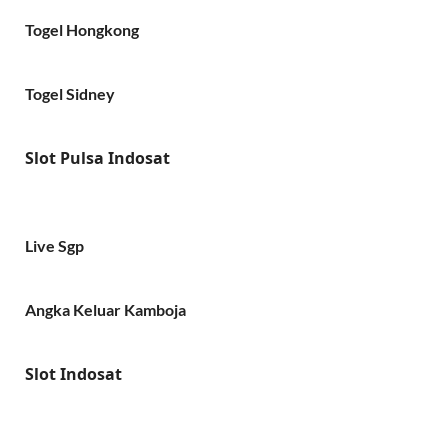
Togel Hongkong
Togel Sidney
Slot Pulsa Indosat
Live Sgp
Angka Keluar Kamboja
Slot Indosat