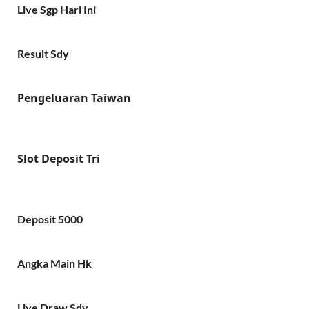
Live Sgp Hari Ini
Result Sdy
Pengeluaran Taiwan
Slot Deposit Tri
Deposit 5000
Angka Main Hk
Live Draw Sdy