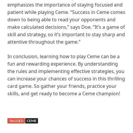
emphasizes the importance of staying focused and
patient while playing Ceme. “Success in Ceme comes
down to being able to read your opponents and
make calculated decisions,” says Doe. “It’s a game of
skill and strategy, so it’s important to stay sharp and
attentive throughout the game.”
In conclusion, learning how to play Ceme can be a
fun and rewarding experience. By understanding
the rules and implementing effective strategies, you
can increase your chances of success in this thrilling
card game. So gather your friends, practice your
skills, and get ready to become a Ceme champion!
TAGGED
CEME