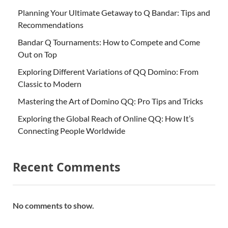
Planning Your Ultimate Getaway to Q Bandar: Tips and
Recommendations
Bandar Q Tournaments: How to Compete and Come
Out on Top
Exploring Different Variations of QQ Domino: From
Classic to Modern
Mastering the Art of Domino QQ: Pro Tips and Tricks
Exploring the Global Reach of Online QQ: How It’s
Connecting People Worldwide
Recent Comments
No comments to show.