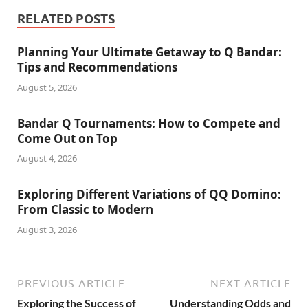
RELATED POSTS
Planning Your Ultimate Getaway to Q Bandar:
Tips and Recommendations
August 5, 2026
Bandar Q Tournaments: How to Compete and
Come Out on Top
August 4, 2026
Exploring Different Variations of QQ Domino:
From Classic to Modern
August 3, 2026
PREVIOUS ARTICLE
NEXT ARTICLE
Exploring the Success of
Understanding Odds and