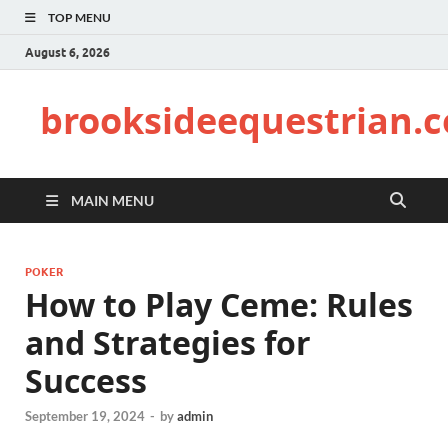
TOP MENU
August 6, 2026
brooksideequestrian.
MAIN MENU
POKER
How to Play Ceme: Rules
and Strategies for
Success
September 19, 2024
-
by
admin