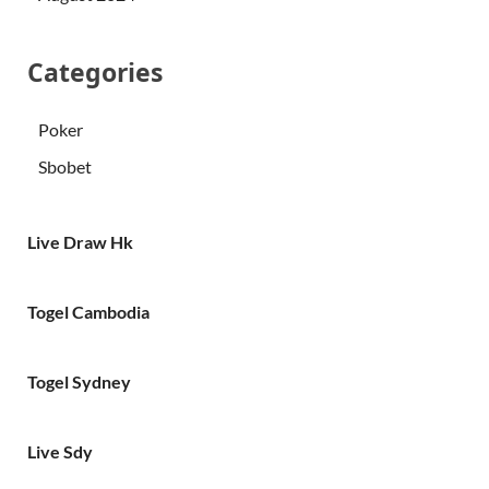
Categories
Poker
Sbobet
Live Draw Hk
Togel Cambodia
Togel Sydney
Live Sdy