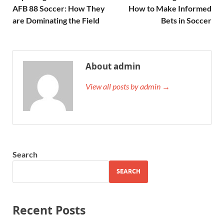
AFB 88 Soccer: How They
How to Make Informed
are Dominating the Field
Bets in Soccer
About admin
View all posts by admin →
Search
SEARCH
Recent Posts