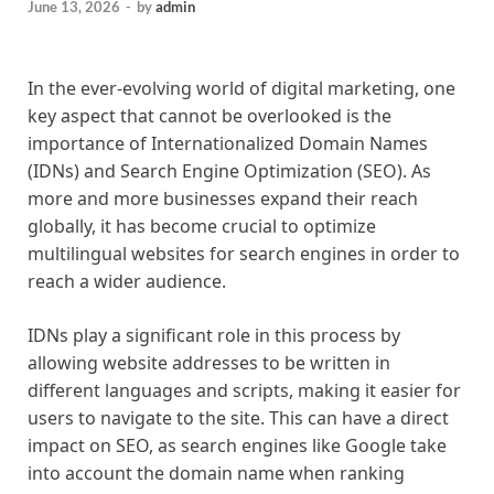
June 13, 2026
-
by
admin
In the ever-evolving world of digital marketing, one
key aspect that cannot be overlooked is the
importance of Internationalized Domain Names
(IDNs) and Search Engine Optimization (SEO). As
more and more businesses expand their reach
globally, it has become crucial to optimize
multilingual websites for search engines in order to
reach a wider audience.
IDNs play a significant role in this process by
allowing website addresses to be written in
different languages and scripts, making it easier for
users to navigate to the site. This can have a direct
impact on SEO, as search engines like Google take
into account the domain name when ranking