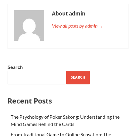
About admin
View all posts by admin →
Search
SEARCH
Recent Posts
The Psychology of Poker Sakong: Understanding the
Mind Games Behind the Cards
From Traditional Game to Online Sensation: The