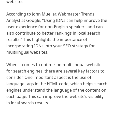
websites.
According to John Mueller, Webmaster Trends
Analyst at Google, “Using IDNs can help improve the
user experience for non-English speakers and can
also contribute to better rankings in local search
results.” This highlights the importance of
incorporating IDNs into your SEO strategy for
multilingual websites.
When it comes to optimizing multilingual websites
for search engines, there are several key factors to
consider. One important aspect is the use of
language tags in the HTML code, which helps search
engines understand the language of the content on
each page. This can improve the website’s visibility
in local search results.