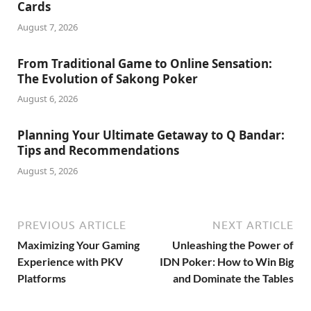
Cards
August 7, 2026
From Traditional Game to Online Sensation:
The Evolution of Sakong Poker
August 6, 2026
Planning Your Ultimate Getaway to Q Bandar:
Tips and Recommendations
August 5, 2026
PREVIOUS ARTICLE
NEXT ARTICLE
Maximizing Your Gaming
Unleashing the Power of
Experience with PKV
IDN Poker: How to Win Big
Platforms
and Dominate the Tables