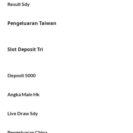
Result Sdy
Pengeluaran Taiwan
Slot Deposit Tri
Deposit 5000
Angka Main Hk
Live Draw Sdy
Pengeluaran China