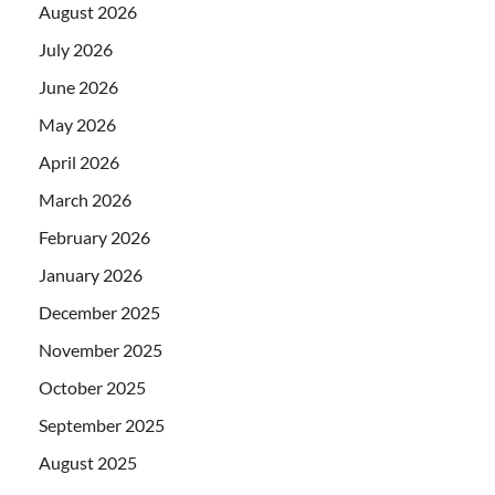
August 2026
July 2026
June 2026
May 2026
April 2026
March 2026
February 2026
January 2026
December 2025
November 2025
October 2025
September 2025
August 2025