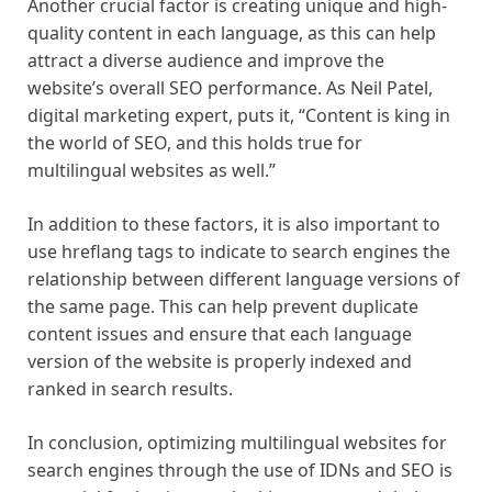
Another crucial factor is creating unique and high-
quality content in each language, as this can help
attract a diverse audience and improve the
website’s overall SEO performance. As Neil Patel,
digital marketing expert, puts it, “Content is king in
the world of SEO, and this holds true for
multilingual websites as well.”
In addition to these factors, it is also important to
use hreflang tags to indicate to search engines the
relationship between different language versions of
the same page. This can help prevent duplicate
content issues and ensure that each language
version of the website is properly indexed and
ranked in search results.
In conclusion, optimizing multilingual websites for
search engines through the use of IDNs and SEO is