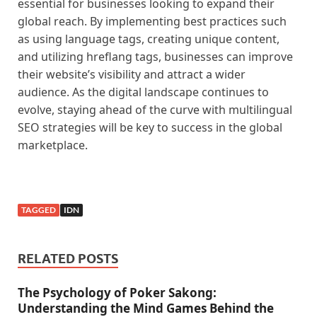
essential for businesses looking to expand their
global reach. By implementing best practices such
as using language tags, creating unique content,
and utilizing hreflang tags, businesses can improve
their website’s visibility and attract a wider
audience. As the digital landscape continues to
evolve, staying ahead of the curve with multilingual
SEO strategies will be key to success in the global
marketplace.
TAGGED
IDN
RELATED POSTS
The Psychology of Poker Sakong:
Understanding the Mind Games Behind the