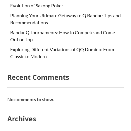
Evolution of Sakong Poker
Planning Your Ultimate Getaway to Q Bandar: Tips and
Recommendations
Bandar Q Tournaments: How to Compete and Come
Out on Top
Exploring Different Variations of QQ Domino: From
Classic to Modern
Recent Comments
No comments to show.
Archives