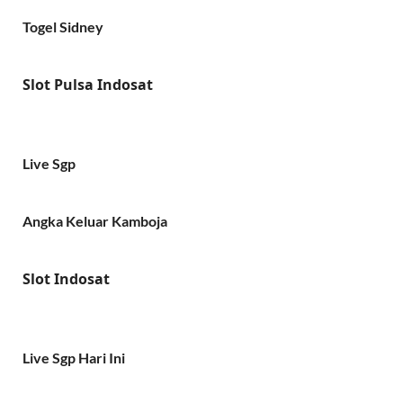
Togel Sidney
Slot Pulsa Indosat
Live Sgp
Angka Keluar Kamboja
Slot Indosat
Live Sgp Hari Ini