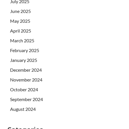
July 2025
June 2025
May 2025
April 2025
March 2025
February 2025
January 2025
December 2024
November 2024
October 2024
September 2024
August 2024