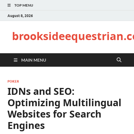
TOP MENU
August 8, 2026
brooksideequestrian.
MAIN MENU
POKER
IDNs and SEO:
Optimizing Multilingual
Websites for Search
Engines