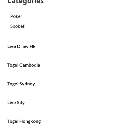
Categories
Poker
Sbobet
Live Draw Hk
Togel Cambodia
Togel Sydney
Live Sdy
Togel Hongkong