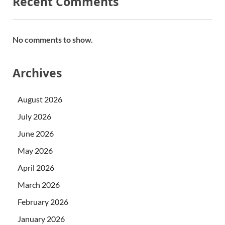
Recent Comments
No comments to show.
Archives
August 2026
July 2026
June 2026
May 2026
April 2026
March 2026
February 2026
January 2026