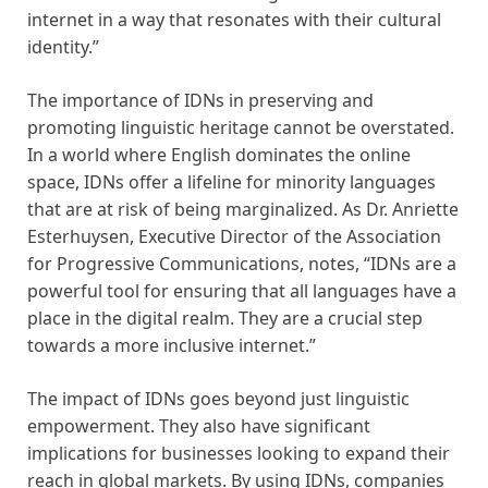
internet in a way that resonates with their cultural
identity.”
The importance of IDNs in preserving and
promoting linguistic heritage cannot be overstated.
In a world where English dominates the online
space, IDNs offer a lifeline for minority languages
that are at risk of being marginalized. As Dr. Anriette
Esterhuysen, Executive Director of the Association
for Progressive Communications, notes, “IDNs are a
powerful tool for ensuring that all languages have a
place in the digital realm. They are a crucial step
towards a more inclusive internet.”
The impact of IDNs goes beyond just linguistic
empowerment. They also have significant
implications for businesses looking to expand their
reach in global markets. By using IDNs, companies