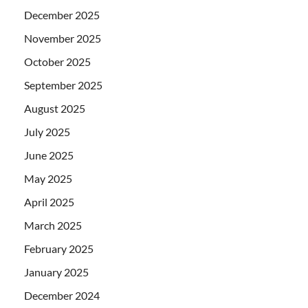
December 2025
November 2025
October 2025
September 2025
August 2025
July 2025
June 2025
May 2025
April 2025
March 2025
February 2025
January 2025
December 2024