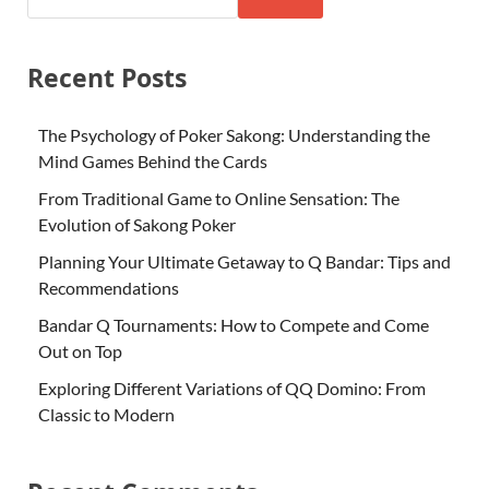
Recent Posts
The Psychology of Poker Sakong: Understanding the
Mind Games Behind the Cards
From Traditional Game to Online Sensation: The
Evolution of Sakong Poker
Planning Your Ultimate Getaway to Q Bandar: Tips and
Recommendations
Bandar Q Tournaments: How to Compete and Come
Out on Top
Exploring Different Variations of QQ Domino: From
Classic to Modern