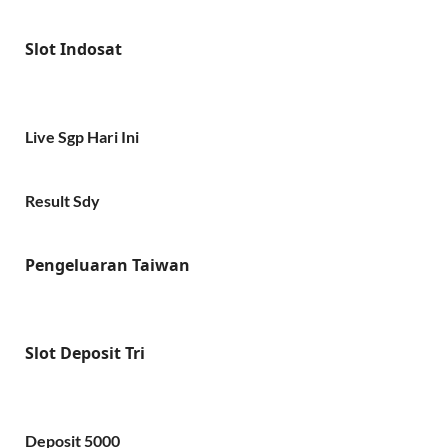
Slot Indosat
Live Sgp Hari Ini
Result Sdy
Pengeluaran Taiwan
Slot Deposit Tri
Deposit 5000