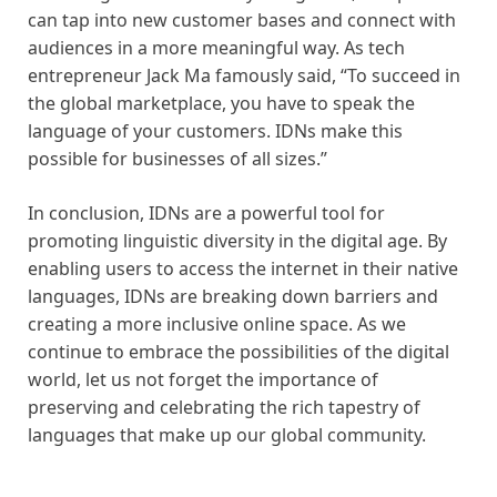
can tap into new customer bases and connect with
audiences in a more meaningful way. As tech
entrepreneur Jack Ma famously said, “To succeed in
the global marketplace, you have to speak the
language of your customers. IDNs make this
possible for businesses of all sizes.”
In conclusion, IDNs are a powerful tool for
promoting linguistic diversity in the digital age. By
enabling users to access the internet in their native
languages, IDNs are breaking down barriers and
creating a more inclusive online space. As we
continue to embrace the possibilities of the digital
world, let us not forget the importance of
preserving and celebrating the rich tapestry of
languages that make up our global community.