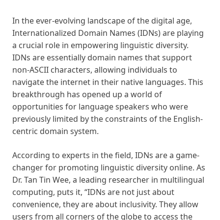
In the ever-evolving landscape of the digital age,
Internationalized Domain Names (IDNs) are playing
a crucial role in empowering linguistic diversity.
IDNs are essentially domain names that support
non-ASCII characters, allowing individuals to
navigate the internet in their native languages. This
breakthrough has opened up a world of
opportunities for language speakers who were
previously limited by the constraints of the English-
centric domain system.
According to experts in the field, IDNs are a game-
changer for promoting linguistic diversity online. As
Dr. Tan Tin Wee, a leading researcher in multilingual
computing, puts it, “IDNs are not just about
convenience, they are about inclusivity. They allow
users from all corners of the globe to access the