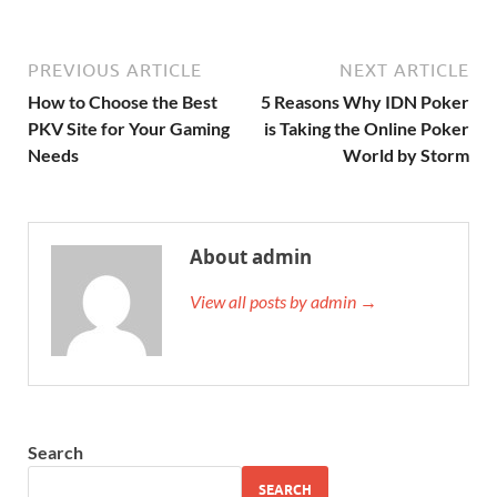
PREVIOUS ARTICLE
NEXT ARTICLE
How to Choose the Best
5 Reasons Why IDN Poker
PKV Site for Your Gaming
is Taking the Online Poker
Needs
World by Storm
About admin
View all posts by admin →
Search
SEARCH