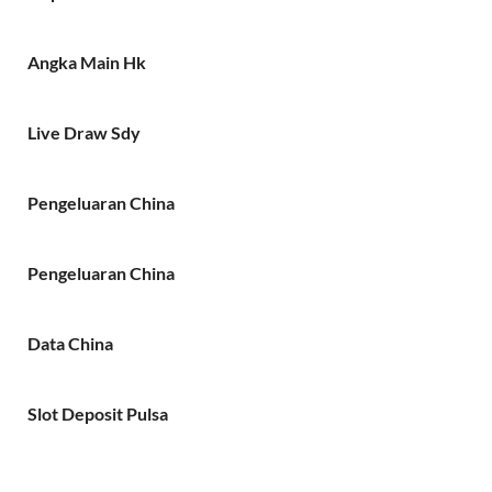
Angka Main Hk
Live Draw Sdy
Pengeluaran China
Pengeluaran China
Data China
Slot Deposit Pulsa