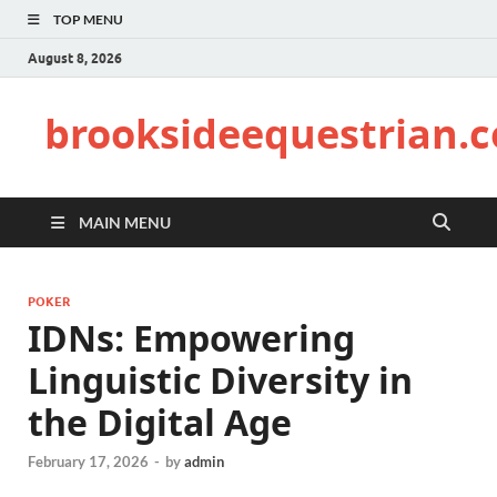
TOP MENU
August 8, 2026
brooksideequestrian.
MAIN MENU
POKER
IDNs: Empowering
Linguistic Diversity in
the Digital Age
February 17, 2026
-
by
admin