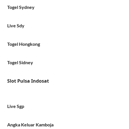
Togel Sydney
Live Sdy
Togel Hongkong
Togel Sidney
Slot Pulsa Indosat
Live Sgp
Angka Keluar Kamboja