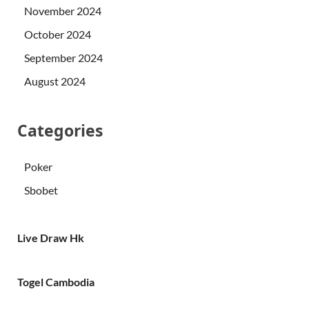
November 2024
October 2024
September 2024
August 2024
Categories
Poker
Sbobet
Live Draw Hk
Togel Cambodia