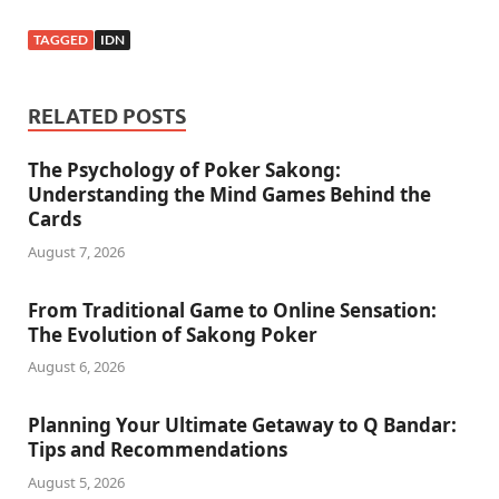
TAGGED
IDN
RELATED POSTS
The Psychology of Poker Sakong:
Understanding the Mind Games Behind the
Cards
August 7, 2026
From Traditional Game to Online Sensation:
The Evolution of Sakong Poker
August 6, 2026
Planning Your Ultimate Getaway to Q Bandar:
Tips and Recommendations
August 5, 2026