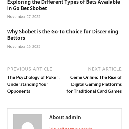
Exploring the Different Types of Bets Available
in Go Bet Sbobet
November 27, 2025
Why Sbobet is the Go-To Choice for Discerning
Bettors
November 26, 2025
PREVIOUS ARTICLE
NEXT ARTICLE
The Psychology of Poker:
Ceme Online: The Rise of
Understanding Your
Digital Gaming Platforms
Opponents
for Traditional Card Games
About admin
View all posts by admin →