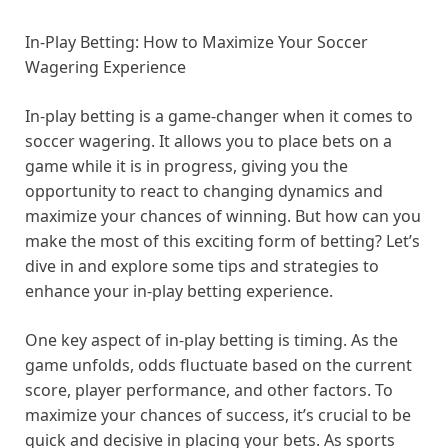
In-Play Betting: How to Maximize Your Soccer
Wagering Experience
In-play betting is a game-changer when it comes to
soccer wagering. It allows you to place bets on a
game while it is in progress, giving you the
opportunity to react to changing dynamics and
maximize your chances of winning. But how can you
make the most of this exciting form of betting? Let’s
dive in and explore some tips and strategies to
enhance your in-play betting experience.
One key aspect of in-play betting is timing. As the
game unfolds, odds fluctuate based on the current
score, player performance, and other factors. To
maximize your chances of success, it’s crucial to be
quick and decisive in placing your bets. As sports