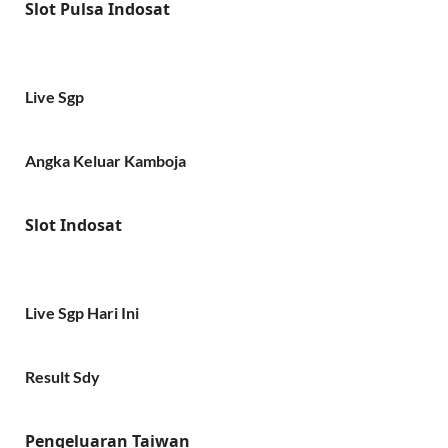
Slot Pulsa Indosat
Live Sgp
Angka Keluar Kamboja
Slot Indosat
Live Sgp Hari Ini
Result Sdy
Pengeluaran Taiwan