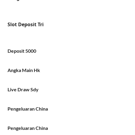
Slot Deposit Tri
Deposit 5000
Angka Main Hk
Live Draw Sdy
Pengeluaran China
Pengeluaran China