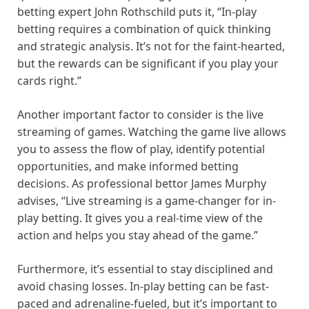
betting expert John Rothschild puts it, “In-play
betting requires a combination of quick thinking
and strategic analysis. It’s not for the faint-hearted,
but the rewards can be significant if you play your
cards right.”
Another important factor to consider is the live
streaming of games. Watching the game live allows
you to assess the flow of play, identify potential
opportunities, and make informed betting
decisions. As professional bettor James Murphy
advises, “Live streaming is a game-changer for in-
play betting. It gives you a real-time view of the
action and helps you stay ahead of the game.”
Furthermore, it’s essential to stay disciplined and
avoid chasing losses. In-play betting can be fast-
paced and adrenaline-fueled, but it’s important to