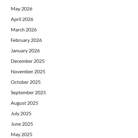
May 2026
April 2026
March 2026
February 2026
January 2026
December 2025
November 2025
October 2025
September 2025
August 2025
July 2025
June 2025
May 2025