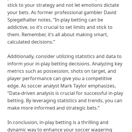
stick to your strategy and not let emotions dictate
your bets. As former professional gambler David
Spiegelhalter notes, “In-play betting can be
addictive, so it’s crucial to set limits and stick to
them. Remember, it’s all about making smart,
calculated decisions.”
Additionally, consider utilizing statistics and data to
inform your in-play betting decisions. Analyzing key
metrics such as possession, shots on target, and
player performance can give you a competitive
edge. As soccer analyst Mark Taylor emphasizes,
“Data-driven analysis is crucial for successful in-play
betting. By leveraging statistics and trends, you can
make more informed and strategic bets.”
In conclusion, in-play betting is a thrilling and
dynamic way to enhance your soccer wagering