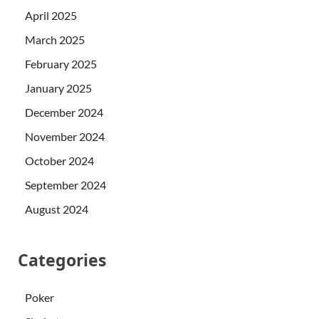
April 2025
March 2025
February 2025
January 2025
December 2024
November 2024
October 2024
September 2024
August 2024
Categories
Poker