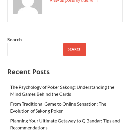
Search
SEARCH
Recent Posts
The Psychology of Poker Sakong: Understanding the
Mind Games Behind the Cards
From Traditional Game to Online Sensation: The
Evolution of Sakong Poker
Planning Your Ultimate Getaway to Q Bandar: Tips and
Recommendations