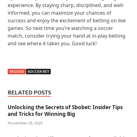
experience. By staying sharp, disciplined, and well-
informed, you can maximize your chances of
success and enjoy the excitement of betting on live
games. So next time you’re watching a soccer
match, consider trying your hand at in-play betting
and see where it takes you. Good luck!
TAGGED
SOCCER BET
RELATED POSTS
Unlocking the Secrets of Sbobet: Insider Tips
and Tricks for Winning Big
November 28, 2025