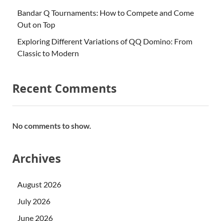
Bandar Q Tournaments: How to Compete and Come
Out on Top
Exploring Different Variations of QQ Domino: From
Classic to Modern
Recent Comments
No comments to show.
Archives
August 2026
July 2026
June 2026