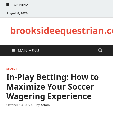
TOP MENU
August 8, 2026
brooksideequestrian.
MAIN MENU
SBOBET
In-Play Betting: How to
Maximize Your Soccer
Wagering Experience
October 13, 2024
-
by
admin