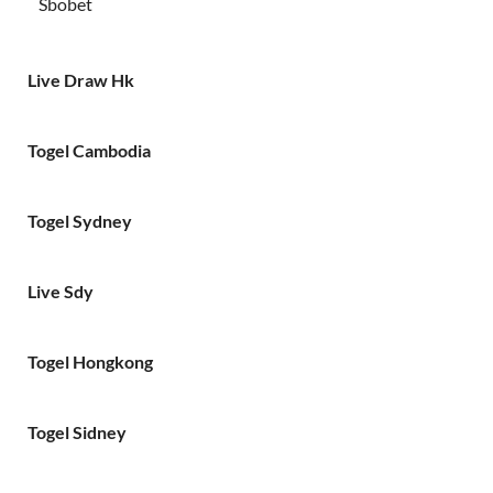
Sbobet
Live Draw Hk
Togel Cambodia
Togel Sydney
Live Sdy
Togel Hongkong
Togel Sidney