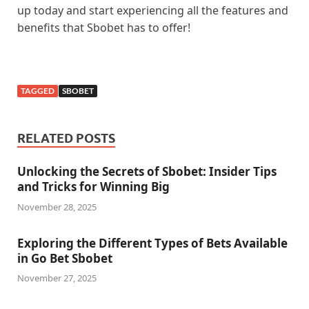
up today and start experiencing all the features and
benefits that Sbobet has to offer!
TAGGED
SBOBET
RELATED POSTS
Unlocking the Secrets of Sbobet: Insider Tips
and Tricks for Winning Big
November 28, 2025
Exploring the Different Types of Bets Available
in Go Bet Sbobet
November 27, 2025