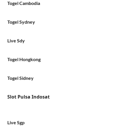
Togel Cambodia
Togel Sydney
Live Sdy
Togel Hongkong
Togel Sidney
Slot Pulsa Indosat
Live Sgp