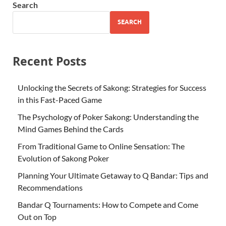
Search
SEARCH
Recent Posts
Unlocking the Secrets of Sakong: Strategies for Success
in this Fast-Paced Game
The Psychology of Poker Sakong: Understanding the
Mind Games Behind the Cards
From Traditional Game to Online Sensation: The
Evolution of Sakong Poker
Planning Your Ultimate Getaway to Q Bandar: Tips and
Recommendations
Bandar Q Tournaments: How to Compete and Come
Out on Top