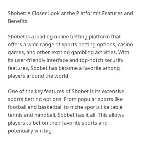
Sbobet: A Closer Look at the Platform’s Features and
Benefits
Sbobet is a leading online betting platform that
offers a wide range of sports betting options, casino
games, and other exciting gambling activities. With
its user-friendly interface and top-notch security
features, Sbobet has become a favorite among
players around the world.
One of the key features of Sbobet is its extensive
sports betting options. From popular sports like
football and basketball to niche sports like table
tennis and handball, Sbobet has it all. This allows
players to bet on their favorite sports and
potentially win big.