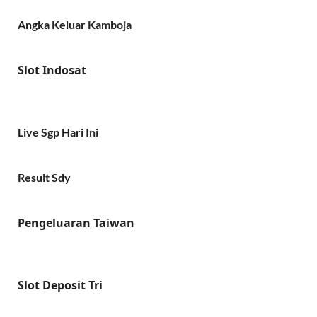
Angka Keluar Kamboja
Slot Indosat
Live Sgp Hari Ini
Result Sdy
Pengeluaran Taiwan
Slot Deposit Tri