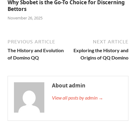
Why Sbobet is the Go-To Choice for Discerning
Bettors
November 26, 2025
PREVIOUS ARTICLE
NEXT ARTICLE
The History and Evolution
Exploring the History and
of Domino QQ
Origins of QQ Domino
About admin
View all posts by admin →