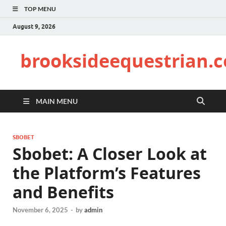
TOP MENU
August 9, 2026
brooksideequestrian.
MAIN MENU
SBOBET
Sbobet: A Closer Look at
the Platform’s Features
and Benefits
November 6, 2025
-
by
admin