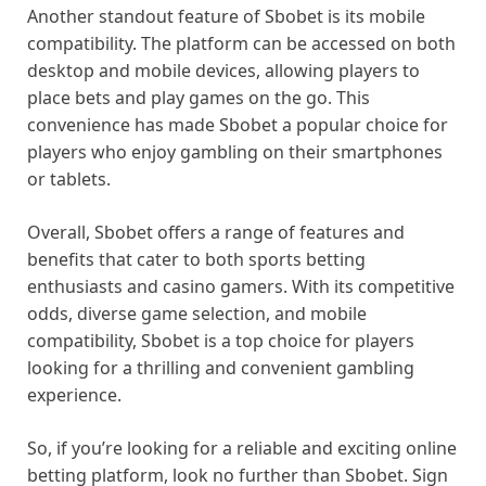
Another standout feature of Sbobet is its mobile
compatibility. The platform can be accessed on both
desktop and mobile devices, allowing players to
place bets and play games on the go. This
convenience has made Sbobet a popular choice for
players who enjoy gambling on their smartphones
or tablets.
Overall, Sbobet offers a range of features and
benefits that cater to both sports betting
enthusiasts and casino gamers. With its competitive
odds, diverse game selection, and mobile
compatibility, Sbobet is a top choice for players
looking for a thrilling and convenient gambling
experience.
So, if you’re looking for a reliable and exciting online
betting platform, look no further than Sbobet. Sign