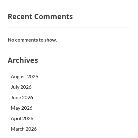
Recent Comments
No comments to show.
Archives
August 2026
July 2026
June 2026
May 2026
April 2026
March 2026