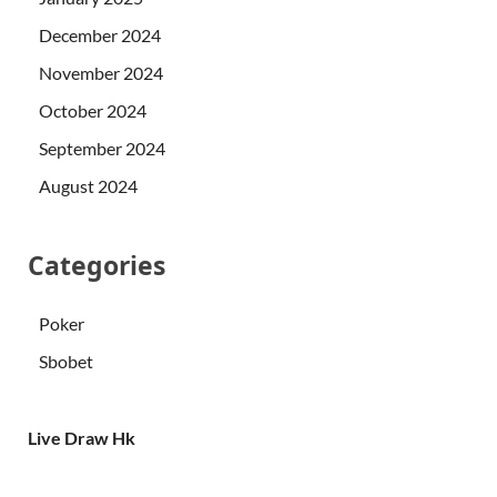
December 2024
November 2024
October 2024
September 2024
August 2024
Categories
Poker
Sbobet
Live Draw Hk