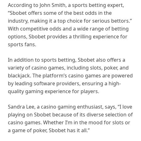
According to John Smith, a sports betting expert,
“Sbobet offers some of the best odds in the
industry, making it a top choice for serious bettors.”
With competitive odds and a wide range of betting
options, Sbobet provides a thrilling experience for
sports fans.
In addition to sports betting, Sbobet also offers a
variety of casino games, including slots, poker, and
blackjack. The platform’s casino games are powered
by leading software providers, ensuring a high-
quality gaming experience for players.
Sandra Lee, a casino gaming enthusiast, says, “I love
playing on Sbobet because of its diverse selection of
casino games. Whether I’m in the mood for slots or
a game of poker, Sbobet has it all.”