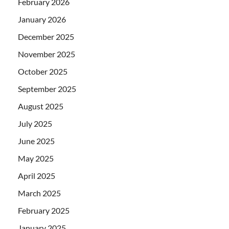
February 2026
January 2026
December 2025
November 2025
October 2025
September 2025
August 2025
July 2025
June 2025
May 2025
April 2025
March 2025
February 2025
January 2025