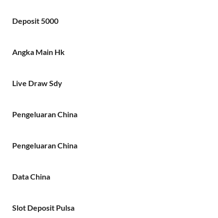
Deposit 5000
Angka Main Hk
Live Draw Sdy
Pengeluaran China
Pengeluaran China
Data China
Slot Deposit Pulsa