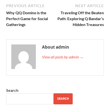
PREVIOUS ARTICLE
NEXT ARTICLE
Why QQ Domino is the
Traveling Off the Beaten
Perfect Game for Social
Path: Exploring Q Bandar’s
Gatherings
Hidden Treasures
About admin
View all posts by admin →
Search
SEARCH