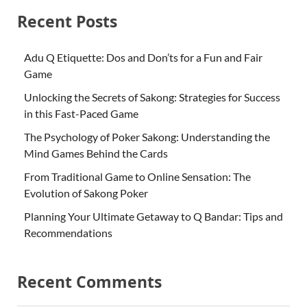
Recent Posts
Adu Q Etiquette: Dos and Don’ts for a Fun and Fair
Game
Unlocking the Secrets of Sakong: Strategies for Success
in this Fast-Paced Game
The Psychology of Poker Sakong: Understanding the
Mind Games Behind the Cards
From Traditional Game to Online Sensation: The
Evolution of Sakong Poker
Planning Your Ultimate Getaway to Q Bandar: Tips and
Recommendations
Recent Comments