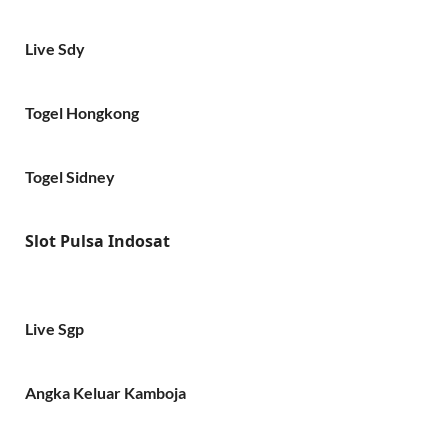
Live Sdy
Togel Hongkong
Togel Sidney
Slot Pulsa Indosat
Live Sgp
Angka Keluar Kamboja