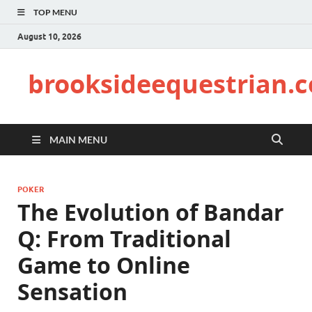
TOP MENU
August 10, 2026
brooksideequestrian.
MAIN MENU
POKER
The Evolution of Bandar
Q: From Traditional
Game to Online
Sensation