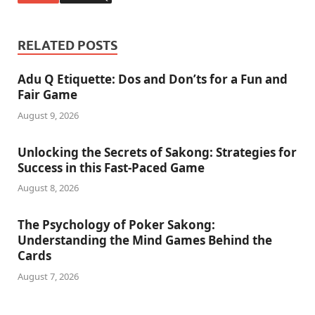
RELATED POSTS
Adu Q Etiquette: Dos and Don’ts for a Fun and
Fair Game
August 9, 2026
Unlocking the Secrets of Sakong: Strategies for
Success in this Fast-Paced Game
August 8, 2026
The Psychology of Poker Sakong:
Understanding the Mind Games Behind the
Cards
August 7, 2026