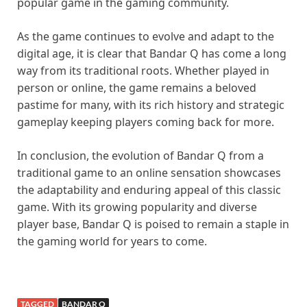
popular game in the gaming community.
As the game continues to evolve and adapt to the
digital age, it is clear that Bandar Q has come a long
way from its traditional roots. Whether played in
person or online, the game remains a beloved
pastime for many, with its rich history and strategic
gameplay keeping players coming back for more.
In conclusion, the evolution of Bandar Q from a
traditional game to an online sensation showcases
the adaptability and enduring appeal of this classic
game. With its growing popularity and diverse
player base, Bandar Q is poised to remain a staple in
the gaming world for years to come.
TAGGED
BANDAR Q