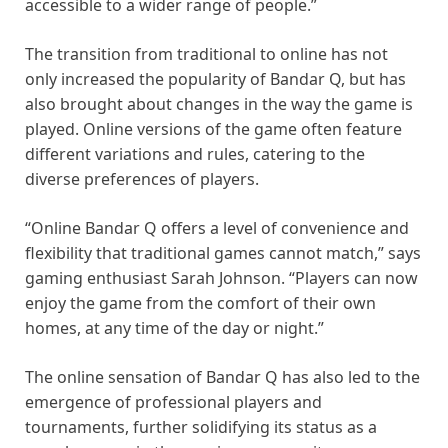
accessible to a wider range of people.”
The transition from traditional to online has not
only increased the popularity of Bandar Q, but has
also brought about changes in the way the game is
played. Online versions of the game often feature
different variations and rules, catering to the
diverse preferences of players.
“Online Bandar Q offers a level of convenience and
flexibility that traditional games cannot match,” says
gaming enthusiast Sarah Johnson. “Players can now
enjoy the game from the comfort of their own
homes, at any time of the day or night.”
The online sensation of Bandar Q has also led to the
emergence of professional players and
tournaments, further solidifying its status as a