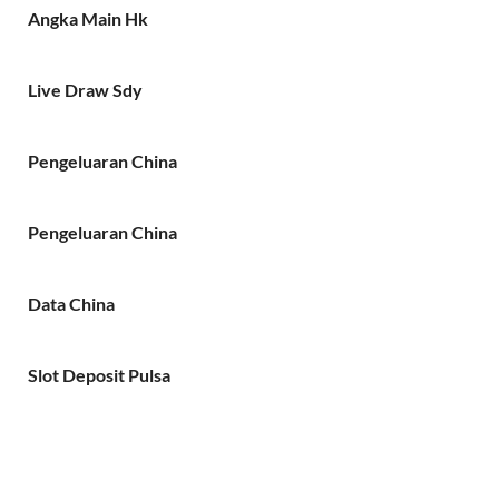
Angka Main Hk
Live Draw Sdy
Pengeluaran China
Pengeluaran China
Data China
Slot Deposit Pulsa