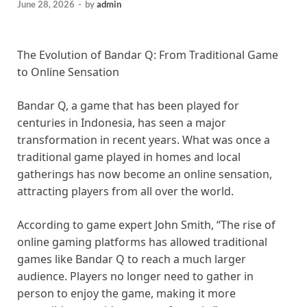
June 28, 2026
-
by
admin
The Evolution of Bandar Q: From Traditional Game
to Online Sensation
Bandar Q, a game that has been played for
centuries in Indonesia, has seen a major
transformation in recent years. What was once a
traditional game played in homes and local
gatherings has now become an online sensation,
attracting players from all over the world.
According to game expert John Smith, “The rise of
online gaming platforms has allowed traditional
games like Bandar Q to reach a much larger
audience. Players no longer need to gather in
person to enjoy the game, making it more