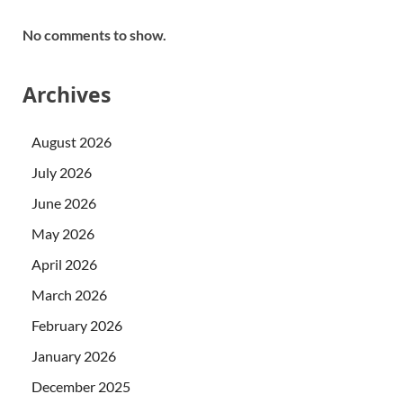
No comments to show.
Archives
August 2026
July 2026
June 2026
May 2026
April 2026
March 2026
February 2026
January 2026
December 2025