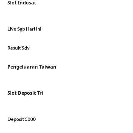
Slot Indosat
Live Sgp Hari Ini
Result Sdy
Pengeluaran Taiwan
Slot Deposit Tri
Deposit 5000