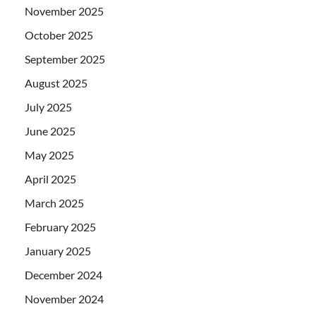
November 2025
October 2025
September 2025
August 2025
July 2025
June 2025
May 2025
April 2025
March 2025
February 2025
January 2025
December 2024
November 2024