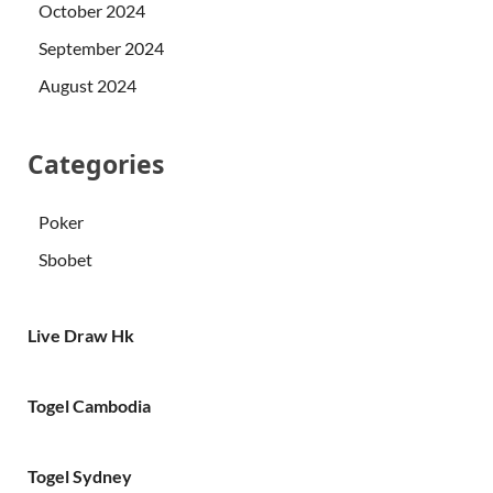
October 2024
September 2024
August 2024
Categories
Poker
Sbobet
Live Draw Hk
Togel Cambodia
Togel Sydney