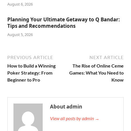
August 6, 2026
Planning Your Ultimate Getaway to Q Bandar:
Tips and Recommendations
August 5, 2026
PREVIOUS ARTICLE
NEXT ARTICLE
How to Build a Winning
The Rise of Online Ceme
Poker Strategy: From
Games: What You Need to
Beginner to Pro
Know
About admin
View all posts by admin →