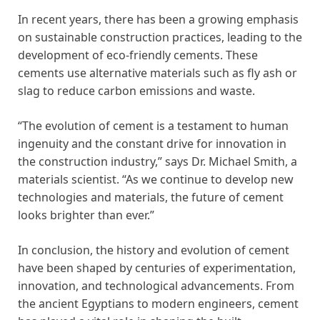
In recent years, there has been a growing emphasis
on sustainable construction practices, leading to the
development of eco-friendly cements. These
cements use alternative materials such as fly ash or
slag to reduce carbon emissions and waste.
“The evolution of cement is a testament to human
ingenuity and the constant drive for innovation in
the construction industry,” says Dr. Michael Smith, a
materials scientist. “As we continue to develop new
technologies and materials, the future of cement
looks brighter than ever.”
In conclusion, the history and evolution of cement
have been shaped by centuries of experimentation,
innovation, and technological advancements. From
the ancient Egyptians to modern engineers, cement