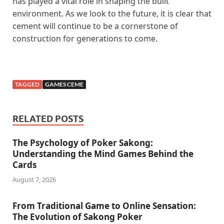
has played a vital role in shaping the built
environment. As we look to the future, it is clear that
cement will continue to be a cornerstone of
construction for generations to come.
TAGGED
GAMES CEME
RELATED POSTS
The Psychology of Poker Sakong:
Understanding the Mind Games Behind the
Cards
August 7, 2026
From Traditional Game to Online Sensation:
The Evolution of Sakong Poker