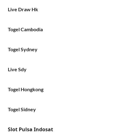
Live Draw Hk
Togel Cambodia
Togel Sydney
Live Sdy
Togel Hongkong
Togel Sidney
Slot Pulsa Indosat