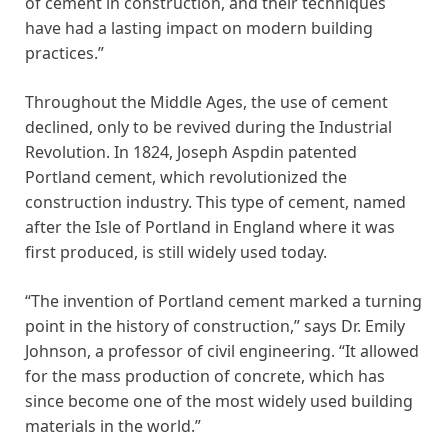
of cement in construction, and their techniques
have had a lasting impact on modern building
practices.”
Throughout the Middle Ages, the use of cement
declined, only to be revived during the Industrial
Revolution. In 1824, Joseph Aspdin patented
Portland cement, which revolutionized the
construction industry. This type of cement, named
after the Isle of Portland in England where it was
first produced, is still widely used today.
“The invention of Portland cement marked a turning
point in the history of construction,” says Dr. Emily
Johnson, a professor of civil engineering. “It allowed
for the mass production of concrete, which has
since become one of the most widely used building
materials in the world.”