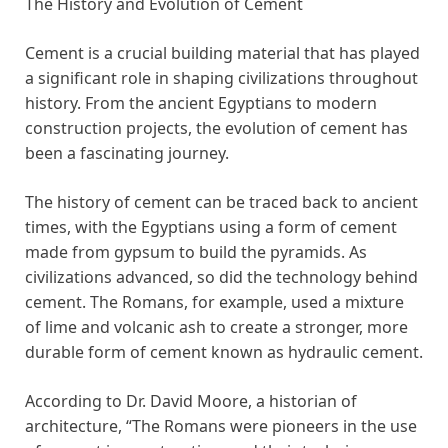
The History and Evolution of Cement
Cement is a crucial building material that has played
a significant role in shaping civilizations throughout
history. From the ancient Egyptians to modern
construction projects, the evolution of cement has
been a fascinating journey.
The history of cement can be traced back to ancient
times, with the Egyptians using a form of cement
made from gypsum to build the pyramids. As
civilizations advanced, so did the technology behind
cement. The Romans, for example, used a mixture
of lime and volcanic ash to create a stronger, more
durable form of cement known as hydraulic cement.
According to Dr. David Moore, a historian of
architecture, “The Romans were pioneers in the use