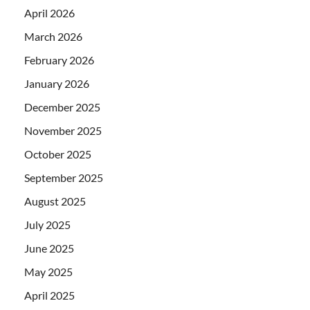
April 2026
March 2026
February 2026
January 2026
December 2025
November 2025
October 2025
September 2025
August 2025
July 2025
June 2025
May 2025
April 2025