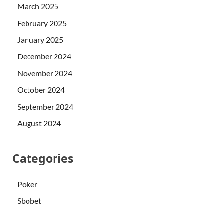
March 2025
February 2025
January 2025
December 2024
November 2024
October 2024
September 2024
August 2024
Categories
Poker
Sbobet