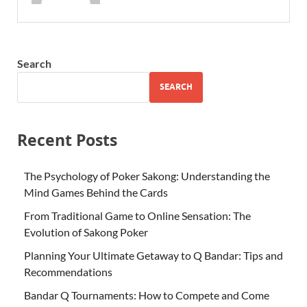
Search
SEARCH
Recent Posts
The Psychology of Poker Sakong: Understanding the
Mind Games Behind the Cards
From Traditional Game to Online Sensation: The
Evolution of Sakong Poker
Planning Your Ultimate Getaway to Q Bandar: Tips and
Recommendations
Bandar Q Tournaments: How to Compete and Come