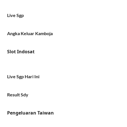
Live Sgp
Angka Keluar Kamboja
Slot Indosat
Live Sgp Hari Ini
Result Sdy
Pengeluaran Taiwan