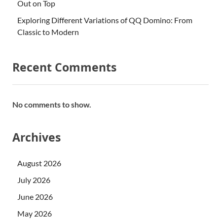
Out on Top
Exploring Different Variations of QQ Domino: From
Classic to Modern
Recent Comments
No comments to show.
Archives
August 2026
July 2026
June 2026
May 2026