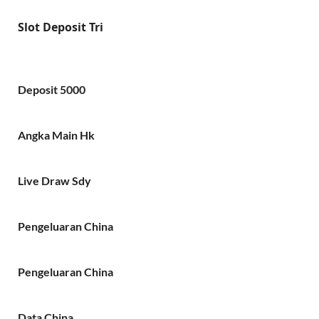
Slot Deposit Tri
Deposit 5000
Angka Main Hk
Live Draw Sdy
Pengeluaran China
Pengeluaran China
Data China