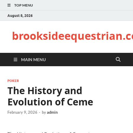
TOP MENU
August 8, 2026
brooksideequestrian.
MAIN MENU
POKER
The History and
Evolution of Ceme
February 9, 2026
-
by
admin