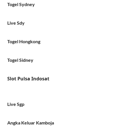
Togel Sydney
Live Sdy
Togel Hongkong
Togel Sidney
Slot Pulsa Indosat
Live Sgp
Angka Keluar Kamboja