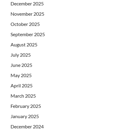
December 2025
November 2025
October 2025
September 2025
August 2025
July 2025
June 2025
May 2025
April 2025
March 2025
February 2025
January 2025
December 2024