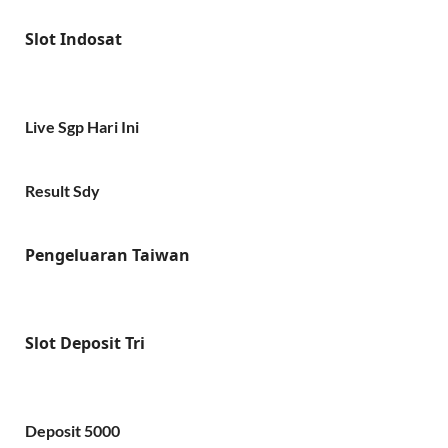
Slot Indosat
Live Sgp Hari Ini
Result Sdy
Pengeluaran Taiwan
Slot Deposit Tri
Deposit 5000