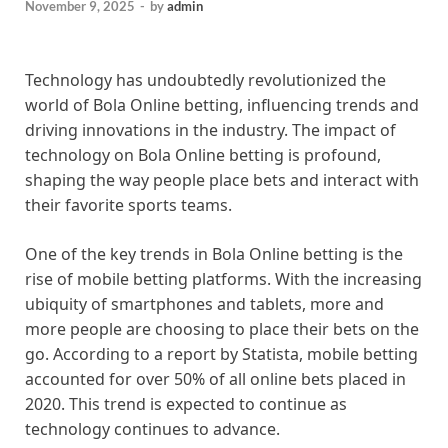
November 9, 2025
-
by
admin
Technology has undoubtedly revolutionized the
world of Bola Online betting, influencing trends and
driving innovations in the industry. The impact of
technology on Bola Online betting is profound,
shaping the way people place bets and interact with
their favorite sports teams.
One of the key trends in Bola Online betting is the
rise of mobile betting platforms. With the increasing
ubiquity of smartphones and tablets, more and
more people are choosing to place their bets on the
go. According to a report by Statista, mobile betting
accounted for over 50% of all online bets placed in
2020. This trend is expected to continue as
technology continues to advance.