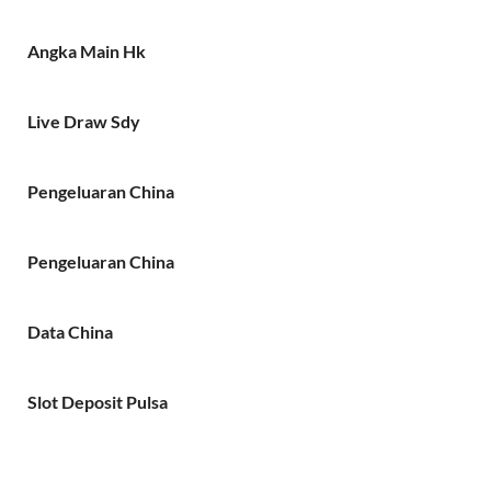
Angka Main Hk
Live Draw Sdy
Pengeluaran China
Pengeluaran China
Data China
Slot Deposit Pulsa