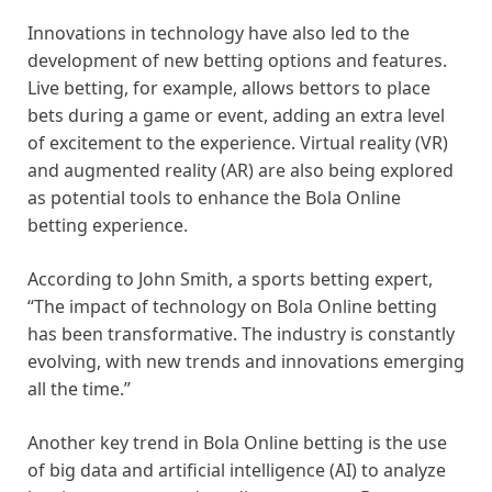
Innovations in technology have also led to the
development of new betting options and features.
Live betting, for example, allows bettors to place
bets during a game or event, adding an extra level
of excitement to the experience. Virtual reality (VR)
and augmented reality (AR) are also being explored
as potential tools to enhance the Bola Online
betting experience.
According to John Smith, a sports betting expert,
“The impact of technology on Bola Online betting
has been transformative. The industry is constantly
evolving, with new trends and innovations emerging
all the time.”
Another key trend in Bola Online betting is the use
of big data and artificial intelligence (AI) to analyze