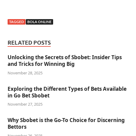
TAGGED
BOLA ONLINE
RELATED POSTS
Unlocking the Secrets of Sbobet: Insider Tips
and Tricks for Winning Big
November 28, 2025
Exploring the Different Types of Bets Available
in Go Bet Sbobet
November 27, 2025
Why Sbobet is the Go-To Choice for Discerning
Bettors
November 26, 2025