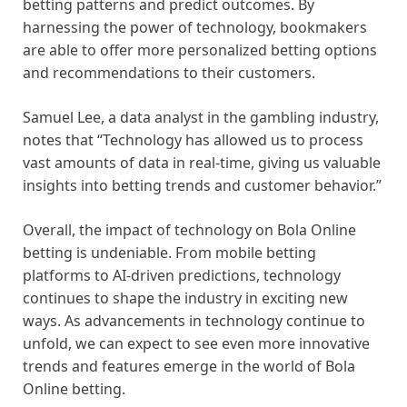
betting patterns and predict outcomes. By
harnessing the power of technology, bookmakers
are able to offer more personalized betting options
and recommendations to their customers.
Samuel Lee, a data analyst in the gambling industry,
notes that “Technology has allowed us to process
vast amounts of data in real-time, giving us valuable
insights into betting trends and customer behavior.”
Overall, the impact of technology on Bola Online
betting is undeniable. From mobile betting
platforms to AI-driven predictions, technology
continues to shape the industry in exciting new
ways. As advancements in technology continue to
unfold, we can expect to see even more innovative
trends and features emerge in the world of Bola
Online betting.