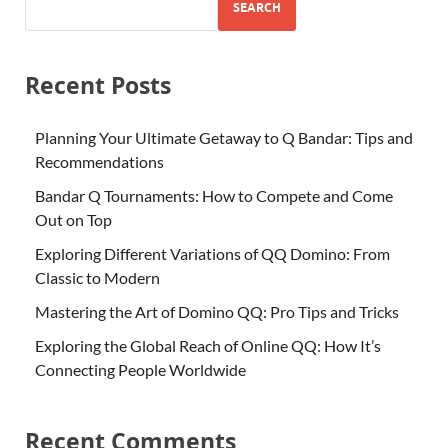
SEARCH
Recent Posts
Planning Your Ultimate Getaway to Q Bandar: Tips and
Recommendations
Bandar Q Tournaments: How to Compete and Come
Out on Top
Exploring Different Variations of QQ Domino: From
Classic to Modern
Mastering the Art of Domino QQ: Pro Tips and Tricks
Exploring the Global Reach of Online QQ: How It’s
Connecting People Worldwide
Recent Comments