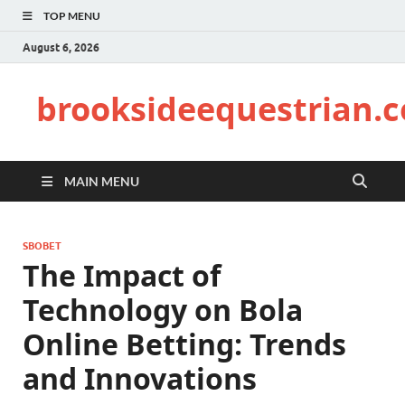
TOP MENU
August 6, 2026
brooksideequestrian.
MAIN MENU
SBOBET
The Impact of
Technology on Bola
Online Betting: Trends
and Innovations