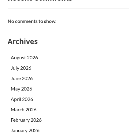
No comments to show.
Archives
August 2026
July 2026
June 2026
May 2026
April 2026
March 2026
February 2026
January 2026