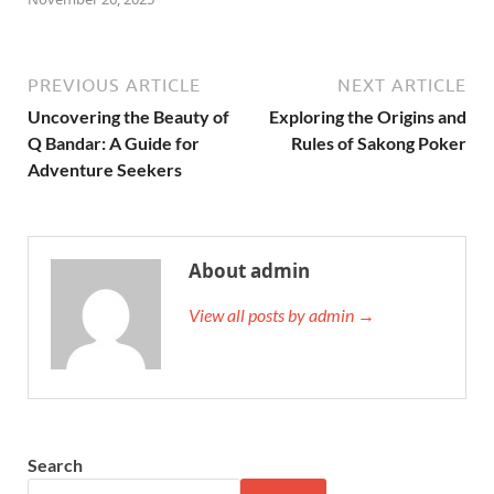
PREVIOUS ARTICLE
NEXT ARTICLE
Uncovering the Beauty of
Exploring the Origins and
Q Bandar: A Guide for
Rules of Sakong Poker
Adventure Seekers
About admin
View all posts by admin →
Search