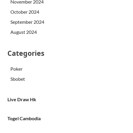
November 2024
October 2024
September 2024
August 2024
Categories
Poker
Sbobet
Live Draw Hk
Togel Cambodia