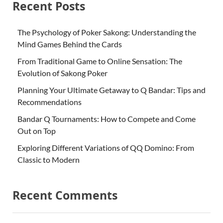
Recent Posts
The Psychology of Poker Sakong: Understanding the
Mind Games Behind the Cards
From Traditional Game to Online Sensation: The
Evolution of Sakong Poker
Planning Your Ultimate Getaway to Q Bandar: Tips and
Recommendations
Bandar Q Tournaments: How to Compete and Come
Out on Top
Exploring Different Variations of QQ Domino: From
Classic to Modern
Recent Comments