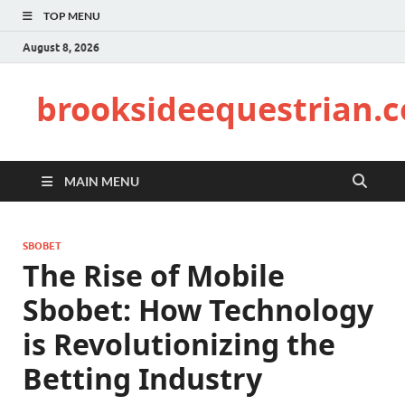
TOP MENU
August 8, 2026
brooksideequestrian.
MAIN MENU
SBOBET
The Rise of Mobile
Sbobet: How Technology
is Revolutionizing the
Betting Industry