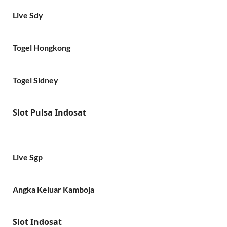
Live Sdy
Togel Hongkong
Togel Sidney
Slot Pulsa Indosat
Live Sgp
Angka Keluar Kamboja
Slot Indosat