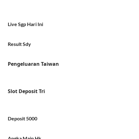
Live Sgp Hari Ini
Result Sdy
Pengeluaran Taiwan
Slot Deposit Tri
Deposit 5000
Angka Main Hk