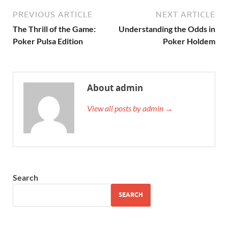
PREVIOUS ARTICLE
NEXT ARTICLE
The Thrill of the Game:
Understanding the Odds in
Poker Pulsa Edition
Poker Holdem
About admin
View all posts by admin →
Search
SEARCH