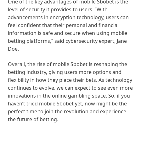
One of the key advantages of mobile Sbobet is the
level of security it provides to users. “With
advancements in encryption technology, users can
feel confident that their personal and financial
information is safe and secure when using mobile
betting platforms,” said cybersecurity expert, Jane
Doe.
Overall, the rise of mobile Sbobet is reshaping the
betting industry, giving users more options and
flexibility in how they place their bets. As technology
continues to evolve, we can expect to see even more
innovations in the online gambling space. So, if you
haven’t tried mobile Sbobet yet, now might be the
perfect time to join the revolution and experience
the future of betting.