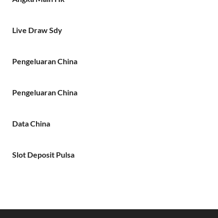
Live Draw Sdy
Pengeluaran China
Pengeluaran China
Data China
Slot Deposit Pulsa