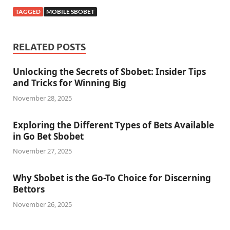
TAGGED
MOBILE SBOBET
RELATED POSTS
Unlocking the Secrets of Sbobet: Insider Tips
and Tricks for Winning Big
November 28, 2025
Exploring the Different Types of Bets Available
in Go Bet Sbobet
November 27, 2025
Why Sbobet is the Go-To Choice for Discerning
Bettors
November 26, 2025