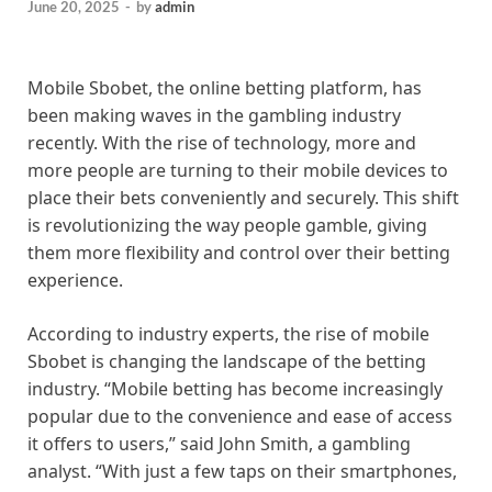
June 20, 2025
-
by
admin
Mobile Sbobet, the online betting platform, has
been making waves in the gambling industry
recently. With the rise of technology, more and
more people are turning to their mobile devices to
place their bets conveniently and securely. This shift
is revolutionizing the way people gamble, giving
them more flexibility and control over their betting
experience.
According to industry experts, the rise of mobile
Sbobet is changing the landscape of the betting
industry. “Mobile betting has become increasingly
popular due to the convenience and ease of access
it offers to users,” said John Smith, a gambling
analyst. “With just a few taps on their smartphones,