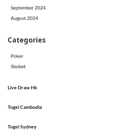
September 2024
August 2024
Categories
Poker
Sbobet
Live Draw Hk
Togel Cambodia
Togel Sydney