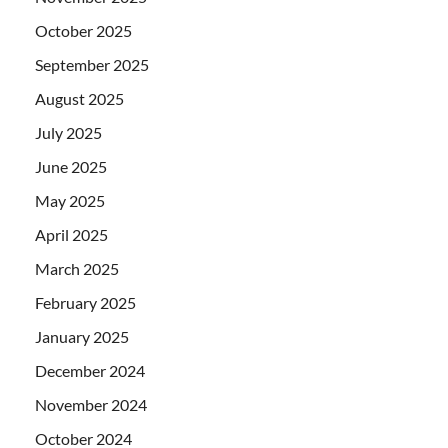
October 2025
September 2025
August 2025
July 2025
June 2025
May 2025
April 2025
March 2025
February 2025
January 2025
December 2024
November 2024
October 2024