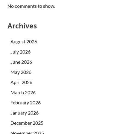
No comments to show.
Archives
August 2026
July 2026
June 2026
May 2026
April 2026
March 2026
February 2026
January 2026
December 2025
November 2025