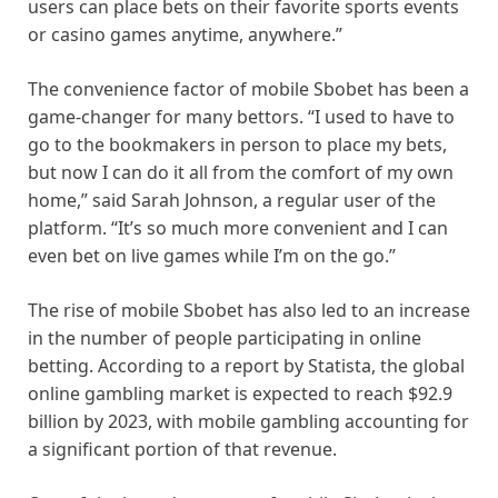
users can place bets on their favorite sports events
or casino games anytime, anywhere.”
The convenience factor of mobile Sbobet has been a
game-changer for many bettors. “I used to have to
go to the bookmakers in person to place my bets,
but now I can do it all from the comfort of my own
home,” said Sarah Johnson, a regular user of the
platform. “It’s so much more convenient and I can
even bet on live games while I’m on the go.”
The rise of mobile Sbobet has also led to an increase
in the number of people participating in online
betting. According to a report by Statista, the global
online gambling market is expected to reach $92.9
billion by 2023, with mobile gambling accounting for
a significant portion of that revenue.