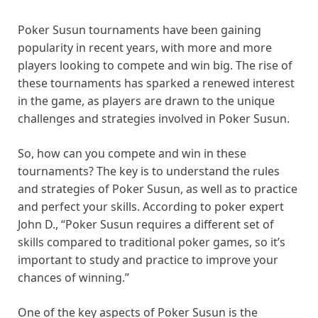
Poker Susun tournaments have been gaining
popularity in recent years, with more and more
players looking to compete and win big. The rise of
these tournaments has sparked a renewed interest
in the game, as players are drawn to the unique
challenges and strategies involved in Poker Susun.
So, how can you compete and win in these
tournaments? The key is to understand the rules
and strategies of Poker Susun, as well as to practice
and perfect your skills. According to poker expert
John D., “Poker Susun requires a different set of
skills compared to traditional poker games, so it’s
important to study and practice to improve your
chances of winning.”
One of the key aspects of Poker Susun is the