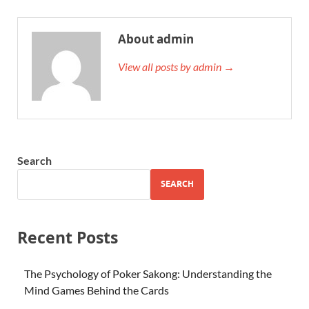
About admin
View all posts by admin →
Search
SEARCH
Recent Posts
The Psychology of Poker Sakong: Understanding the
Mind Games Behind the Cards