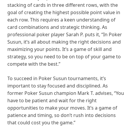
stacking of cards in three different rows, with the
goal of creating the highest possible point value in
each row. This requires a keen understanding of
card combinations and strategic thinking. As
professional poker player Sarah P. puts it, “In Poker
Susun, it’s all about making the right decisions and
maximizing your points. It’s a game of skill and
strategy, so you need to be on top of your game to
compete with the best.”
To succeed in Poker Susun tournaments, it’s
important to stay focused and disciplined. As
former Poker Susun champion Mark T. advises, “You
have to be patient and wait for the right
opportunities to make your moves. It’s a game of
patience and timing, so don’t rush into decisions
that could cost you the game.”