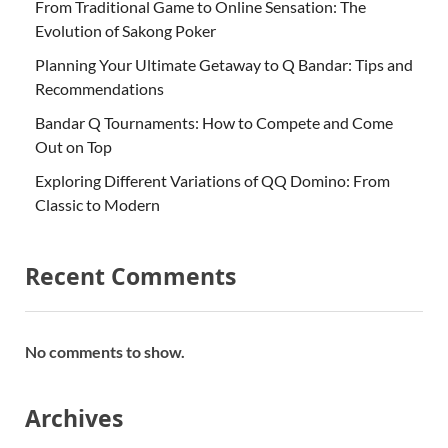
From Traditional Game to Online Sensation: The
Evolution of Sakong Poker
Planning Your Ultimate Getaway to Q Bandar: Tips and
Recommendations
Bandar Q Tournaments: How to Compete and Come
Out on Top
Exploring Different Variations of QQ Domino: From
Classic to Modern
Recent Comments
No comments to show.
Archives