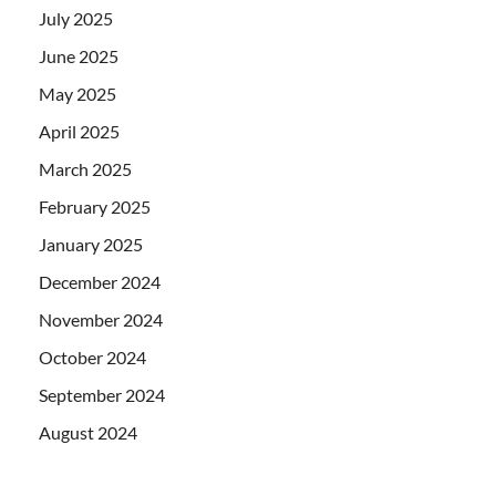
July 2025
June 2025
May 2025
April 2025
March 2025
February 2025
January 2025
December 2024
November 2024
October 2024
September 2024
August 2024