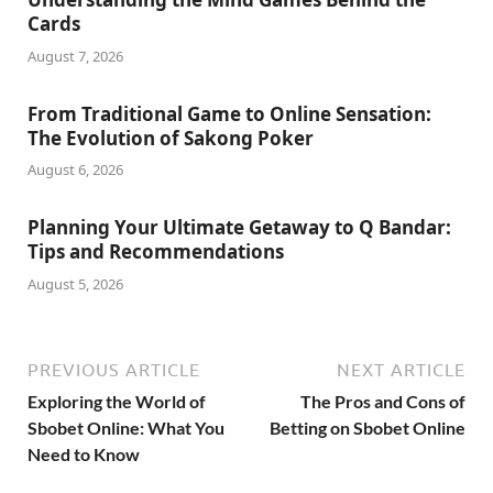
Cards
August 7, 2026
From Traditional Game to Online Sensation:
The Evolution of Sakong Poker
August 6, 2026
Planning Your Ultimate Getaway to Q Bandar:
Tips and Recommendations
August 5, 2026
PREVIOUS ARTICLE
NEXT ARTICLE
Exploring the World of
The Pros and Cons of
Sbobet Online: What You
Betting on Sbobet Online
Need to Know