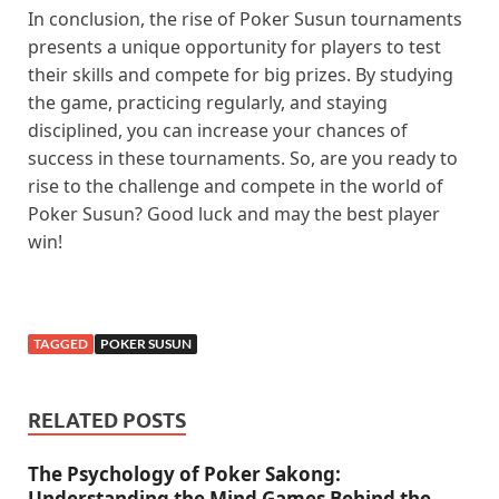
In conclusion, the rise of Poker Susun tournaments
presents a unique opportunity for players to test
their skills and compete for big prizes. By studying
the game, practicing regularly, and staying
disciplined, you can increase your chances of
success in these tournaments. So, are you ready to
rise to the challenge and compete in the world of
Poker Susun? Good luck and may the best player
win!
TAGGED
POKER SUSUN
RELATED POSTS
The Psychology of Poker Sakong:
Understanding the Mind Games Behind the