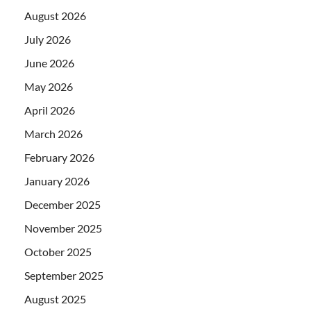
August 2026
July 2026
June 2026
May 2026
April 2026
March 2026
February 2026
January 2026
December 2025
November 2025
October 2025
September 2025
August 2025