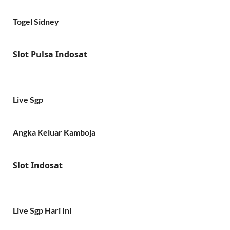
Togel Sidney
Slot Pulsa Indosat
Live Sgp
Angka Keluar Kamboja
Slot Indosat
Live Sgp Hari Ini