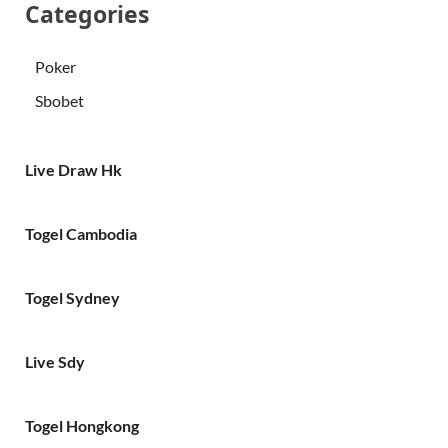
Categories
Poker
Sbobet
Live Draw Hk
Togel Cambodia
Togel Sydney
Live Sdy
Togel Hongkong