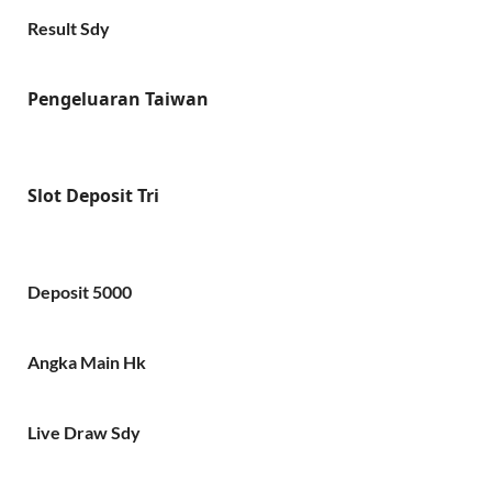
Result Sdy
Pengeluaran Taiwan
Slot Deposit Tri
Deposit 5000
Angka Main Hk
Live Draw Sdy