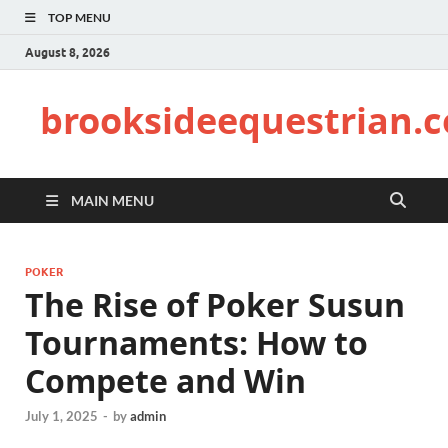
TOP MENU
August 8, 2026
brooksideequestrian.
MAIN MENU
POKER
The Rise of Poker Susun
Tournaments: How to
Compete and Win
July 1, 2025
-
by
admin