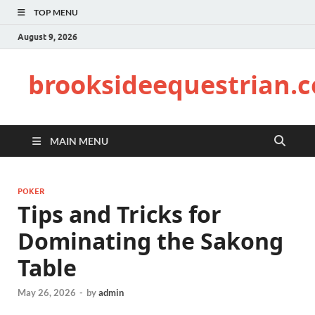
TOP MENU
August 9, 2026
brooksideequestrian.
MAIN MENU
POKER
Tips and Tricks for
Dominating the Sakong
Table
May 26, 2026
-
by
admin