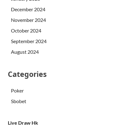
December 2024
November 2024
October 2024
September 2024
August 2024
Categories
Poker
Sbobet
Live Draw Hk