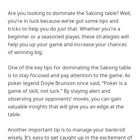
Are you looking to dominate the Sakong table? Well,
you’re in luck because we’ve got some tips and
tricks to help you do just that. Whether you’re a
beginner or a seasoned player, these strategies will
help you up your game and increase your chances
of winning big.
One of the key tips for dominating the Sakong table
is to stay focused and pay attention to the game. As
poker legend Doyle Brunson once said, “Poker is a
game of skill, not luck.” By staying alert and
observing your opponents’ moves, you can gain
valuable insights that will give you an edge at the
table.
Another important tip is to manage your bankroll
wisely. It’s easy to get caught up in the excitement of