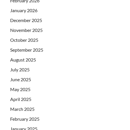
February 2026
January 2026
December 2025
November 2025
October 2025
September 2025
August 2025
July 2025
June 2025
May 2025
April 2025
March 2025
February 2025
January 2025