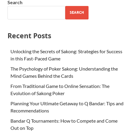
Search
SEARCH
Recent Posts
Unlocking the Secrets of Sakong: Strategies for Success
in this Fast-Paced Game
The Psychology of Poker Sakong: Understanding the
Mind Games Behind the Cards
From Traditional Game to Online Sensation: The
Evolution of Sakong Poker
Planning Your Ultimate Getaway to Q Bandar: Tips and
Recommendations
Bandar Q Tournaments: How to Compete and Come
Out on Top