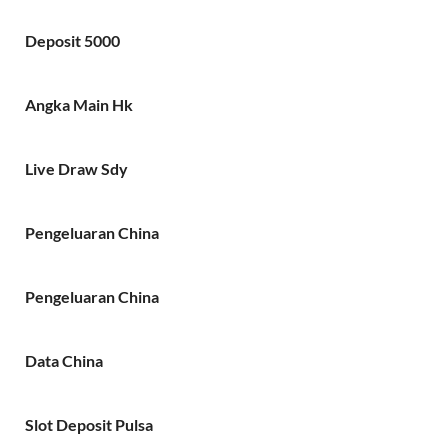
Deposit 5000
Angka Main Hk
Live Draw Sdy
Pengeluaran China
Pengeluaran China
Data China
Slot Deposit Pulsa