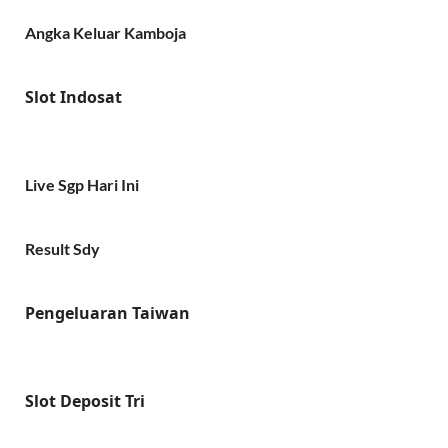
Angka Keluar Kamboja
Slot Indosat
Live Sgp Hari Ini
Result Sdy
Pengeluaran Taiwan
Slot Deposit Tri