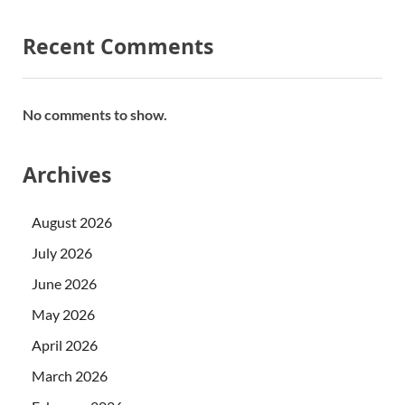
Recent Comments
No comments to show.
Archives
August 2026
July 2026
June 2026
May 2026
April 2026
March 2026