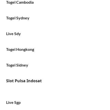
Togel Cambodia
Togel Sydney
Live Sdy
Togel Hongkong
Togel Sidney
Slot Pulsa Indosat
Live Sgp