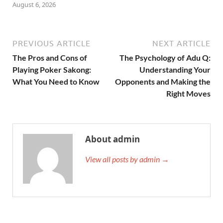
August 6, 2026
PREVIOUS ARTICLE
NEXT ARTICLE
The Pros and Cons of
The Psychology of Adu Q:
Playing Poker Sakong:
Understanding Your
What You Need to Know
Opponents and Making the
Right Moves
About admin
View all posts by admin →