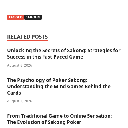
TAGGED
SAKONG
RELATED POSTS
Unlocking the Secrets of Sakong: Strategies for
Success in this Fast-Paced Game
August 8, 2026
The Psychology of Poker Sakong:
Understanding the Mind Games Behind the
Cards
August 7, 2026
From Traditional Game to Online Sensation:
The Evolution of Sakong Poker