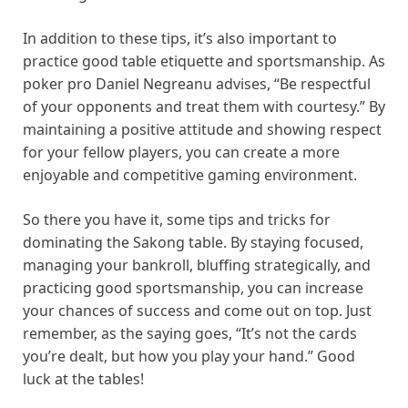
In addition to these tips, it’s also important to
practice good table etiquette and sportsmanship. As
poker pro Daniel Negreanu advises, “Be respectful
of your opponents and treat them with courtesy.” By
maintaining a positive attitude and showing respect
for your fellow players, you can create a more
enjoyable and competitive gaming environment.
So there you have it, some tips and tricks for
dominating the Sakong table. By staying focused,
managing your bankroll, bluffing strategically, and
practicing good sportsmanship, you can increase
your chances of success and come out on top. Just
remember, as the saying goes, “It’s not the cards
you’re dealt, but how you play your hand.” Good
luck at the tables!