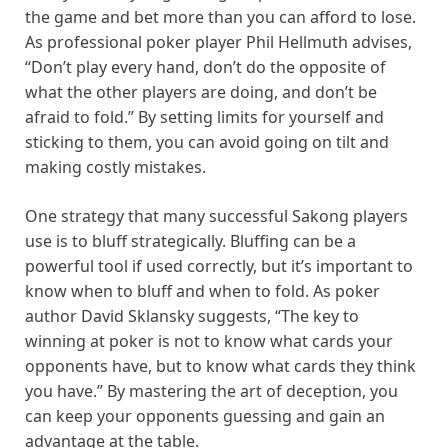
the game and bet more than you can afford to lose.
As professional poker player Phil Hellmuth advises,
“Don’t play every hand, don’t do the opposite of
what the other players are doing, and don’t be
afraid to fold.” By setting limits for yourself and
sticking to them, you can avoid going on tilt and
making costly mistakes.
One strategy that many successful Sakong players
use is to bluff strategically. Bluffing can be a
powerful tool if used correctly, but it’s important to
know when to bluff and when to fold. As poker
author David Sklansky suggests, “The key to
winning at poker is not to know what cards your
opponents have, but to know what cards they think
you have.” By mastering the art of deception, you
can keep your opponents guessing and gain an
advantage at the table.