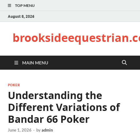
TOP MENU
August 8, 2026
brooksideequestrian.
MAIN MENU
POKER
Understanding the
Different Variations of
Bandar 66 Poker
June 1, 2026
-
by
admin