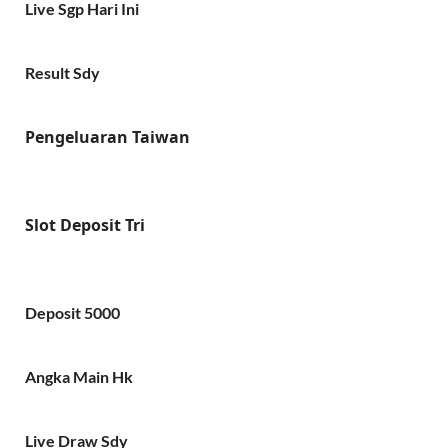
Live Sgp Hari Ini
Result Sdy
Pengeluaran Taiwan
Slot Deposit Tri
Deposit 5000
Angka Main Hk
Live Draw Sdy