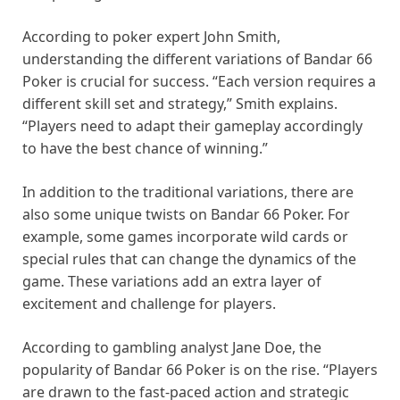
According to poker expert John Smith,
understanding the different variations of Bandar 66
Poker is crucial for success. “Each version requires a
different skill set and strategy,” Smith explains.
“Players need to adapt their gameplay accordingly
to have the best chance of winning.”
In addition to the traditional variations, there are
also some unique twists on Bandar 66 Poker. For
example, some games incorporate wild cards or
special rules that can change the dynamics of the
game. These variations add an extra layer of
excitement and challenge for players.
According to gambling analyst Jane Doe, the
popularity of Bandar 66 Poker is on the rise. “Players
are drawn to the fast-paced action and strategic