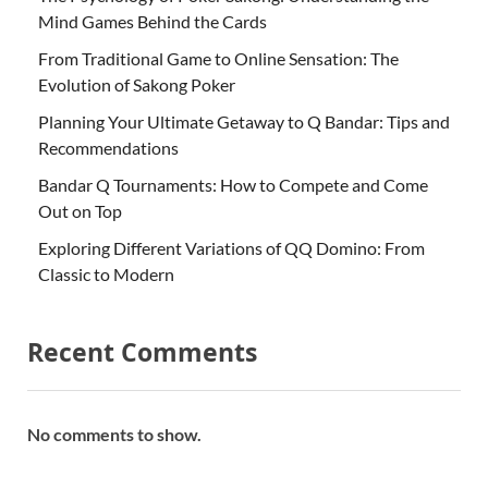
Mind Games Behind the Cards
From Traditional Game to Online Sensation: The
Evolution of Sakong Poker
Planning Your Ultimate Getaway to Q Bandar: Tips and
Recommendations
Bandar Q Tournaments: How to Compete and Come
Out on Top
Exploring Different Variations of QQ Domino: From
Classic to Modern
Recent Comments
No comments to show.