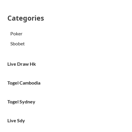
Categories
Poker
Sbobet
Live Draw Hk
Togel Cambodia
Togel Sydney
Live Sdy