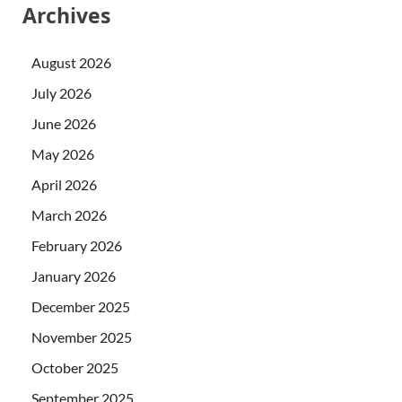
Archives
August 2026
July 2026
June 2026
May 2026
April 2026
March 2026
February 2026
January 2026
December 2025
November 2025
October 2025
September 2025