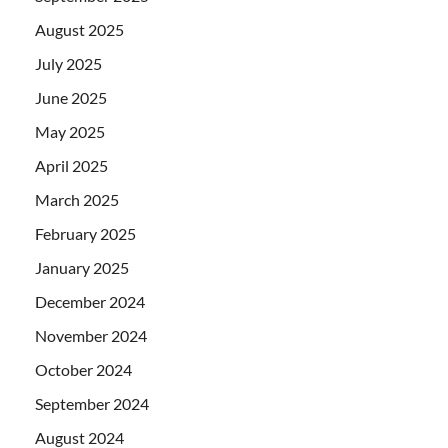
August 2025
July 2025
June 2025
May 2025
April 2025
March 2025
February 2025
January 2025
December 2024
November 2024
October 2024
September 2024
August 2024