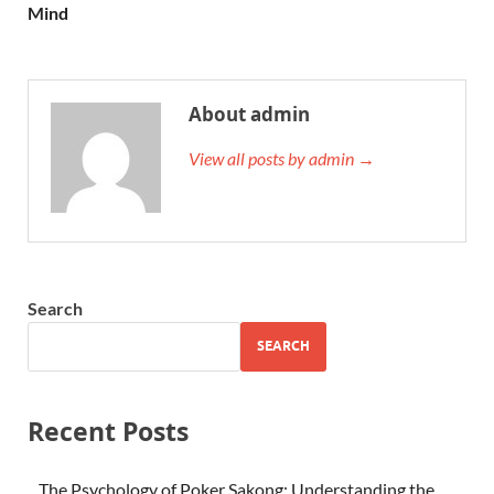
Mind
About admin
View all posts by admin →
Search
SEARCH
Recent Posts
The Psychology of Poker Sakong: Understanding the