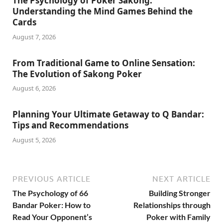
The Psychology of Poker Sakong:
Understanding the Mind Games Behind the
Cards
August 7, 2026
From Traditional Game to Online Sensation:
The Evolution of Sakong Poker
August 6, 2026
Planning Your Ultimate Getaway to Q Bandar:
Tips and Recommendations
August 5, 2026
PREVIOUS ARTICLE
NEXT ARTICLE
The Psychology of 66
Building Stronger
Bandar Poker: How to
Relationships through
Read Your Opponent’s
Poker with Family