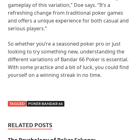
gameplay of this variation,” Doe says. “It’s a
refreshing change from traditional poker games
and offers a unique experience for both casual and
serious players.”
So whether you’re a seasoned poker pro or just
looking to try something new, understanding the
different variations of Bandar 66 Poker is essential.
With some practice and a bit of luck, you could find
yourself on a winning streak in no time.
TAGGED
POKER BANDAR 66
RELATED POSTS