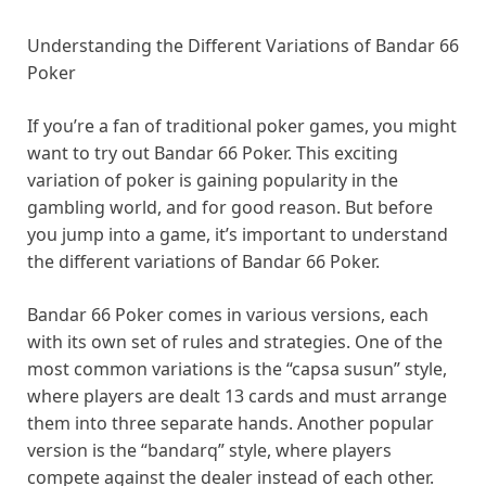
Understanding the Different Variations of Bandar 66
Poker
If you’re a fan of traditional poker games, you might
want to try out Bandar 66 Poker. This exciting
variation of poker is gaining popularity in the
gambling world, and for good reason. But before
you jump into a game, it’s important to understand
the different variations of Bandar 66 Poker.
Bandar 66 Poker comes in various versions, each
with its own set of rules and strategies. One of the
most common variations is the “capsa susun” style,
where players are dealt 13 cards and must arrange
them into three separate hands. Another popular
version is the “bandarq” style, where players
compete against the dealer instead of each other.