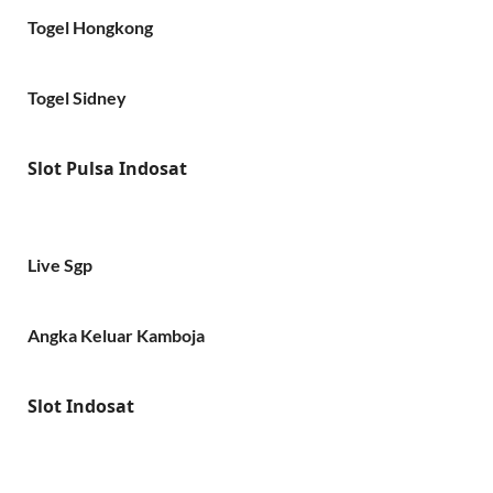
Togel Hongkong
Togel Sidney
Slot Pulsa Indosat
Live Sgp
Angka Keluar Kamboja
Slot Indosat