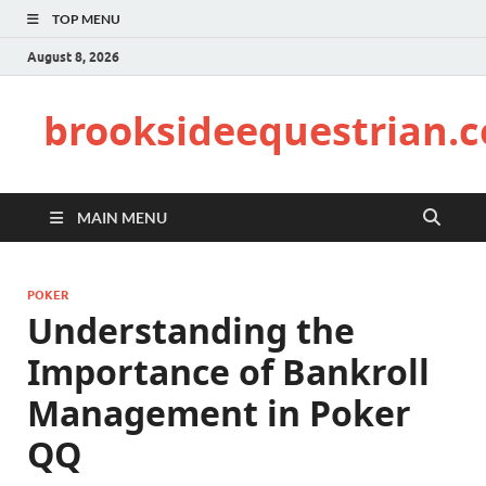
TOP MENU
August 8, 2026
brooksideequestrian.
MAIN MENU
POKER
Understanding the
Importance of Bankroll
Management in Poker
QQ