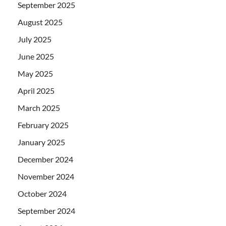
September 2025
August 2025
July 2025
June 2025
May 2025
April 2025
March 2025
February 2025
January 2025
December 2024
November 2024
October 2024
September 2024