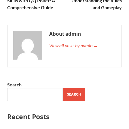
Skills with QQ Poker: A
Understanding the Rules
Comprehensive Guide
and Gameplay
About admin
View all posts by admin →
Search
SEARCH
Recent Posts