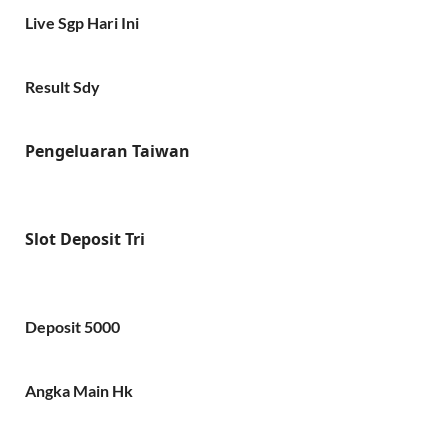
Live Sgp Hari Ini
Result Sdy
Pengeluaran Taiwan
Slot Deposit Tri
Deposit 5000
Angka Main Hk