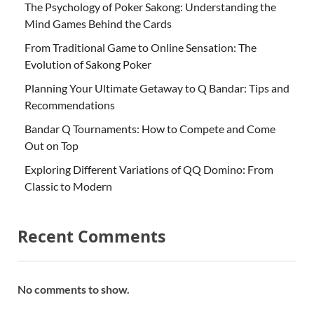
The Psychology of Poker Sakong: Understanding the
Mind Games Behind the Cards
From Traditional Game to Online Sensation: The
Evolution of Sakong Poker
Planning Your Ultimate Getaway to Q Bandar: Tips and
Recommendations
Bandar Q Tournaments: How to Compete and Come
Out on Top
Exploring Different Variations of QQ Domino: From
Classic to Modern
Recent Comments
No comments to show.