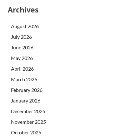
Archives
August 2026
July 2026
June 2026
May 2026
April 2026
March 2026
February 2026
January 2026
December 2025
November 2025
October 2025