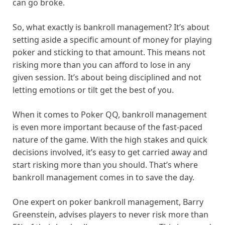
can go broke.
So, what exactly is bankroll management? It’s about
setting aside a specific amount of money for playing
poker and sticking to that amount. This means not
risking more than you can afford to lose in any
given session. It’s about being disciplined and not
letting emotions or tilt get the best of you.
When it comes to Poker QQ, bankroll management
is even more important because of the fast-paced
nature of the game. With the high stakes and quick
decisions involved, it’s easy to get carried away and
start risking more than you should. That’s where
bankroll management comes in to save the day.
One expert on poker bankroll management, Barry
Greenstein, advises players to never risk more than