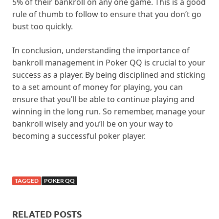
5% of their bankroll on any one game. This is a good
rule of thumb to follow to ensure that you don’t go
bust too quickly.
In conclusion, understanding the importance of
bankroll management in Poker QQ is crucial to your
success as a player. By being disciplined and sticking
to a set amount of money for playing, you can
ensure that you’ll be able to continue playing and
winning in the long run. So remember, manage your
bankroll wisely and you’ll be on your way to
becoming a successful poker player.
TAGGED
POKER QQ
RELATED POSTS