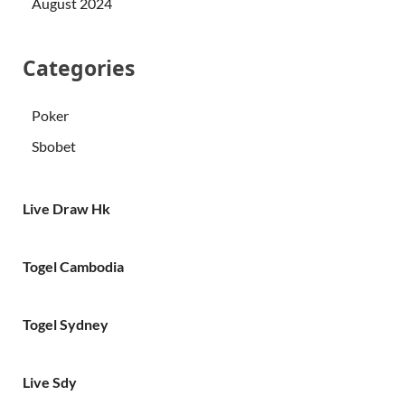
August 2024
Categories
Poker
Sbobet
Live Draw Hk
Togel Cambodia
Togel Sydney
Live Sdy