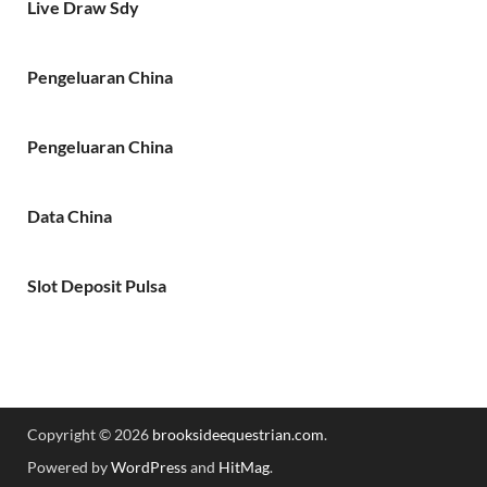
Live Draw Sdy
Pengeluaran China
Pengeluaran China
Data China
Slot Deposit Pulsa
Copyright © 2026
brooksideequestrian.com
.
Powered by
WordPress
and
HitMag
.