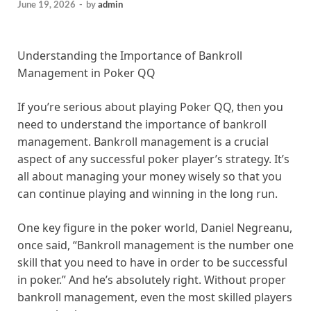
June 19, 2026
-
by
admin
Understanding the Importance of Bankroll
Management in Poker QQ
If you’re serious about playing Poker QQ, then you
need to understand the importance of bankroll
management. Bankroll management is a crucial
aspect of any successful poker player’s strategy. It’s
all about managing your money wisely so that you
can continue playing and winning in the long run.
One key figure in the poker world, Daniel Negreanu,
once said, “Bankroll management is the number one
skill that you need to have in order to be successful
in poker.” And he’s absolutely right. Without proper
bankroll management, even the most skilled players