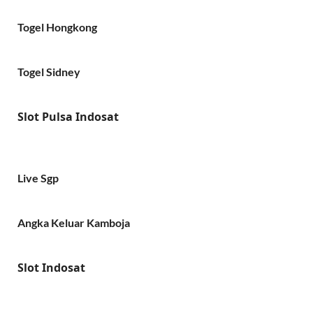
Togel Hongkong
Togel Sidney
Slot Pulsa Indosat
Live Sgp
Angka Keluar Kamboja
Slot Indosat