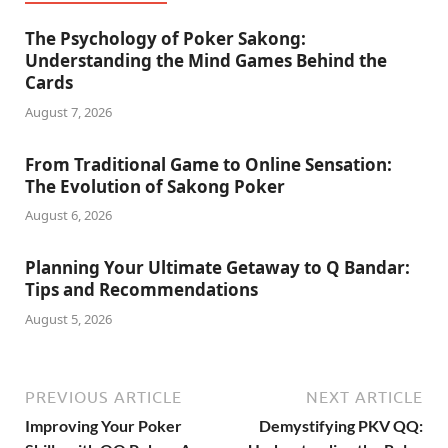
The Psychology of Poker Sakong:
Understanding the Mind Games Behind the
Cards
August 7, 2026
From Traditional Game to Online Sensation:
The Evolution of Sakong Poker
August 6, 2026
Planning Your Ultimate Getaway to Q Bandar:
Tips and Recommendations
August 5, 2026
PREVIOUS ARTICLE
NEXT ARTICLE
Improving Your Poker
Demystifying PKV QQ: