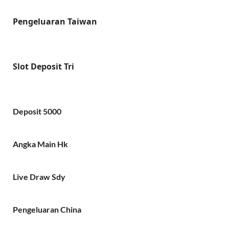
Pengeluaran Taiwan
Slot Deposit Tri
Deposit 5000
Angka Main Hk
Live Draw Sdy
Pengeluaran China