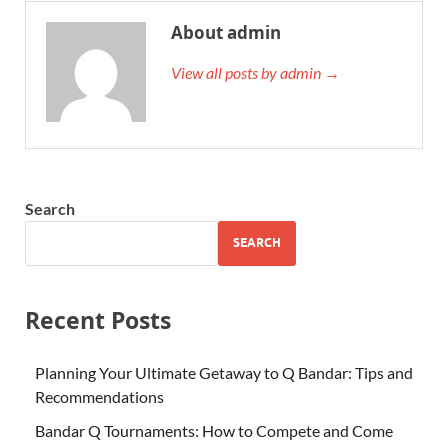
About admin
View all posts by admin →
Search
SEARCH
Recent Posts
Planning Your Ultimate Getaway to Q Bandar: Tips and
Recommendations
Bandar Q Tournaments: How to Compete and Come