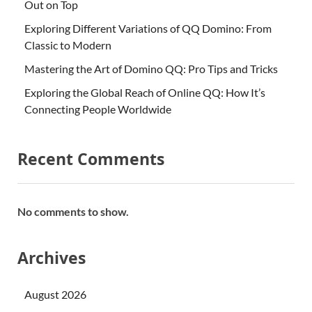
Out on Top
Exploring Different Variations of QQ Domino: From
Classic to Modern
Mastering the Art of Domino QQ: Pro Tips and Tricks
Exploring the Global Reach of Online QQ: How It’s
Connecting People Worldwide
Recent Comments
No comments to show.
Archives
August 2026