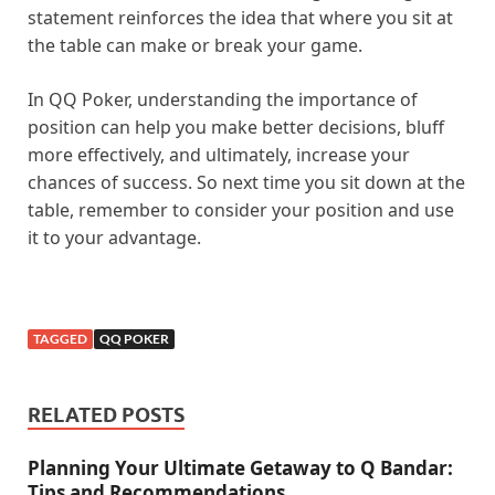
statement reinforces the idea that where you sit at
the table can make or break your game.
In QQ Poker, understanding the importance of
position can help you make better decisions, bluff
more effectively, and ultimately, increase your
chances of success. So next time you sit down at the
table, remember to consider your position and use
it to your advantage.
TAGGED
QQ POKER
RELATED POSTS
Planning Your Ultimate Getaway to Q Bandar:
Tips and Recommendations