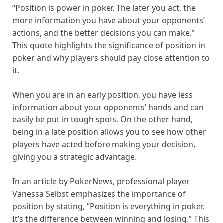
“Position is power in poker. The later you act, the
more information you have about your opponents’
actions, and the better decisions you can make.”
This quote highlights the significance of position in
poker and why players should pay close attention to
it.
When you are in an early position, you have less
information about your opponents’ hands and can
easily be put in tough spots. On the other hand,
being in a late position allows you to see how other
players have acted before making your decision,
giving you a strategic advantage.
In an article by PokerNews, professional player
Vanessa Selbst emphasizes the importance of
position by stating, “Position is everything in poker.
It’s the difference between winning and losing.” This