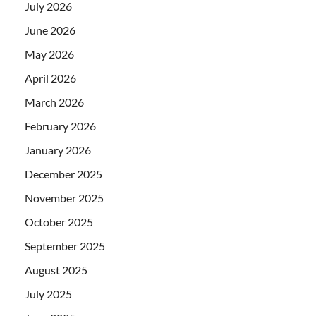
July 2026
June 2026
May 2026
April 2026
March 2026
February 2026
January 2026
December 2025
November 2025
October 2025
September 2025
August 2025
July 2025