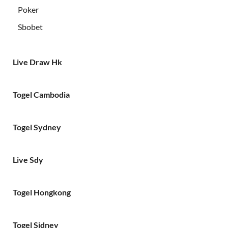
Poker
Sbobet
Live Draw Hk
Togel Cambodia
Togel Sydney
Live Sdy
Togel Hongkong
Togel Sidney