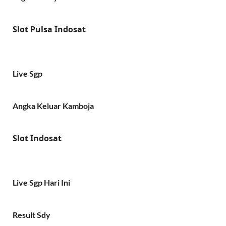
Slot Pulsa Indosat
Live Sgp
Angka Keluar Kamboja
Slot Indosat
Live Sgp Hari Ini
Result Sdy