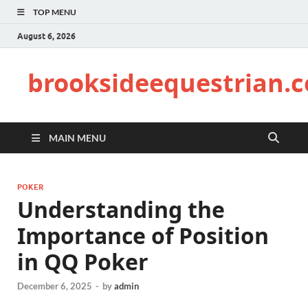
TOP MENU
August 6, 2026
brooksideequestrian.
MAIN MENU
POKER
Understanding the
Importance of Position
in QQ Poker
December 6, 2025
-
by
admin