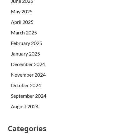
June 2025
May 2025
April 2025
March 2025
February 2025
January 2025
December 2024
November 2024
October 2024
September 2024
August 2024
Categories