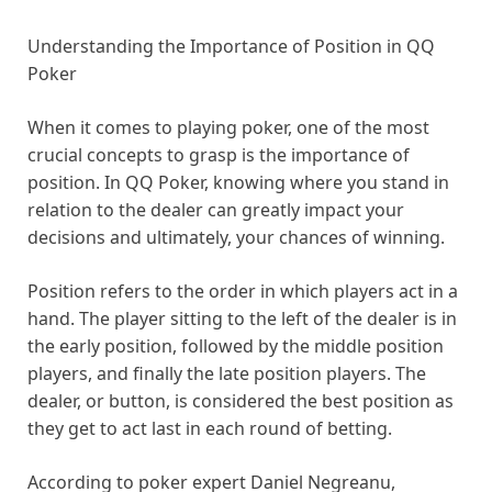
Understanding the Importance of Position in QQ
Poker
When it comes to playing poker, one of the most
crucial concepts to grasp is the importance of
position. In QQ Poker, knowing where you stand in
relation to the dealer can greatly impact your
decisions and ultimately, your chances of winning.
Position refers to the order in which players act in a
hand. The player sitting to the left of the dealer is in
the early position, followed by the middle position
players, and finally the late position players. The
dealer, or button, is considered the best position as
they get to act last in each round of betting.
According to poker expert Daniel Negreanu,