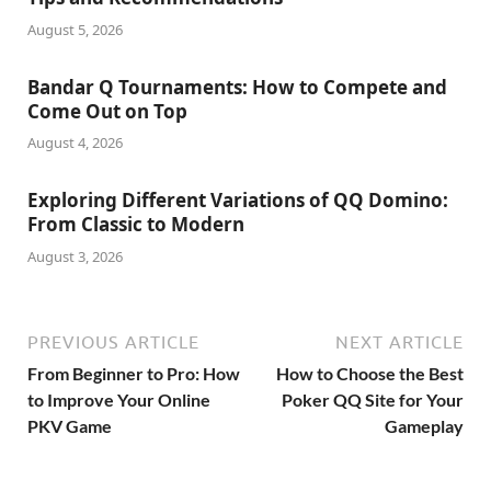
August 5, 2026
Bandar Q Tournaments: How to Compete and
Come Out on Top
August 4, 2026
Exploring Different Variations of QQ Domino:
From Classic to Modern
August 3, 2026
PREVIOUS ARTICLE
NEXT ARTICLE
From Beginner to Pro: How
How to Choose the Best
to Improve Your Online
Poker QQ Site for Your
PKV Game
Gameplay