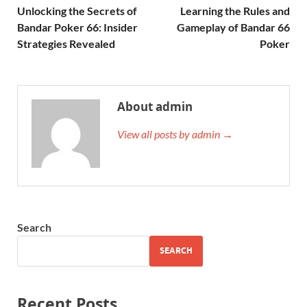
Unlocking the Secrets of
Learning the Rules and
Bandar Poker 66: Insider
Gameplay of Bandar 66
Strategies Revealed
Poker
About admin
View all posts by admin →
Search
SEARCH
Recent Posts