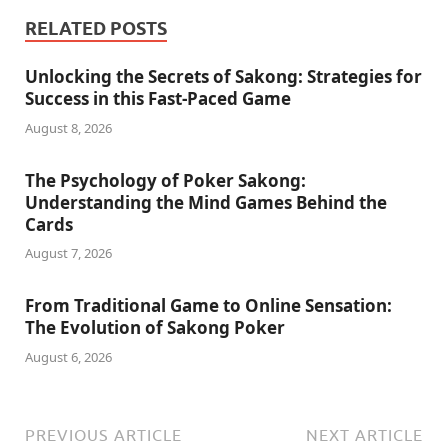
RELATED POSTS
Unlocking the Secrets of Sakong: Strategies for
Success in this Fast-Paced Game
August 8, 2026
The Psychology of Poker Sakong:
Understanding the Mind Games Behind the
Cards
August 7, 2026
From Traditional Game to Online Sensation:
The Evolution of Sakong Poker
August 6, 2026
PREVIOUS ARTICLE
NEXT ARTICLE