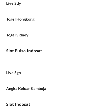
Live Sdy
Togel Hongkong
Togel Sidney
Slot Pulsa Indosat
Live Sgp
Angka Keluar Kamboja
Slot Indosat