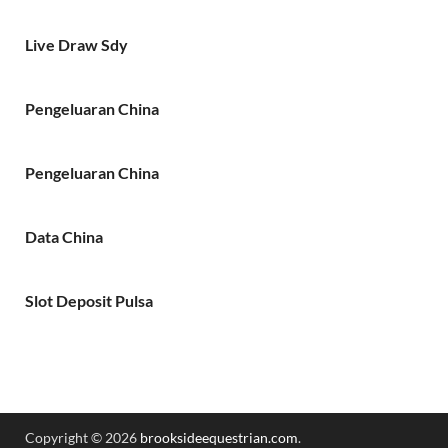
Live Draw Sdy
Pengeluaran China
Pengeluaran China
Data China
Slot Deposit Pulsa
Copyright © 2026
brooksideequestrian.com
.