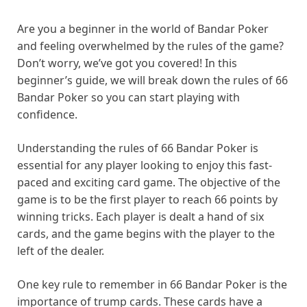
Are you a beginner in the world of Bandar Poker
and feeling overwhelmed by the rules of the game?
Don’t worry, we’ve got you covered! In this
beginner’s guide, we will break down the rules of 66
Bandar Poker so you can start playing with
confidence.
Understanding the rules of 66 Bandar Poker is
essential for any player looking to enjoy this fast-
paced and exciting card game. The objective of the
game is to be the first player to reach 66 points by
winning tricks. Each player is dealt a hand of six
cards, and the game begins with the player to the
left of the dealer.
One key rule to remember in 66 Bandar Poker is the
importance of trump cards. These cards have a