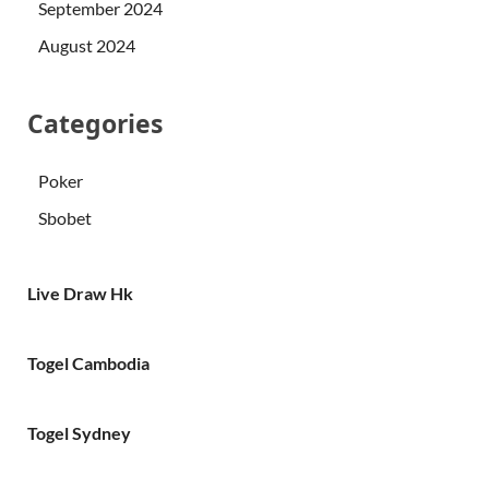
September 2024
August 2024
Categories
Poker
Sbobet
Live Draw Hk
Togel Cambodia
Togel Sydney