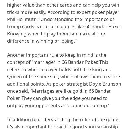
higher value than other cards and can help you win
tricks more easily. According to expert poker player
Phil Hellmuth, “Understanding the importance of
trump cards is crucial in games like 66 Bandar Poker.
Knowing when to play them can make all the
difference in winning or losing.”
Another important rule to keep in mind is the
concept of “marriage” in 66 Bandar Poker. This
refers to when a player holds both the King and
Queen of the same suit, which allows them to score
additional points. As poker strategist Doyle Brunson
once said, “Marriages are like gold in 66 Bandar
Poker. They can give you the edge you need to
outplay your opponents and come out on top.”
In addition to understanding the rules of the game,
it’s also important to practice good sportsmanship