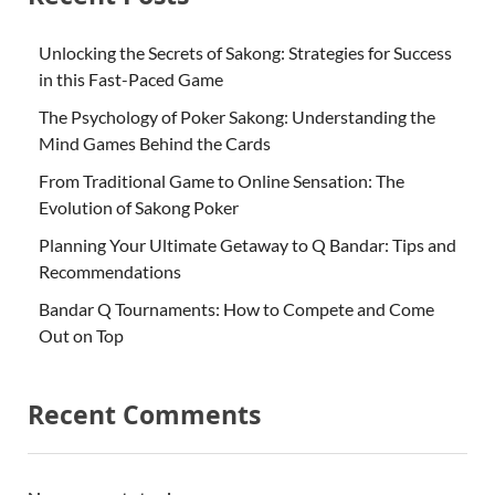
Unlocking the Secrets of Sakong: Strategies for Success
in this Fast-Paced Game
The Psychology of Poker Sakong: Understanding the
Mind Games Behind the Cards
From Traditional Game to Online Sensation: The
Evolution of Sakong Poker
Planning Your Ultimate Getaway to Q Bandar: Tips and
Recommendations
Bandar Q Tournaments: How to Compete and Come
Out on Top
Recent Comments