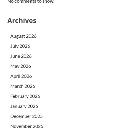
No comments to show.
Archives
August 2026
July 2026
June 2026
May 2026
April 2026
March 2026
February 2026
January 2026
December 2025
November 2025