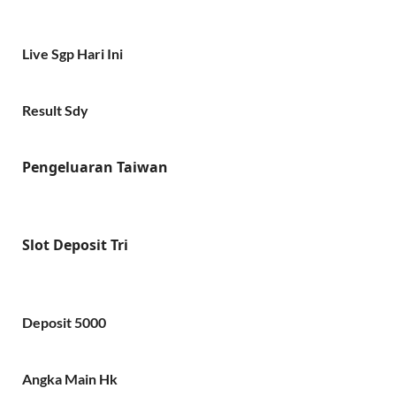
Live Sgp Hari Ini
Result Sdy
Pengeluaran Taiwan
Slot Deposit Tri
Deposit 5000
Angka Main Hk