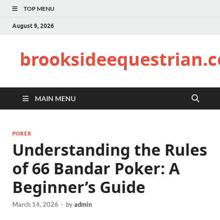
TOP MENU
August 9, 2026
brooksideequestrian.
MAIN MENU
POKER
Understanding the Rules
of 66 Bandar Poker: A
Beginner’s Guide
March 14, 2026
-
by
admin