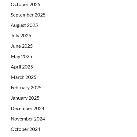
October 2025
September 2025
August 2025
July 2025
June 2025
May 2025
April 2025
March 2025
February 2025
January 2025
December 2024
November 2024
October 2024