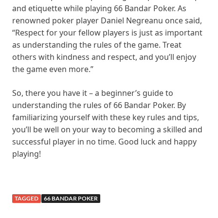
and etiquette while playing 66 Bandar Poker. As
renowned poker player Daniel Negreanu once said,
“Respect for your fellow players is just as important
as understanding the rules of the game. Treat
others with kindness and respect, and you’ll enjoy
the game even more.”
So, there you have it – a beginner’s guide to
understanding the rules of 66 Bandar Poker. By
familiarizing yourself with these key rules and tips,
you’ll be well on your way to becoming a skilled and
successful player in no time. Good luck and happy
playing!
TAGGED
66 BANDAR POKER