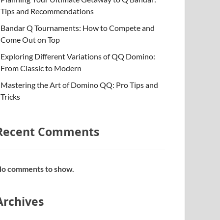
Tips and Recommendations
Bandar Q Tournaments: How to Compete and
Come Out on Top
Exploring Different Variations of QQ Domino:
From Classic to Modern
Mastering the Art of Domino QQ: Pro Tips and
Tricks
Recent Comments
o comments to show.
Archives