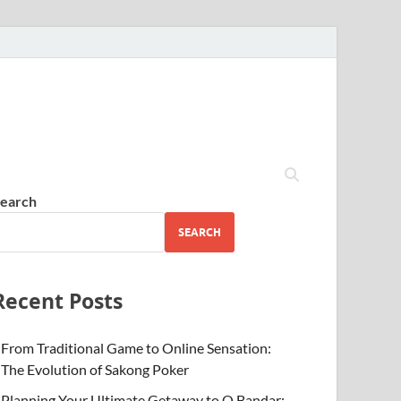
earch
SEARCH
Recent Posts
From Traditional Game to Online Sensation:
The Evolution of Sakong Poker
Planning Your Ultimate Getaway to Q Bandar: