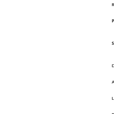
R
S
D
A
L