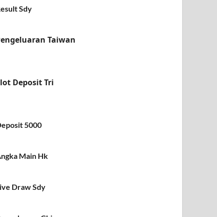
esult Sdy
Pengeluaran Taiwan
lot Deposit Tri
eposit 5000
ngka Main Hk
ive Draw Sdy