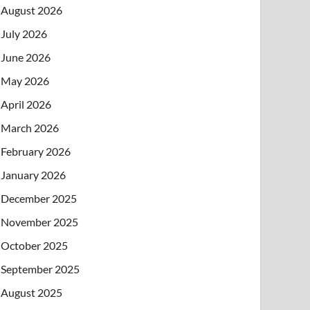
August 2026
July 2026
June 2026
May 2026
April 2026
March 2026
February 2026
January 2026
December 2025
November 2025
October 2025
September 2025
August 2025