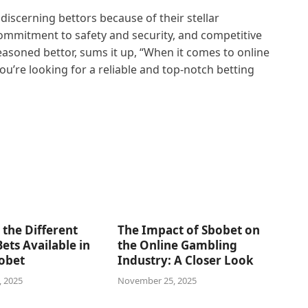
 discerning bettors because of their stellar
commitment to safety and security, and competitive
asoned bettor, sums it up, “When it comes to online
you’re looking for a reliable and top-notch betting
 the Different
The Impact of Sbobet on
ets Available in
the Online Gambling
obet
Industry: A Closer Look
 2025
November 25, 2025