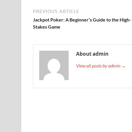
PREVIOUS ARTICLE
Jackpot Poker: A Beginner’s Guide to the High-
Stakes Game
About admin
View all posts by admin →