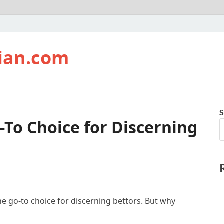
ian.com
S
-To Choice for Discerning
he go-to choice for discerning bettors. But why