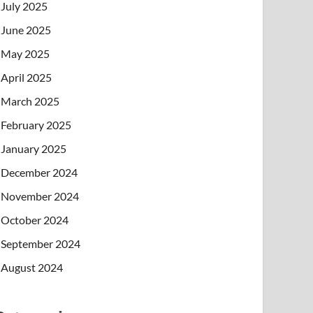
July 2025
June 2025
May 2025
April 2025
March 2025
February 2025
January 2025
December 2024
November 2024
October 2024
September 2024
August 2024