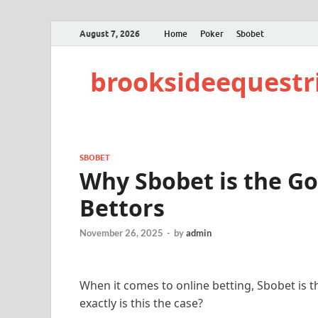
August 7, 2026
Home
Poker
Sbobet
brooksideequestr
SBOBET
Why Sbobet is the Go
Bettors
November 26, 2025
-
by
admin
When it comes to online betting, Sbobet is t
exactly is this the case?