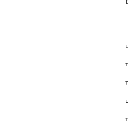
L
T
T
L
T