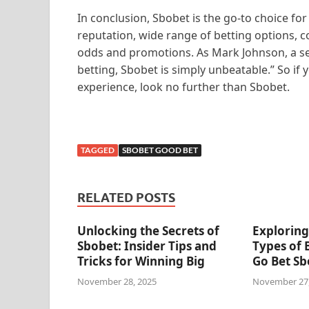
In conclusion, Sbobet is the go-to choice for
reputation, wide range of betting options, 
odds and promotions. As Mark Johnson, a se
betting, Sbobet is simply unbeatable.” So if 
experience, look no further than Sbobet.
TAGGED
SBOBET GOOD BET
RELATED POSTS
Unlocking the Secrets of
Exploring
Sbobet: Insider Tips and
Types of B
Tricks for Winning Big
Go Bet Sb
November 28, 2025
November 27,