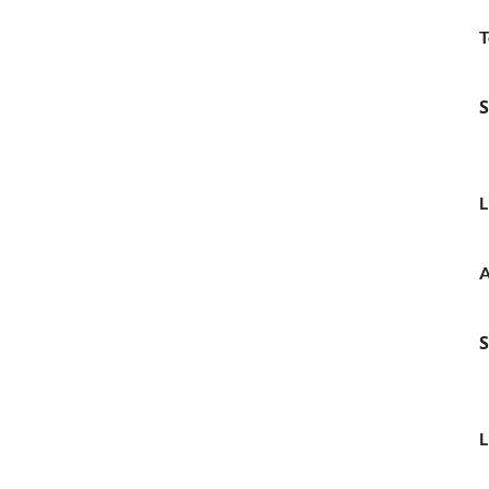
T
S
L
A
S
L