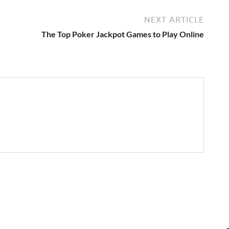
NEXT ARTICLE
The Top Poker Jackpot Games to Play Online