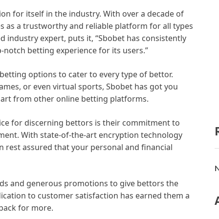
ion for itself in the industry. With over a decade of
 as a trustworthy and reliable platform for all types
ed industry expert, puts it, “Sbobet has consistently
-notch betting experience for its users.”
etting options to cater to every type of bettor.
ames, or even virtual sports, Sbobet has got you
part from other online betting platforms.
ce for discerning bettors is their commitment to
ment. With state-of-the-art encryption technology
an rest assured that your personal and financial
N
dds and generous promotions to give bettors the
dication to customer satisfaction has earned them a
back for more.