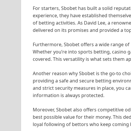
For starters, Sbobet has built a solid reputat
experience, they have established themselves
of betting activities. As David Lee, a renown
delivered on its promises and provided a top
Furthermore, Sbobet offers a wide range of b
Whether you’re into sports betting, casino g
covered. This versatility is what sets them a
Another reason why Sbobet is the go-to choi
providing a safe and secure betting environ
and strict security measures in place, you c
information is always protected.
Moreover, Sbobet also offers competitive o
best possible value for their money. This de
loyal following of bettors who keep coming 