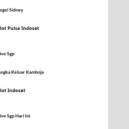
ogel Sidney
lot Pulsa Indosat
ive Sgp
ngka Keluar Kamboja
lot Indosat
ive Sgp Hari Ini