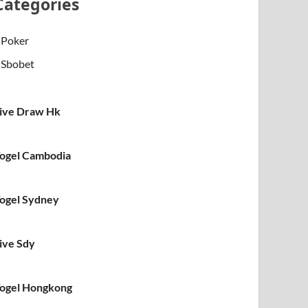
Categories
Poker
Sbobet
ive Draw Hk
ogel Cambodia
ogel Sydney
ive Sdy
ogel Hongkong