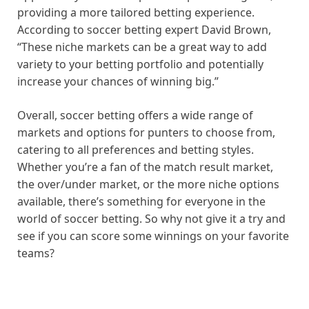
providing a more tailored betting experience.
According to soccer betting expert David Brown,
“These niche markets can be a great way to add
variety to your betting portfolio and potentially
increase your chances of winning big.”
Overall, soccer betting offers a wide range of
markets and options for punters to choose from,
catering to all preferences and betting styles.
Whether you’re a fan of the match result market,
the over/under market, or the more niche options
available, there’s something for everyone in the
world of soccer betting. So why not give it a try and
see if you can score some winnings on your favorite
teams?