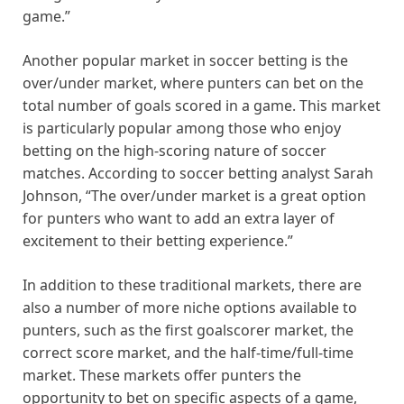
game.”
Another popular market in soccer betting is the
over/under market, where punters can bet on the
total number of goals scored in a game. This market
is particularly popular among those who enjoy
betting on the high-scoring nature of soccer
matches. According to soccer betting analyst Sarah
Johnson, “The over/under market is a great option
for punters who want to add an extra layer of
excitement to their betting experience.”
In addition to these traditional markets, there are
also a number of more niche options available to
punters, such as the first goalscorer market, the
correct score market, and the half-time/full-time
market. These markets offer punters the
opportunity to bet on specific aspects of a game,