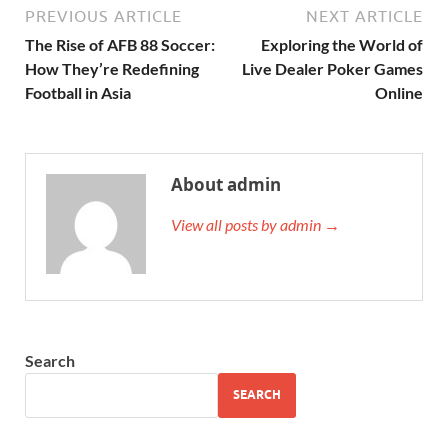
PREVIOUS ARTICLE
NEXT ARTICLE
The Rise of AFB 88 Soccer:
Exploring the World of
How They’re Redefining
Live Dealer Poker Games
Football in Asia
Online
About admin
View all posts by admin →
Search
SEARCH