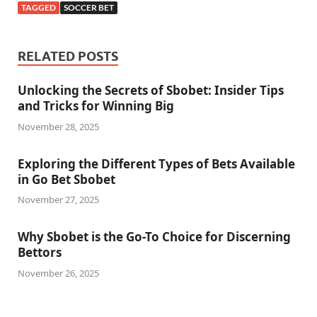
TAGGED
SOCCER BET
RELATED POSTS
Unlocking the Secrets of Sbobet: Insider Tips
and Tricks for Winning Big
November 28, 2025
Exploring the Different Types of Bets Available
in Go Bet Sbobet
November 27, 2025
Why Sbobet is the Go-To Choice for Discerning
Bettors
November 26, 2025