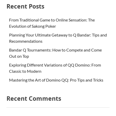
Recent Posts
From Traditional Game to Online Sensation: The
Evolution of Sakong Poker
Planning Your Ultimate Getaway to Q Bandar: Tips and
Recommendations
Bandar Q Tournaments: How to Compete and Come
Out on Top
Exploring Different Variations of QQ Domino: From
Classic to Modern
Mastering the Art of Domino QQ: Pro Tips and Tricks
Recent Comments