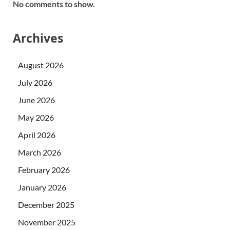
No comments to show.
Archives
August 2026
July 2026
June 2026
May 2026
April 2026
March 2026
February 2026
January 2026
December 2025
November 2025