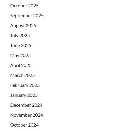
October 2025
September 2025
August 2025
July 2025
June 2025
May 2025
April 2025
March 2025
February 2025
January 2025
December 2024
November 2024
October 2024