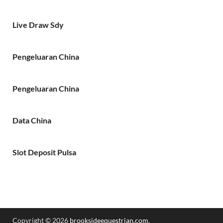
Live Draw Sdy
Pengeluaran China
Pengeluaran China
Data China
Slot Deposit Pulsa
Copyright © 2026
brooksideequestrian.com
.