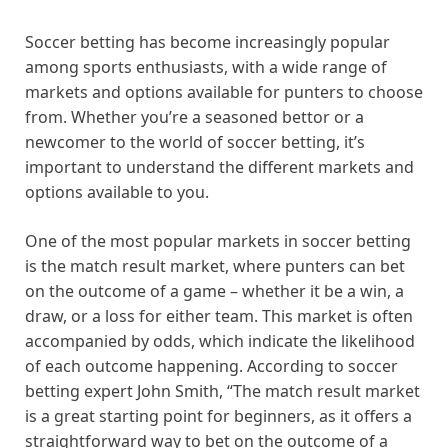
Soccer betting has become increasingly popular
among sports enthusiasts, with a wide range of
markets and options available for punters to choose
from. Whether you’re a seasoned bettor or a
newcomer to the world of soccer betting, it’s
important to understand the different markets and
options available to you.
One of the most popular markets in soccer betting
is the match result market, where punters can bet
on the outcome of a game – whether it be a win, a
draw, or a loss for either team. This market is often
accompanied by odds, which indicate the likelihood
of each outcome happening. According to soccer
betting expert John Smith, “The match result market
is a great starting point for beginners, as it offers a
straightforward way to bet on the outcome of a