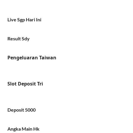
Live Sgp Hari Ini
Result Sdy
Pengeluaran Taiwan
Slot Deposit Tri
Deposit 5000
Angka Main Hk