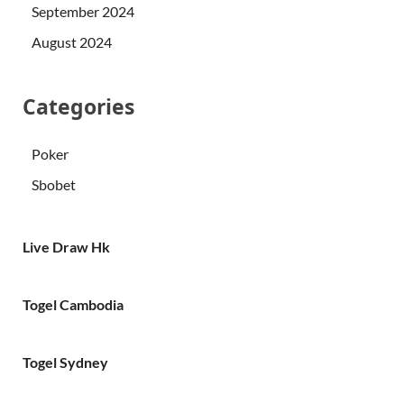
September 2024
August 2024
Categories
Poker
Sbobet
Live Draw Hk
Togel Cambodia
Togel Sydney