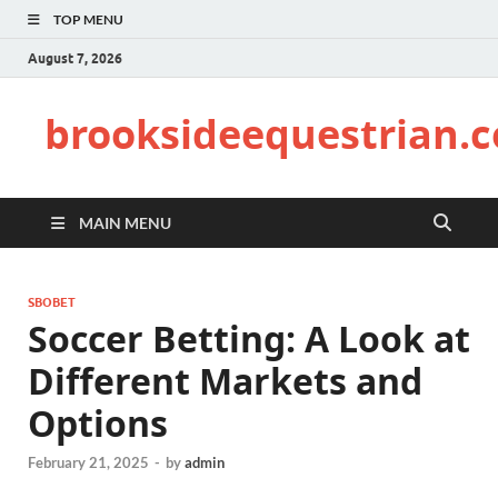
TOP MENU
August 7, 2026
brooksideequestrian.
MAIN MENU
SBOBET
Soccer Betting: A Look at
Different Markets and
Options
February 21, 2025
-
by
admin