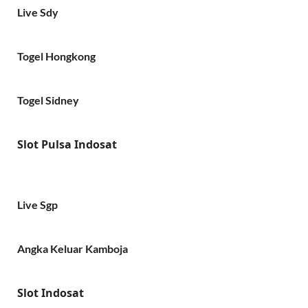
Live Sdy
Togel Hongkong
Togel Sidney
Slot Pulsa Indosat
Live Sgp
Angka Keluar Kamboja
Slot Indosat