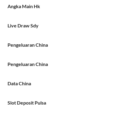
Angka Main Hk
Live Draw Sdy
Pengeluaran China
Pengeluaran China
Data China
Slot Deposit Pulsa