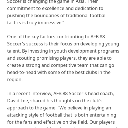
Soccer is changing the game in Asia. Their
commitment to excellence and dedication to
pushing the boundaries of traditional football
tactics is truly impressive.”
One of the key factors contributing to AFB 88
Soccer’s success is their focus on developing young
talent. By investing in youth development programs
and scouting promising players, they are able to
create a strong and competitive team that can go
head-to-head with some of the best clubs in the
region.
In a recent interview, AFB 88 Soccer’s head coach,
David Lee, shared his thoughts on the club’s
approach to the game. “We believe in playing an
attacking style of football that is both entertaining
for the fans and effective on the field. Our players