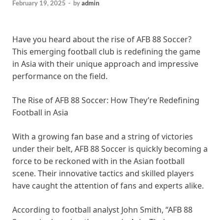
February 19, 2025
-
by
admin
Have you heard about the rise of AFB 88 Soccer?
This emerging football club is redefining the game
in Asia with their unique approach and impressive
performance on the field.
The Rise of AFB 88 Soccer: How They’re Redefining
Football in Asia
With a growing fan base and a string of victories
under their belt, AFB 88 Soccer is quickly becoming a
force to be reckoned with in the Asian football
scene. Their innovative tactics and skilled players
have caught the attention of fans and experts alike.
According to football analyst John Smith, “AFB 88