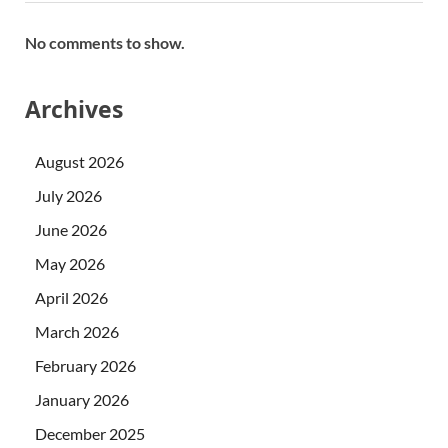
No comments to show.
Archives
August 2026
July 2026
June 2026
May 2026
April 2026
March 2026
February 2026
January 2026
December 2025