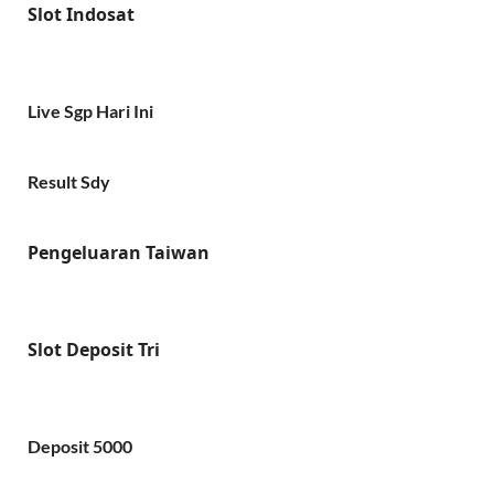
Slot Indosat
Live Sgp Hari Ini
Result Sdy
Pengeluaran Taiwan
Slot Deposit Tri
Deposit 5000