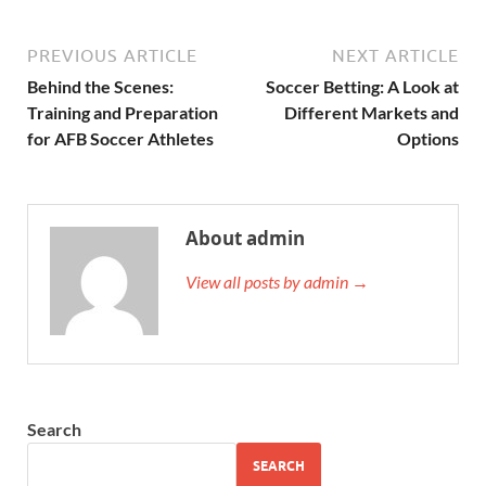
PREVIOUS ARTICLE
NEXT ARTICLE
Behind the Scenes:
Soccer Betting: A Look at
Training and Preparation
Different Markets and
for AFB Soccer Athletes
Options
About admin
View all posts by admin →
Search
SEARCH