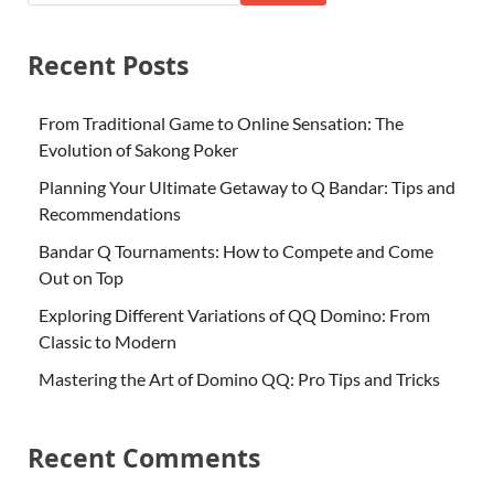
Recent Posts
From Traditional Game to Online Sensation: The
Evolution of Sakong Poker
Planning Your Ultimate Getaway to Q Bandar: Tips and
Recommendations
Bandar Q Tournaments: How to Compete and Come
Out on Top
Exploring Different Variations of QQ Domino: From
Classic to Modern
Mastering the Art of Domino QQ: Pro Tips and Tricks
Recent Comments