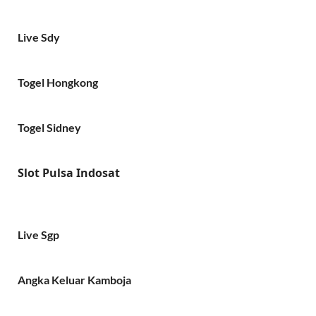
Live Sdy
Togel Hongkong
Togel Sidney
Slot Pulsa Indosat
Live Sgp
Angka Keluar Kamboja