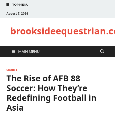
TOP MENU
August 7, 2026
brooksideequestrian.
MAIN MENU
SBOBET
The Rise of AFB 88
Soccer: How They’re
Redefining Football in
Asia