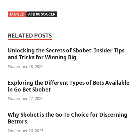
TAGGED
AFB 88 SOCCER
RELATED POSTS
Unlocking the Secrets of Sbobet: Insider Tips
and Tricks for Winning Big
November 28, 2025
Exploring the Different Types of Bets Available
in Go Bet Sbobet
November 27, 2025
Why Sbobet is the Go-To Choice for Discerning
Bettors
November 26, 2025