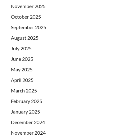
November 2025
October 2025
September 2025
August 2025
July 2025
June 2025
May 2025
April 2025
March 2025
February 2025
January 2025
December 2024
November 2024