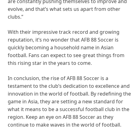
are constantly pushing themselves to improve and
evolve, and that’s what sets us apart from other
clubs.”
With their impressive track record and growing
reputation, it’s no wonder that AFB 88 Soccer is
quickly becoming a household name in Asian
football. Fans can expect to see great things from
this rising star in the years to come.
In conclusion, the rise of AFB 88 Soccer is a
testament to the club’s dedication to excellence and
innovation in the world of football. By redefining the
game in Asia, they are setting a new standard for
what it means to be a successful football club in the
region. Keep an eye on AFB 88 Soccer as they
continue to make waves in the world of football.