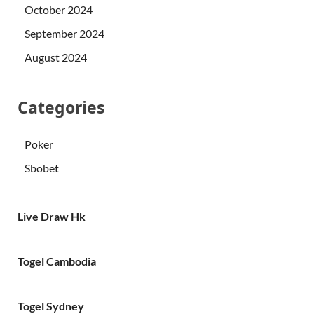
October 2024
September 2024
August 2024
Categories
Poker
Sbobet
Live Draw Hk
Togel Cambodia
Togel Sydney